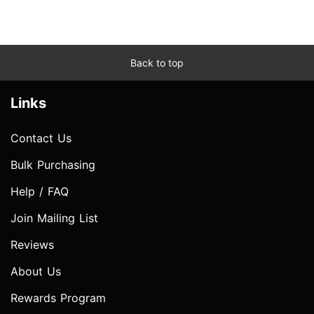
Back to top
Links
Contact Us
Bulk Purchasing
Help / FAQ
Join Mailing List
Reviews
About Us
Rewards Program