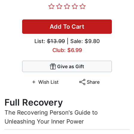
Add To Cart
List:
$13.99
| Sale: $9.80
Club: $6.99
Give as Gift
Wish List
Share
Full Recovery
The Recovering Person's Guide to
Unleashing Your Inner Power