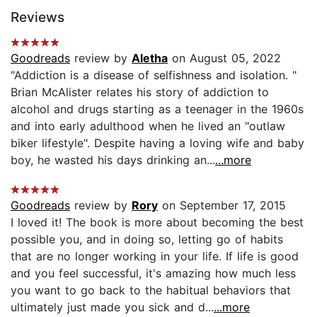
Reviews
Goodreads
review by
Aletha
on August 05, 2022
"Addiction is a disease of selfishness and isolation. "
Brian McAlister relates his story of addiction to
alcohol and drugs starting as a teenager in the 1960s
and into early adulthood when he lived an "outlaw
biker lifestyle". Despite having a loving wife and baby
boy, he wasted his days drinking an...
...more
Goodreads
review by
Rory
on September 17, 2015
I loved it! The book is more about becoming the best
possible you, and in doing so, letting go of habits
that are no longer working in your life. If life is good
and you feel successful, it's amazing how much less
you want to go back to the habitual behaviors that
ultimately just made you sick and d...
...more