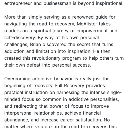
entrepreneur and businessman is beyond inspirational.
More than simply serving as a renowned guide for
navigating the road to recovery, McAlister takes
readers on a spiritual journey of empowerment and
self-discovery. By way of his own personal
challenges, Brian discovered the secret that turns
addiction and limitation into inspiration. He then
created this revolutionary program to help others turn
their own defeat into personal success.
Overcoming addictive behavior is really just the
beginning of recovery. Full Recovery provides
practical instruction on harnessing the intense single-
minded focus so common in addictive personalities,
and redirecting that power of focus to improve
interpersonal relationships, achieve financial
abundance, and increase career satisfaction. No
matter where you are on the road to recovery, this