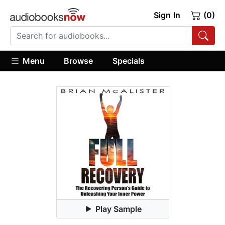
Sign In
(0)
Menu
Browse
Specials
Play Sample