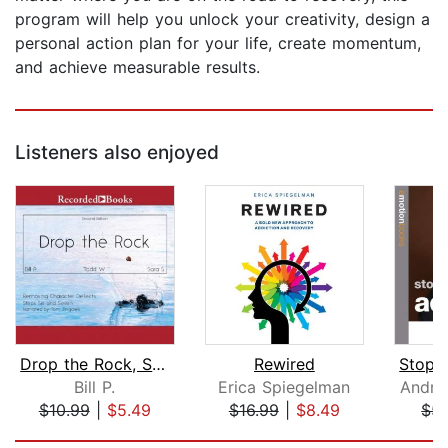
program will help you unlock your creativity, design a
personal action plan for your life, create momentum,
and achieve measurable results.
Listeners also enjoyed
Drop the Rock, Second Edition
Rewired
Bill P.
Erica Spiegelman
Andre
$10.99
|
$5.49
$16.99
|
$8.49
$5.
Page 1 of 5