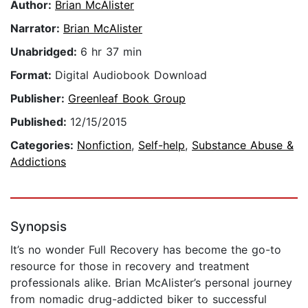
Author:
Brian McAlister
Narrator:
Brian McAlister
Unabridged:
6 hr 37 min
Format:
Digital Audiobook Download
Publisher:
Greenleaf Book Group
Published:
12/15/2015
Categories:
Nonfiction
,
Self-help
,
Substance Abuse &
Addictions
Synopsis
It’s no wonder Full Recovery has become the go-to
resource for those in recovery and treatment
professionals alike. Brian McAlister’s personal journey
from nomadic drug-addicted biker to successful