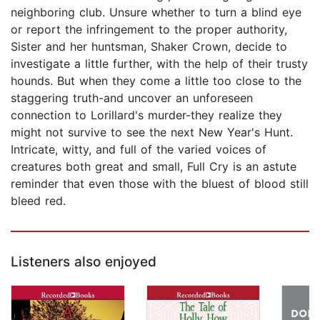
neighboring club. Unsure whether to turn a blind eye
or report the infringement to the proper authority,
Sister and her huntsman, Shaker Crown, decide to
investigate a little further, with the help of their trusty
hounds. But when they come a little too close to the
staggering truth-and uncover an unforeseen
connection to Lorillard's murder-they realize they
might not survive to see the next New Year's Hunt.
Intricate, witty, and full of the varied voices of
creatures both great and small, Full Cry is an astute
reminder that even those with the bluest of blood still
bleed red.
Listeners also enjoyed