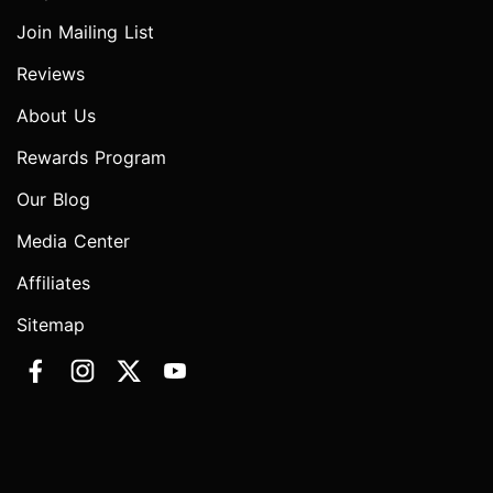
Join Mailing List
Reviews
About Us
Rewards Program
Our Blog
Media Center
Affiliates
Sitemap