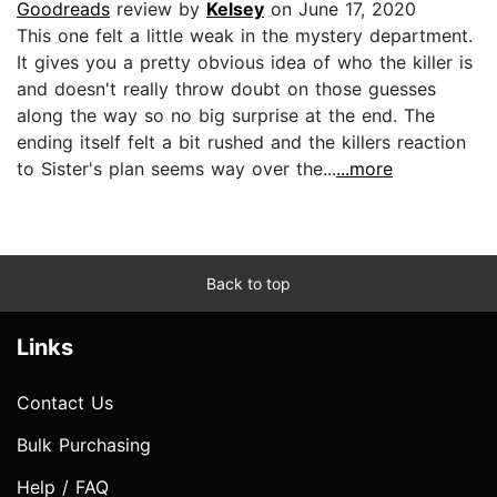
Goodreads
review by
Kelsey
on June 17, 2020
This one felt a little weak in the mystery department.
It gives you a pretty obvious idea of who the killer is
and doesn't really throw doubt on those guesses
along the way so no big surprise at the end. The
ending itself felt a bit rushed and the killers reaction
to Sister's plan seems way over the...
...more
Back to top
Links
Contact Us
Bulk Purchasing
Help / FAQ