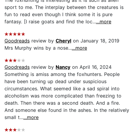
sport to me. The interplay between the creatures is
fun to read even though I think some it is pure
fantasy. [I raise goats and find the loc...
...more
Goodreads
review by
Cheryl
on January 18, 2019
Mrs Murphy wins by a nose...
...more
Goodreads
review by
Nancy
on April 16, 2024
Something is amiss among the foxhunters. People
have been turning up dead under suspicious
circumstances. What seemed like a sad spiral into
alcoholism was more complicated than freezing to
death. Then there was a second death. And a fire.
And someone else found in the ashes. In the relatively
small t...
...more