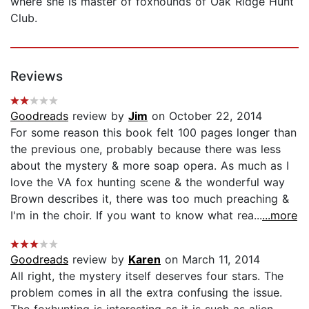
where she is master of foxhounds of Oak Ridge Hunt
Club.
Reviews
Goodreads
review by
Jim
on October 22, 2014
For some reason this book felt 100 pages longer than
the previous one, probably because there was less
about the mystery & more soap opera. As much as I
love the VA fox hunting scene & the wonderful way
Brown describes it, there was too much preaching &
I'm in the choir. If you want to know what rea...
...more
Goodreads
review by
Karen
on March 11, 2014
All right, the mystery itself deserves four stars. The
problem comes in all the extra confusing the issue.
The foxhunting is interesting as it is such as alien