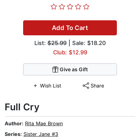
Add To Cart
List:
$25.99
| Sale: $18.20
Club: $12.99
Give as Gift
Wish List
Share
Full Cry
Author:
Rita Mae Brown
Series:
Sister Jane #3