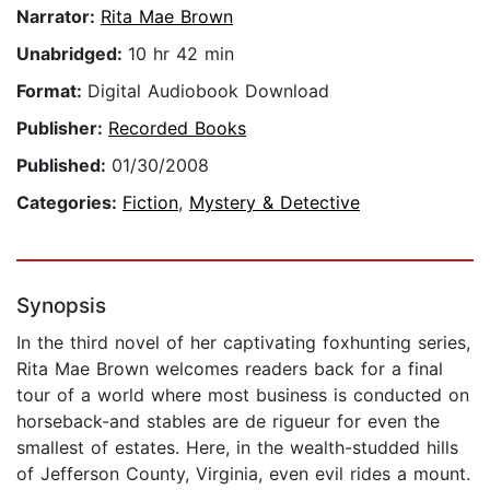
Narrator:
Rita Mae Brown
Unabridged:
10 hr 42 min
Format:
Digital Audiobook Download
Publisher:
Recorded Books
Published:
01/30/2008
Categories:
Fiction
,
Mystery & Detective
Synopsis
In the third novel of her captivating foxhunting series,
Rita Mae Brown welcomes readers back for a final
tour of a world where most business is conducted on
horseback-and stables are de rigueur for even the
smallest of estates. Here, in the wealth-studded hills
of Jefferson County, Virginia, even evil rides a mount.