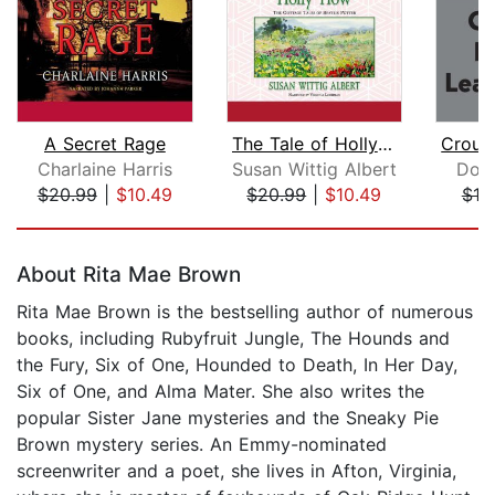
A Secret Rage
The Tale of Holly How
Charlaine Harris
Susan Wittig Albert
Don
$20.99
|
$10.49
$20.99
|
$10.49
$18
Page 1 of 5
About Rita Mae Brown
Rita Mae Brown is the bestselling author of numerous
books, including Rubyfruit Jungle, The Hounds and
the Fury, Six of One, Hounded to Death, In Her Day,
Six of One, and Alma Mater. She also writes the
popular Sister Jane mysteries and the Sneaky Pie
Brown mystery series. An Emmy-nominated
screenwriter and a poet, she lives in Afton, Virginia,