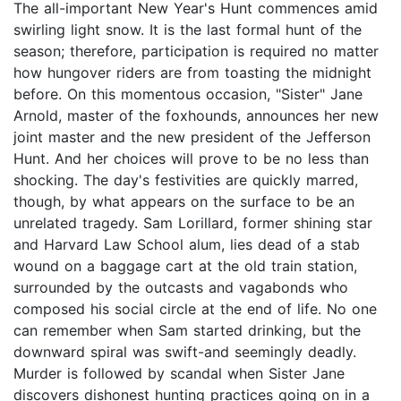
The all-important New Year's Hunt commences amid
swirling light snow. It is the last formal hunt of the
season; therefore, participation is required no matter
how hungover riders are from toasting the midnight
before. On this momentous occasion, "Sister" Jane
Arnold, master of the foxhounds, announces her new
joint master and the new president of the Jefferson
Hunt. And her choices will prove to be no less than
shocking. The day's festivities are quickly marred,
though, by what appears on the surface to be an
unrelated tragedy. Sam Lorillard, former shining star
and Harvard Law School alum, lies dead of a stab
wound on a baggage cart at the old train station,
surrounded by the outcasts and vagabonds who
composed his social circle at the end of life. No one
can remember when Sam started drinking, but the
downward spiral was swift-and seemingly deadly.
Murder is followed by scandal when Sister Jane
discovers dishonest hunting practices going on in a