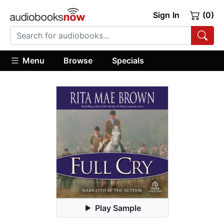
Sign In
(0)
Menu
Browse
Specials
Play Sample