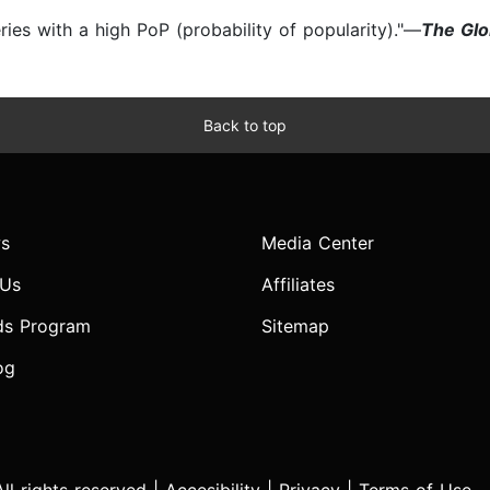
series with a high PoP (probability of popularity)."—
The Glo
Back to top
s
Media Center
 Us
Affiliates
ds Program
Sitemap
og