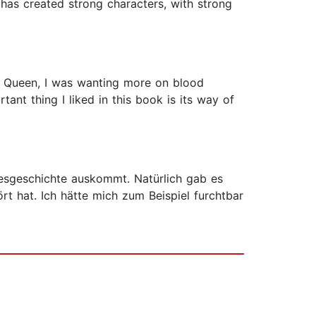
 has created strong characters, with strong
ed Queen, I was wanting more on blood
ant thing I liked in this book is its way of
besgeschichte auskommt. Natürlich gab es
t hat. Ich hätte mich zum Beispiel furchtbar