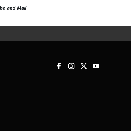
be and Mail