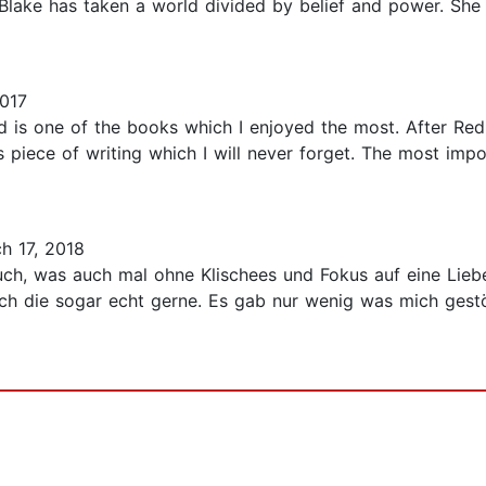
 Blake has taken a world divided by belief and power. She
017
d is one of the books which I enjoyed the most. After R
 piece of writing which I will never forget. The most import
h 17, 2018
buch, was auch mal ohne Klischees und Fokus auf eine Lie
ch die sogar echt gerne. Es gab nur wenig was mich gestör