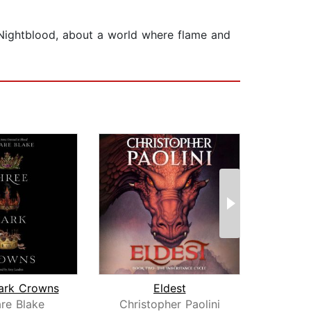
d Nightblood, about a world where flame and
ark Crowns
Eldest
re Blake
Christopher Paolini
Phi