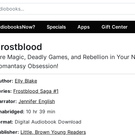
diobooksNow?
Specials
Apps
Gift Center
rostblood
ire Magic, Deadly Games, and Rebellion in Your 
omantasy Obsession!
uthor:
Elly Blake
eries:
Frostblood Saga #1
arrator:
Jennifer English
nabridged:
10 hr 39 min
ormat:
Digital Audiobook Download
ublisher:
Little, Brown Young Readers