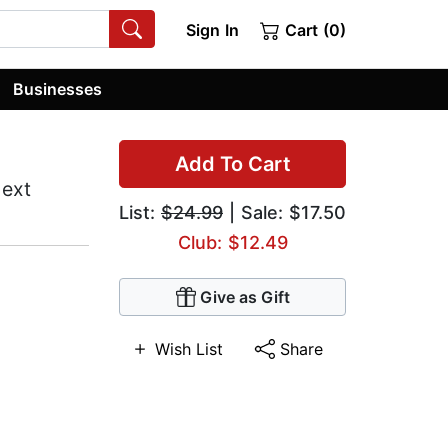
Sign In
Cart (0)
Businesses
Add To Cart
Next
List:
$24.99
| Sale: $17.50
Club: $12.49
Give as Gift
Wish List
Share