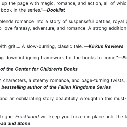
 up the page with magic, romance, and action, all of whic
 book in the series."—
Booklist
blends romance into a story of suspenseful battles, royal p
o love fantasy, adventure, and romance. A strong addition
th grit.... A slow-burning, classic tale."—
Kirkus Reviews
ying down intriguing framework for the books to come."—
P
 of the Center for Children's Books
wn characters, a steamy romance, and page-turning twists,
estselling author of the Fallen Kingdoms Series
 and an exhilarating story beautifully wrought in this must
trigue,
Frostblood
will keep you frozen in place until the 
read and Stone