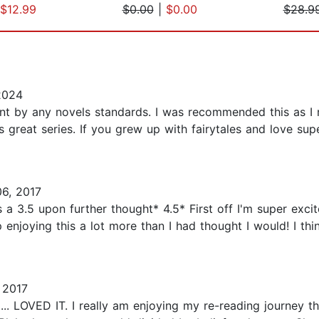
$12.99
$0.00
|
$0.00
$28.9
2024
ent by any novels standards. I was recommended this as I r
his great series. If you grew up with fairytales and love su
6, 2017
 a 3.5 upon further thought* 4.5* First off I'm super exci
njoying this a lot more than I had thought I would! I thin
 2017
VED IT. I really am enjoying my re-reading journey thro