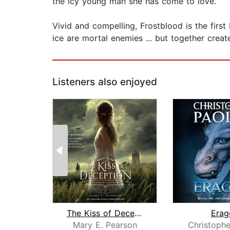
the icy young man she has come to love.
Vivid and compelling, Frostblood is the firs
ice are mortal enemies ... but together crea
Listeners also enjoyed
The Kiss of Deception
Erag
Mary E. Pearson
Christophe