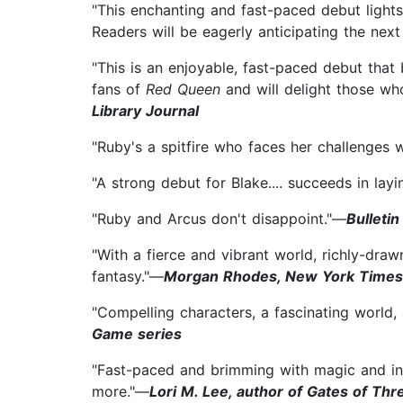
"This enchanting and fast-paced debut lights
Readers will be eagerly anticipating the next
"This is an enjoyable, fast-paced debut that 
fans of
Red Queen
and will delight those wh
Library Journal
"Ruby's a spitfire who faces her challenges wi
"A strong debut for Blake.... succeeds in la
"Ruby and Arcus don't disappoint."—
Bulletin
"With a fierce and vibrant world, richly-dra
fantasy."—
Morgan Rhodes, New York Times b
"Compelling characters, a fascinating world,
Game series
"Fast-paced and brimming with magic and in
more."—
Lori M. Lee, author of Gates of Th