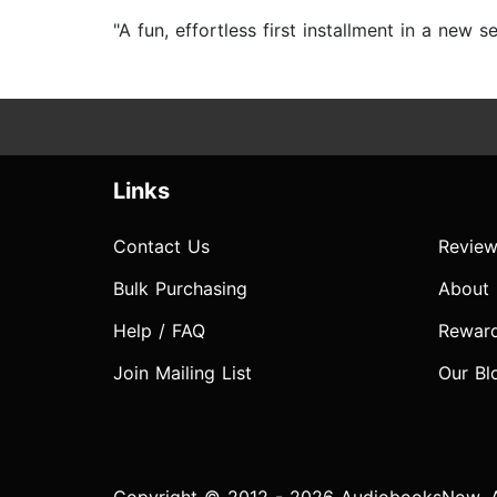
"A fun, effortless first installment in a new 
Links
Contact Us
Review
Bulk Purchasing
About
Help / FAQ
Rewar
Join Mailing List
Our Bl