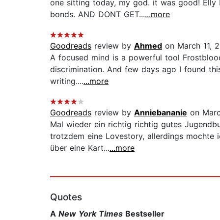
one sitting today, my god. it was good! Elly
bonds. AND DONT GET...
...more
Goodreads
review by
Ahmed
on March 11, 2
A focused mind is a powerful tool Frostbloo
discrimination. And few days ago I found this
writing....
...more
Goodreads
review by
Anniebananie
on Marc
Mal wieder ein richtig richtig gutes Jugend
trotzdem eine Lovestory, allerdings mochte i
über eine Kart...
...more
Quotes
A
New York Times
Bestseller