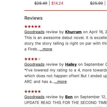
$28.49
|
$14.24
$25.99
|
Page 1 of 2
Reviews
Goodreads
review by
Khurram
on April 16, 
This is an awesome debut novel. It is excell
story the story telling is right on par with t
a Fireb...
...more
Goodreads
review by
Hailey
on September 0
*I've lowered my rating to a 4, more towards
which does not happen often! But I ended up e
ARC and has a...
...more
Goodreads
review by
Ben
on September 12,
UPDATE READ THIS FOR THE SECOND TIME... LO