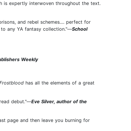
h is expertly interwoven throughout the text.
risons, and rebel schemes.... perfect for
 to any YA fantasy collection."—
School
ublishers Weekly
Frostblood
has all the elements of a great
-read debut."—
Eve Silver, author of the
last page and then leave you burning for