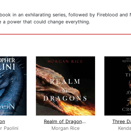
t book in an exhilarating series, followed by Fireblood an
te a power that could change everything.
on
Realm of Dragons (Age of the Sorcerer...
Three D
r Paolini
Morgan Rice
Kenda