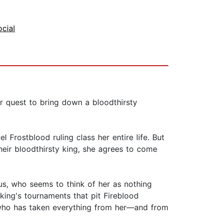
ocial
r quest to bring down a bloodthirsty
Frostblood ruling class her entire life. But
heir bloodthirsty king, she agrees to come
cus, who seems to think of her as nothing
ing's tournaments that pit Fireblood
 who has taken everything from her—and from