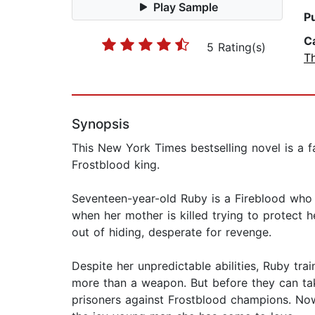
Play Sample
P
C
5 Rating(s)
T
Synopsis
This New York Times bestselling novel is a f
Frostblood king.
Seventeen-year-old Ruby is a Fireblood who h
when her mother is killed trying to protect 
out of hiding, desperate for revenge.
Despite her unpredictable abilities, Ruby tra
more than a weapon. But before they can tak
prisoners against Frostblood champions. No