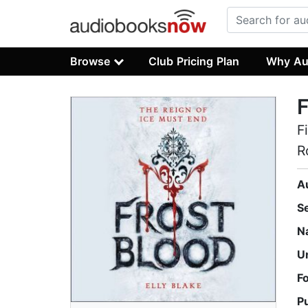
Browse
Club Pricing Plan
Why Au
F
F
R
A
S
N
U
F
P