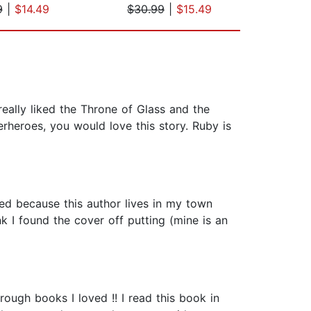
9
|
$14.49
$30.99
|
$15.49
$28
eally liked the Throne of Glass and the
perheroes, you would love this story. Ruby is
ted because this author lives in my town
k I found the cover off putting (mine is an
ugh books I loved !! I read this book in