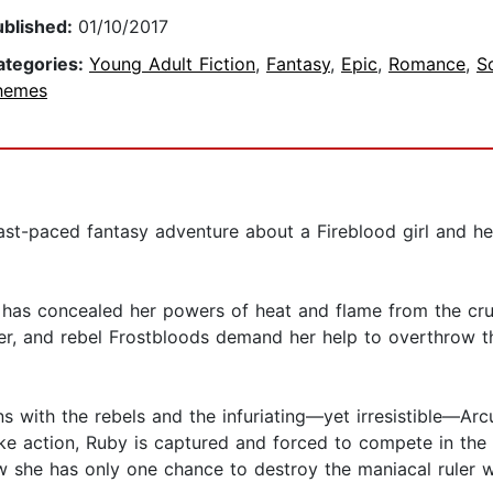
ublished:
01/10/2017
ategories:
Young Adult Fiction
,
Fantasy
,
Epic
,
Romance
,
S
hemes
ast-paced fantasy adventure about a Fireblood girl and he
as concealed her powers of heat and flame from the cruel 
her, and rebel Frostbloods demand her help to overthrow t
ins with the rebels and the infuriating—yet irresistible—Ar
e action, Ruby is captured and forced to compete in the k
w she has only one chance to destroy the maniacal ruler