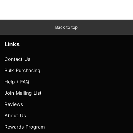
Back to top
Links
Contact Us
Bulk Purchasing
Help / FAQ
Join Mailing List
Reviews
About Us
Rewards Program