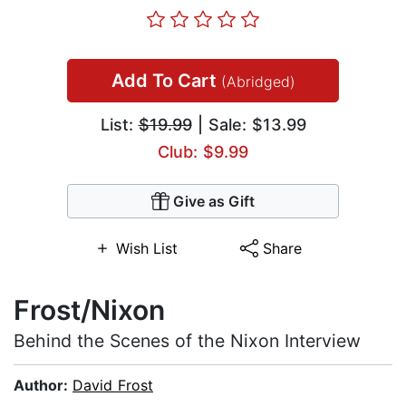
Add To Cart
(Abridged)
List:
$19.99
| Sale: $13.99
Club: $9.99
Give as Gift
Wish List
Share
Frost/Nixon
Behind the Scenes of the Nixon Interview
Author:
David Frost