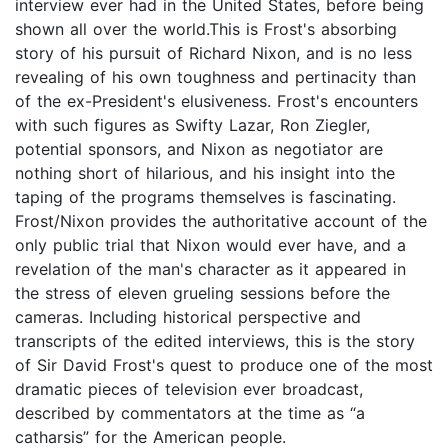
interview ever had in the United States, before being
shown all over the world.This is Frost's absorbing
story of his pursuit of Richard Nixon, and is no less
revealing of his own toughness and pertinacity than
of the ex-President's elusiveness. Frost's encounters
with such figures as Swifty Lazar, Ron Ziegler,
potential sponsors, and Nixon as negotiator are
nothing short of hilarious, and his insight into the
taping of the programs themselves is fascinating.
Frost/Nixon provides the authoritative account of the
only public trial that Nixon would ever have, and a
revelation of the man's character as it appeared in
the stress of eleven grueling sessions before the
cameras. Including historical perspective and
transcripts of the edited interviews, this is the story
of Sir David Frost's quest to produce one of the most
dramatic pieces of television ever broadcast,
described by commentators at the time as “a
catharsis” for the American people.