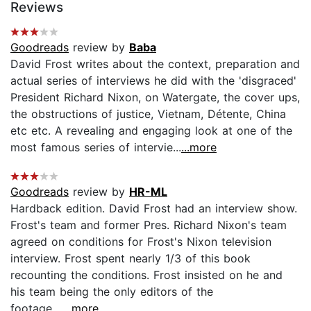
Reviews
Goodreads
review by
Baba
David Frost writes about the context, preparation and
actual series of interviews he did with the 'disgraced'
President Richard Nixon, on Watergate, the cover ups,
the obstructions of justice, Vietnam, Détente, China
etc etc. A revealing and engaging look at one of the
most famous series of intervie...
...more
Goodreads
review by
HR-ML
Hardback edition. David Frost had an interview show.
Frost's team and former Pres. Richard Nixon's team
agreed on conditions for Frost's Nixon television
interview. Frost spent nearly 1/3 of this book
recounting the conditions. Frost insisted on he and
his team being the only editors of the
footage....
...more