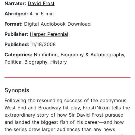
Narrator:
David Frost
Abridged:
4 hr 6 min
Format:
Digital Audiobook Download
Publisher:
Harper Perennial
Published:
11/18/2008
Categories:
Nonfiction
,
Biography & Autobiography
,
Political Biography
,
History
Synopsis
Following the resounding success of the eponymous
West End and Broadway hit play, Frost/Nixon tells the
extraordinary story of how Sir David Frost pursued
and landed the biggest fish of his career—and how
the series drew larger audiences than any news