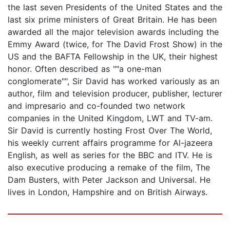
the last seven Presidents of the United States and the
last six prime ministers of Great Britain. He has been
awarded all the major television awards including the
Emmy Award (twice, for The David Frost Show) in the
US and the BAFTA Fellowship in the UK, their highest
honor. Often described as ""a one-man
conglomerate"", Sir David has worked variously as an
author, film and television producer, publisher, lecturer
and impresario and co-founded two network
companies in the United Kingdom, LWT and TV-am.
Sir David is currently hosting Frost Over The World,
his weekly current affairs programme for Al-jazeera
English, as well as series for the BBC and ITV. He is
also executive producing a remake of the film, The
Dam Busters, with Peter Jackson and Universal. He
lives in London, Hampshire and on British Airways.