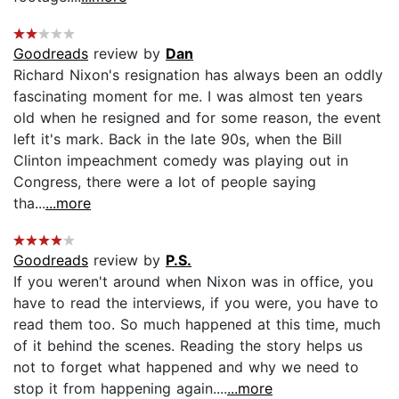
Goodreads
review by
Dan
Richard Nixon's resignation has always been an oddly
fascinating moment for me. I was almost ten years
old when he resigned and for some reason, the event
left it's mark. Back in the late 90s, when the Bill
Clinton impeachment comedy was playing out in
Congress, there were a lot of people saying
tha...
...more
Goodreads
review by
P.S.
If you weren't around when Nixon was in office, you
have to read the interviews, if you were, you have to
read them too. So much happened at this time, much
of it behind the scenes. Reading the story helps us
not to forget what happened and why we need to
stop it from happening again....
...more