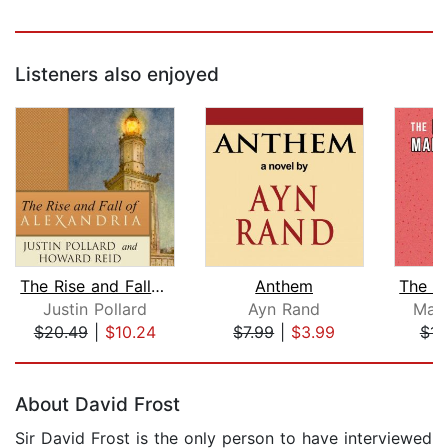
Listeners also enjoyed
The Rise and Fall of Alexandria
Anthem
Justin Pollard
Ayn Rand
Marc
$20.49
|
$10.24
$7.99
|
$3.99
$15
Page 1 of 5
About David Frost
Sir David Frost is the only person to have interviewed