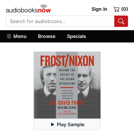
Sign In
(0)
Menu
Browse
Specials
Play Sample