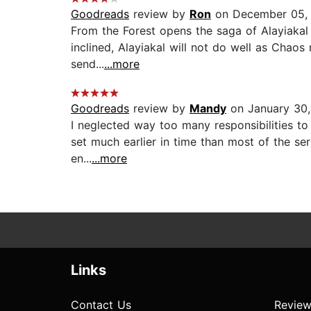
Goodreads
review by
Ron
on December 05,
From the Forest opens the saga of Alayiakal 
inclined, Alayiakal will not do well as Chaos
send...
...more
Goodreads
review by
Mandy
on January 30
I neglected way too many responsibilities to 
set much earlier in time than most of the seri
en...
...more
Links
Contact Us
Review