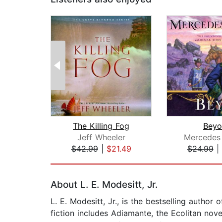
The Killing Fog
Beyo
Jeff Wheeler
Mercedes
$42.99
|
$21.49
$24.99
|
Page 1 of 2
About L. E. Modesitt, Jr.
L. E. Modesitt, Jr., is the bestselling autho
fiction includes Adiamante, the Ecolitan nov