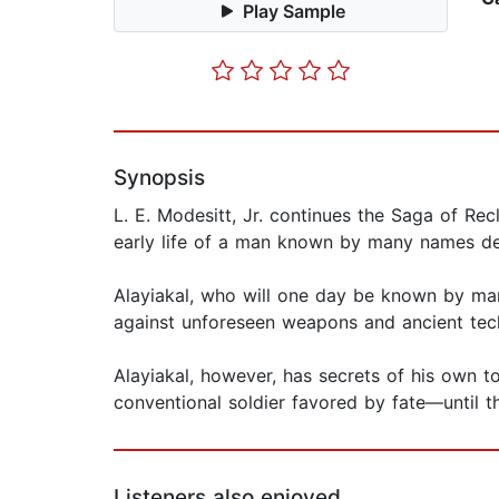
Play Sample
Synopsis
L. E. Modesitt, Jr. continues the Saga of Rec
early life of a man known by many names d
Alayiakal, who will one day be known by man
against unforeseen weapons and ancient tec
Alayiakal, however, has secrets of his own to
conventional soldier favored by fate—until t
Listeners also enjoyed