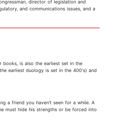
 congressman, director of legislation and
egulatory, and communications issues, and a
 books, is also the earliest set in the
the earliest duology is set in the 400's) and
ing a friend you haven’t seen for a while. A
 he must hide his strengths or be forced into