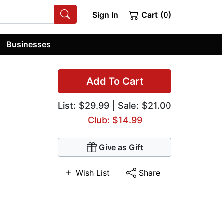
Sign In
Cart (0)
Businesses
Add To Cart
List:
$29.99
| Sale: $21.00
Club: $14.99
Give as Gift
Wish List
Share