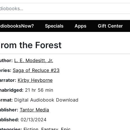
diobooksNow?
Specials
Apps
Gift Center
rom the Forest
uthor:
L. E. Modesitt, Jr.
eries:
Saga of Recluce #23
arrator:
Kirby Heyborne
nabridged:
21 hr 56 min
ormat:
Digital Audiobook Download
ublisher:
Tantor Media
ublished:
02/13/2024
ategories:
Fiction
,
Fantasy
,
Epic