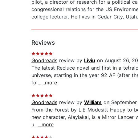
pilot, a director of research for a political 
congressional relations for the US Environm
college lecturer. He lives in Cedar City, Utah.
Reviews
Goodreads
review by
Liviu
on August 26, 2
The latest Recluce novel and first in a tetral
universe, starting in the year 92 AF (after t
fol...
...more
Goodreads
review by
William
on September 
From the Forest by L.E Modesitt Happy to be b
new character, Alayiakal, is a Mirror Lancer 
u...
...more