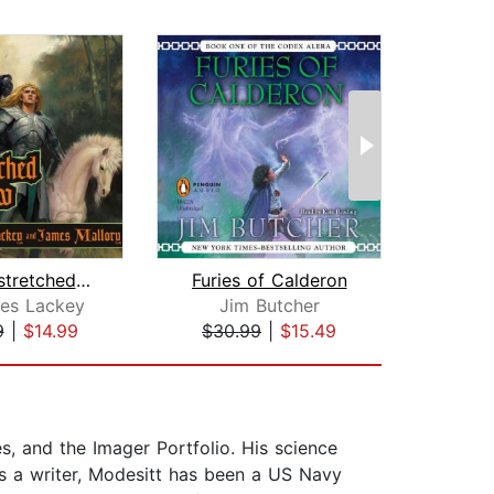
The Outstretched Shadow
Furies of Calderon
es Lackey
Jim Butcher
Ja
9
|
$14.99
$30.99
|
$15.49
$26
es, and the Imager Portfolio. His science
es a writer, Modesitt has been a US Navy