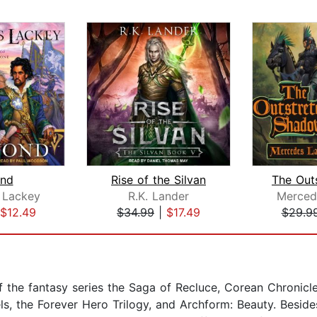
nd
Rise of the Silvan
 Lackey
R.K. Lander
Merced
$12.49
$34.99
|
$17.49
$29.9
r of the fantasy series the Saga of Recluce, Corean Chronicl
els, the Forever Hero Trilogy, and Archform: Beauty. Besid