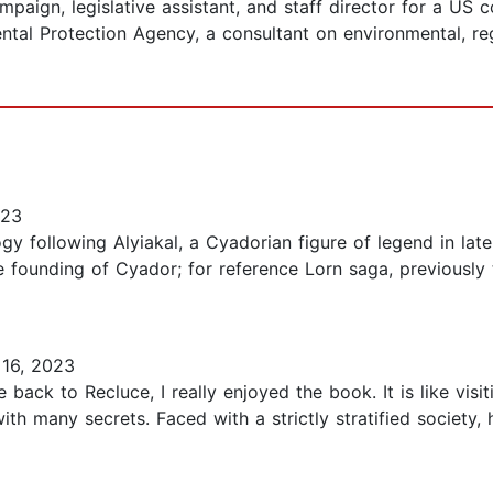
campaign, legislative assistant, and staff director for a US
ental Protection Agency, a consultant on environmental, r
023
ogy following Alyiakal, a Cyadorian figure of legend in later
he founding of Cyador; for reference Lorn saga, previously 
16, 2023
ack to Recluce, I really enjoyed the book. It is like visit
with many secrets. Faced with a strictly stratified society,