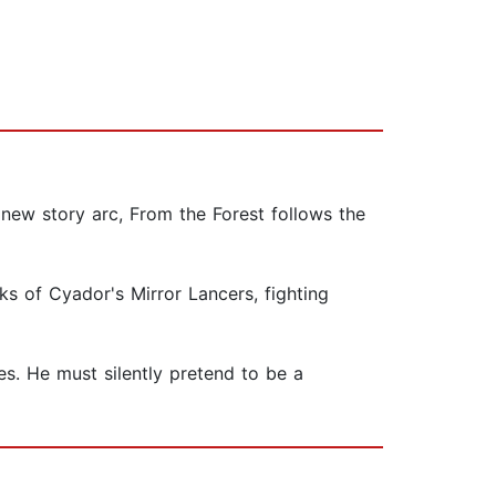
a new story arc, From the Forest follows the
s of Cyador's Mirror Lancers, fighting
ies. He must silently pretend to be a