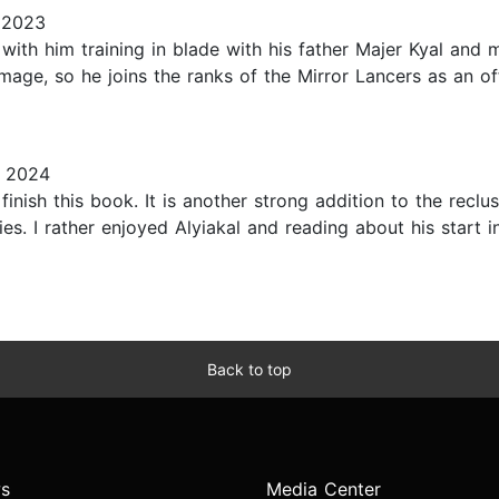
 2023
with him training in blade with his father Majer Kyal and 
 mage, so he joins the ranks of the Mirror Lancers as an of
, 2024
finish this book. It is another strong addition to the reclu
es. I rather enjoyed Alyiakal and reading about his start i
Back to top
s
Media Center