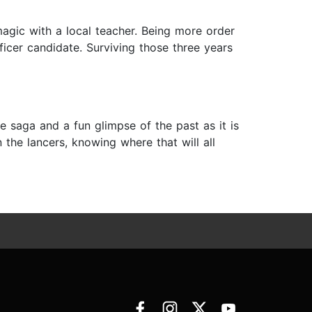
magic with a local teacher. Being more order
ficer candidate. Surviving those three years
se saga and a fun glimpse of the past as it is
n the lancers, knowing where that will all