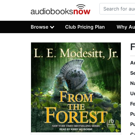
Browse
Club Pricing Plan
Why Au
F
A
S
N
U
F
P
P
C