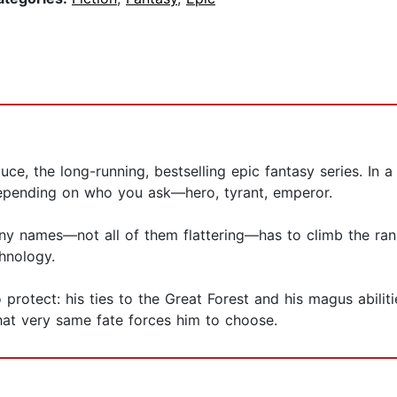
luce, the long-running, bestselling epic fantasy series. In 
epending on who you ask—hero, tyrant, emperor.
y names—not all of them flattering—has to climb the rank
hnology.
 protect: his ties to the Great Forest and his magus abilit
hat very same fate forces him to choose.