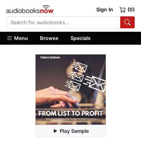
Sign In
(0)
Menu
Browse
Specials
Play Sample