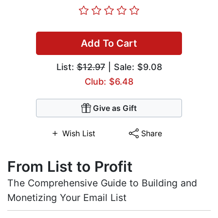
Add To Cart
List:
$12.97
| Sale: $9.08
Club: $6.48
Give as Gift
Wish List
Share
From List to Profit
The Comprehensive Guide to Building and
Monetizing Your Email List