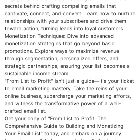
secrets behind crafting compelling emails that
captivate, connect, and convert. Learn how to nurture
relationships with your subscribers and drive them
toward action, turning leads into loyal customers.
Monetization Techniques: Dive into advanced
monetization strategies that go beyond basic
promotions. Explore ways to maximize revenue
through segmentation, personalized offers, and
strategic partnerships, ensuring your list becomes a
sustainable income stream.
"From List to Profit" isn't just a guide—it's your ticket
to email marketing mastery. Take the reins of your
online business, supercharge your marketing efforts,
and witness the transformative power of a well-
crafted email list.
Get your copy of "From List to Profit: The
Comprehensive Guide to Building and Monetizing
Your Email List" today, and embark on a journey