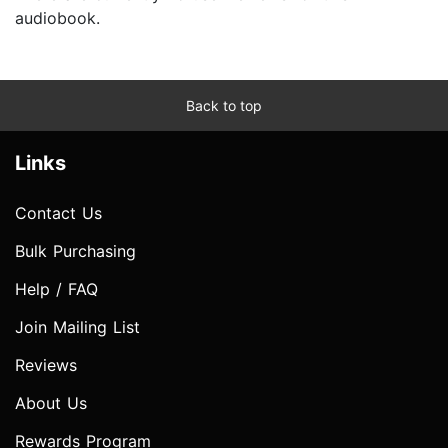
audiobook.
Back to top
Links
Contact Us
Bulk Purchasing
Help / FAQ
Join Mailing List
Reviews
About Us
Rewards Program