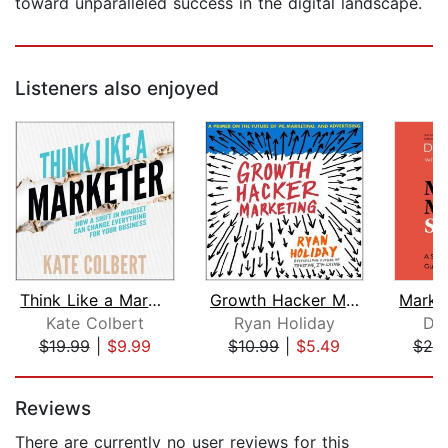
toward unparalleled success in the digital landscape.
Listeners also enjoyed
Think Like a Marketer
Growth Hacker Marketing
Kate Colbert
Ryan Holiday
Don
$19.99
|
$9.99
$10.99
|
$5.49
$25
Page 1 of 5
Reviews
There are currently no user reviews for this