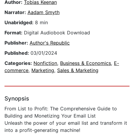
Author:
Tobias Keenan
Narrator:
Aadam Smyth
Unabridged:
8 min
Format:
Digital Audiobook Download
Publisher:
Author's Republic
Published:
03/01/2024
Categories:
Nonfiction
,
Business & Economics
,
E-
commerce
,
Marketing
,
Sales & Marketing
Synopsis
From List to Profit: The Comprehensive Guide to
Building and Monetizing Your Email List
Unleash the power of your email list and transform it
into a profit-generating machine!