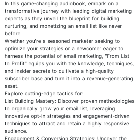
In this game-changing audiobook, embark on a
transformative journey with leading digital marketing
experts as they unveil the blueprint for building,
nurturing, and monetizing an email list like never
before.
Whether you're a seasoned marketer seeking to
optimize your strategies or a newcomer eager to
harness the potential of email marketing, "From List
to Profit" equips you with the knowledge, techniques,
and insider secrets to cultivate a high-quality
subscriber base and turn it into a revenue-generating
asset.
Explore cutting-edge tactics for:
List Building Mastery: Discover proven methodologies
to organically grow your email list, leveraging
innovative opt-in strategies and engagement-driven
techniques to attract and retain a highly responsive
audience.
Engagement & Conversion Strategies: Uncover the