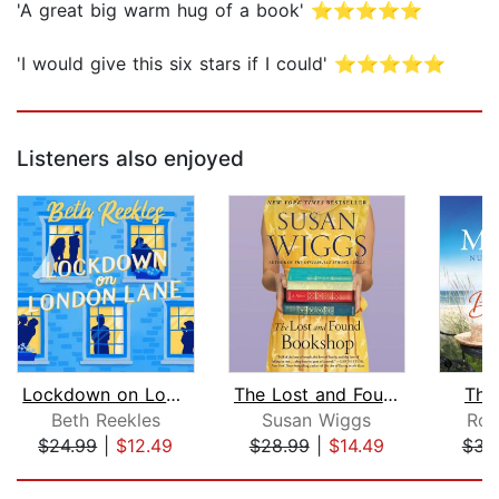
'A great big warm hug of a book' ⭐⭐⭐⭐⭐
'I would give this six stars if I could' ⭐⭐⭐⭐⭐
Listeners also enjoyed
Lockdown on London Lane
The Lost and Found Bookshop
The
Beth Reekles
Susan Wiggs
Roi
$24.99
|
$12.49
$28.99
|
$14.49
$31
Page 1 of 5