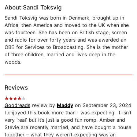
About Sandi Toksvig
Sandi Toksvig was born in Denmark, brought up in
Africa, then America and moved to the UK when she
was fourteen. She has been on British stage, screen
and radio for over forty years and was awarded an
OBE for Services to Broadcasting. She is the mother
of three children, married and lives deep in the
woods.
Reviews
Goodreads
review by
Maddy
on September 23, 2024
I enjoyed this book more than I was expecting. It isn’t
very ‘real’ but it’s just a good fun romp. Amber and
Stevie are recently married, and have bought a house
together – what they weren’t expecting was an