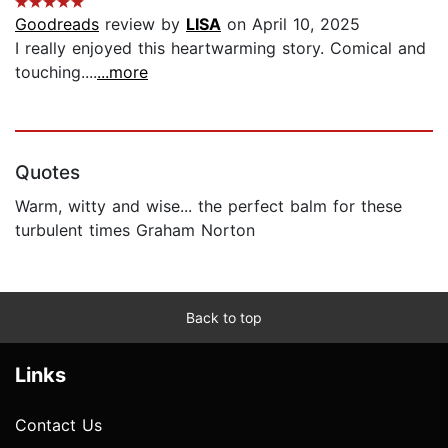
Goodreads
review by
LISA
on April 10, 2025
I really enjoyed this heartwarming story. Comical and
touching....
...more
Quotes
Warm, witty and wise... the perfect balm for these
turbulent times Graham Norton
Back to top
Links
Contact Us