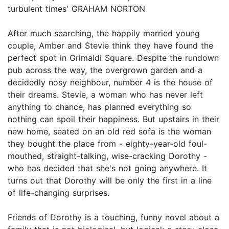
turbulent times' GRAHAM NORTON
After much searching, the happily married young
couple, Amber and Stevie think they have found the
perfect spot in Grimaldi Square. Despite the rundown
pub across the way, the overgrown garden and a
decidedly nosy neighbour, number 4 is the house of
their dreams. Stevie, a woman who has never left
anything to chance, has planned everything so
nothing can spoil their happiness. But upstairs in their
new home, seated on an old red sofa is the woman
they bought the place from - eighty-year-old foul-
mouthed, straight-talking, wise-cracking Dorothy -
who has decided that she's not going anywhere. It
turns out that Dorothy will be only the first in a line
of life-changing surprises.
Friends of Dorothy is a touching, funny novel about a