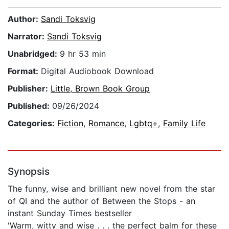
Author:
Sandi Toksvig
Narrator:
Sandi Toksvig
Unabridged:
9 hr 53 min
Format:
Digital Audiobook Download
Publisher:
Little, Brown Book Group
Published:
09/26/2024
Categories:
Fiction
,
Romance
,
Lgbtq+
,
Family Life
Synopsis
The funny, wise and brilliant new novel from the star
of QI and the author of Between the Stops - an
instant Sunday Times bestseller
'Warm, witty and wise . . . the perfect balm for these