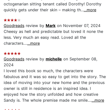
octogenarian sitting tenant called Dorothy! Dorothy
quickly gets under their skin – making th...
...more
Goodreads
review by
Mark
on November 07, 2024
Cheesy as hell and predictable but loved it none the
less. Very much an easy read. Loved all the
characters....
...more
Goodreads
review by
michelle
on September 08,
2024
I loved this book so much, the characters were
fabulous and it was so easy to get into the story. The
idea of moving into your new home and the previous
owner is still in residence is an inspired idea. I
enjoyed how the story unfolded and how creative
Sandy is. The whole premise made me smile....
...more