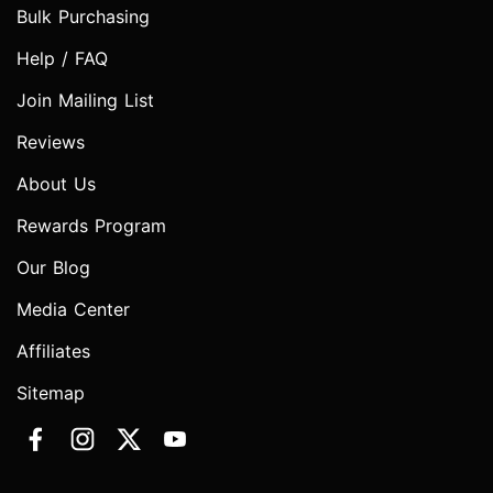
Bulk Purchasing
Help / FAQ
Join Mailing List
Reviews
About Us
Rewards Program
Our Blog
Media Center
Affiliates
Sitemap