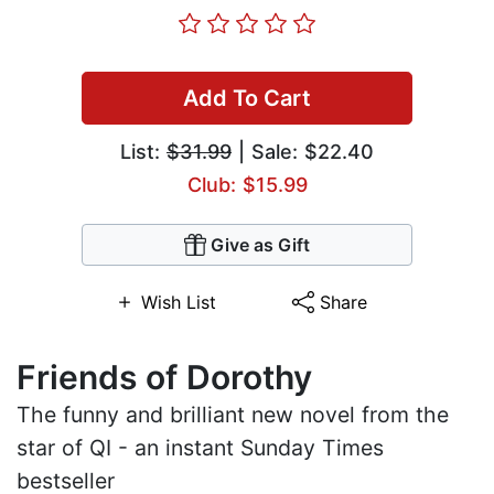
Add To Cart
List:
$31.99
| Sale: $22.40
Club: $15.99
Give as Gift
Wish List
Share
Friends of Dorothy
The funny and brilliant new novel from the
star of QI - an instant Sunday Times
bestseller