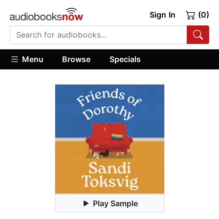
Sign In
(0)
Menu
Browse
Specials
Play Sample