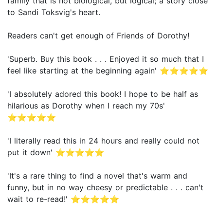
family that is not biological, but logical; a story close
to Sandi Toksvig's heart.
Readers can't get enough of Friends of Dorothy!
'Superb. Buy this book . . . Enjoyed it so much that I
feel like starting at the beginning again' ⭐⭐⭐⭐⭐
'I absolutely adored this book! I hope to be half as
hilarious as Dorothy when I reach my 70s'
⭐⭐⭐⭐⭐
'I literally read this in 24 hours and really could not
put it down' ⭐⭐⭐⭐⭐
'It's a rare thing to find a novel that's warm and
funny, but in no way cheesy or predictable . . . can't
wait to re-read!' ⭐⭐⭐⭐⭐