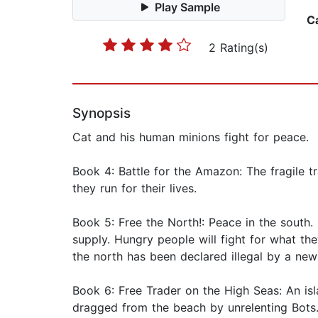
Play Sample
C
2 Rating(s)
Synopsis
Cat and his human minions fight for peace.
Book 4: Battle for the Amazon: The fragile tr
they run for their lives.
Book 5: Free the North!: Peace in the south. 
supply. Hungry people will fight for what th
the north has been declared illegal by a new
Book 6: Free Trader on the High Seas: An is
dragged from the beach by unrelenting Bots