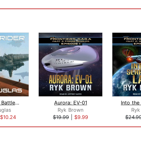
Warstrider: Battlemind
Aurora: EV-01
uglas
Ryk Brown
Ryk
$10.24
$19.99
|
$9.99
$24.9