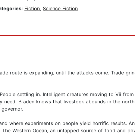
ategories:
Fiction
,
Science Fiction
ade route is expanding, until the attacks come. Trade grin
People settling in. Intelligent creatures moving to Vii from
ey need. Braden knows that livestock abounds in the north. 
 governor.
land where experiments on people yield horrific results. 
. The Western Ocean, an untapped source of food and pow