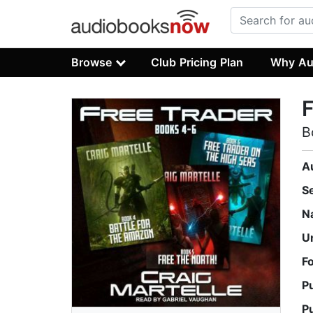
Browse
Club Pricing Plan
Why Au
F
B
A
S
N
U
F
P
P