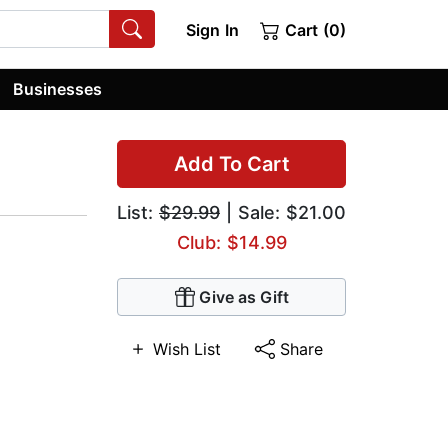
Sign In
Cart (0)
Businesses
Add To Cart
List:
$29.99
| Sale: $21.00
Club: $14.99
Give as Gift
Wish List
Share