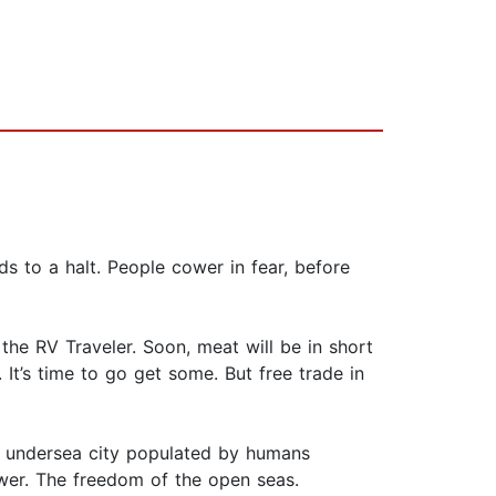
ds to a halt. People cower in fear, before
 the RV Traveler. Soon, meat will be in short
It’s time to go get some. But free trade in
An undersea city populated by humans
er. The freedom of the open seas.