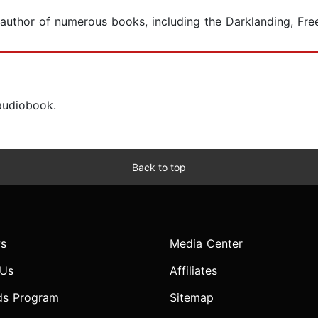
coauthor of numerous books, including the Darklanding, Fre
 audiobook.
Back to top
s
Media Center
 Us
Affiliates
ds Program
Sitemap