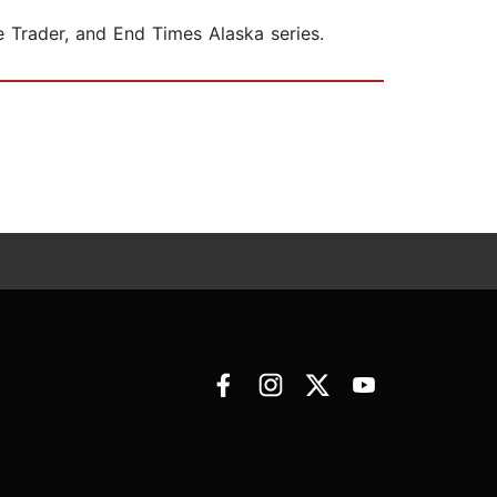
e Trader, and End Times Alaska series.