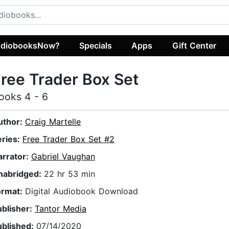
diobooksNow?
Specials
Apps
Gift Center
ree Trader Box Set
ooks 4 - 6
uthor:
Craig Martelle
eries:
Free Trader Box Set #2
arrator:
Gabriel Vaughan
nabridged:
22 hr 53 min
ormat:
Digital Audiobook Download
ublisher:
Tantor Media
ublished:
07/14/2020