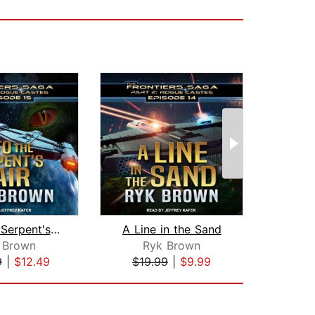
Into the Serpent's Lair
A Line in the Sand
The S
 Brown
Ryk Brown
M.
9
|
$12.49
$19.99
|
$9.99
$16