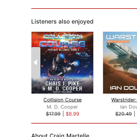
Listeners also enjoyed
Collision Course
M. D. Cooper
Ian Do
$17.99
|
$8.99
$20.49
|
Page 1 of 2
About Craig Martelle