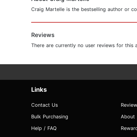
Craig Martelle is the bestselling author or 
Reviews
There are currently no user reviews for this
Links
Contact Us
Review
Bulk Purchasing
About
Help / FAQ
Rewar