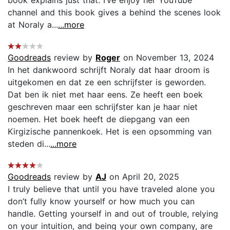
channel and this book gives a behind the scenes look
at Noraly a...
...more
Goodreads
review by
Roger
on November 13, 2024
In het dankwoord schrijft Noraly dat haar droom is
uitgekomen en dat ze een schrijfster is geworden.
Dat ben ik niet met haar eens. Ze heeft een boek
geschreven maar een schrijfster kan je haar niet
noemen. Het boek heeft de diepgang van een
Kirgizische pannenkoek. Het is een opsomming van
steden di...
...more
Goodreads
review by
AJ
on April 20, 2025
I truly believe that until you have traveled alone you
don’t fully know yourself or how much you can
handle. Getting yourself in and out of trouble, relying
on your intuition, and being your own company, are