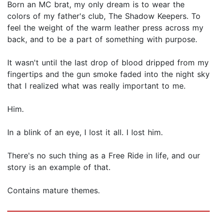
Born an MC brat, my only dream is to wear the
colors of my father's club, The Shadow Keepers. To
feel the weight of the warm leather press across my
back, and to be a part of something with purpose.
It wasn't until the last drop of blood dripped from my
fingertips and the gun smoke faded into the night sky
that I realized what was really important to me.
Him.
In a blink of an eye, I lost it all. I lost him.
There's no such thing as a Free Ride in life, and our
story is an example of that.
Contains mature themes.