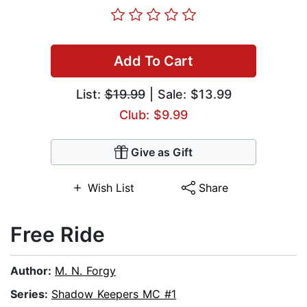
Add To Cart
List:
$19.99
| Sale: $13.99
Club: $9.99
Give as Gift
Wish List
Share
Free Ride
Author:
M. N. Forgy
Series:
Shadow Keepers MC #1