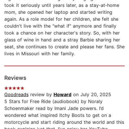
took it seriously until years later, as a stay-at-home
mom, she opened her laptop and started writing
again. As a role model for her children, she felt she
couldn't live with the "what if" anymore and finally
took a chance on her character's story. So, with her
glass of wine in hand and a stray Barbie sharing her
seat, she continues to create and please her fans. She
lives in Missouri with her family.
Reviews
Goodreads
review by
Howard
on July 20, 2025
5 Stars for Free Ride (audiobook) by Noraly
Schoenmaker read by Imani Jade powers. I’d
wondered what inspired Itchy Boots to get on a
motorcycle and start riding around the world and this
book explains just that. I’ve enjoy her YouTube