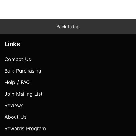
Back to top
Links
Contact Us
Bulk Purchasing
Help / FAQ
Join Mailing List
Reviews
About Us
Rewards Program