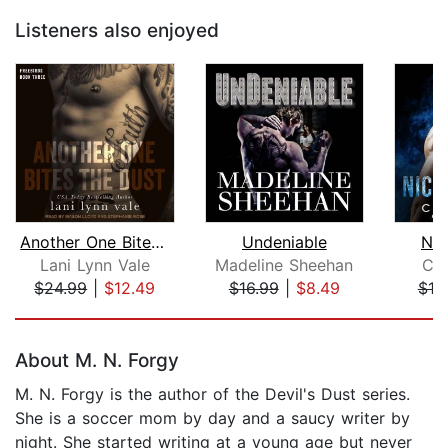
Listeners also enjoyed
Another One Bites the Dust
Undeniable
Nic
Lani Lynn Vale
Madeline Sheehan
Cat
$24.99
|
$12.49
$16.99
|
$8.49
$19
Page 1 of 5
About M. N. Forgy
M. N. Forgy is the author of the Devil's Dust series.
She is a soccer mom by day and a saucy writer by
night. She started writing at a young age but never