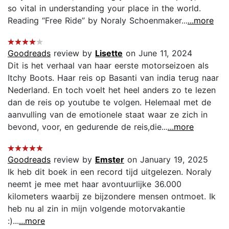
so vital in understanding your place in the world.
Reading “Free Ride” by Noraly Schoenmaker...
...more
Goodreads
review by
Lisette
on June 11, 2024
Dit is het verhaal van haar eerste motorseizoen als
Itchy Boots. Haar reis op Basanti van india terug naar
Nederland. En toch voelt het heel anders zo te lezen
dan de reis op youtube te volgen. Helemaal met de
aanvulling van de emotionele staat waar ze zich in
bevond, voor, en gedurende de reis,die...
...more
Goodreads
review by
Emster
on January 19, 2025
Ik heb dit boek in een record tijd uitgelezen. Noraly
neemt je mee met haar avontuurlijke 36.000
kilometers waarbij ze bijzondere mensen ontmoet. Ik
heb nu al zin in mijn volgende motorvakantie
:)...
...more