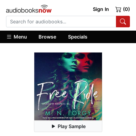
Sign In
(0)
Menu
Browse
Specials
Play Sample