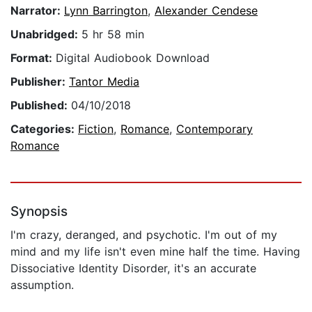
Narrator:
Lynn Barrington
,
Alexander Cendese
Unabridged:
5 hr 58 min
Format:
Digital Audiobook Download
Publisher:
Tantor Media
Published:
04/10/2018
Categories:
Fiction
,
Romance
,
Contemporary
Romance
Synopsis
I'm crazy, deranged, and psychotic. I'm out of my
mind and my life isn't even mine half the time. Having
Dissociative Identity Disorder, it's an accurate
assumption.