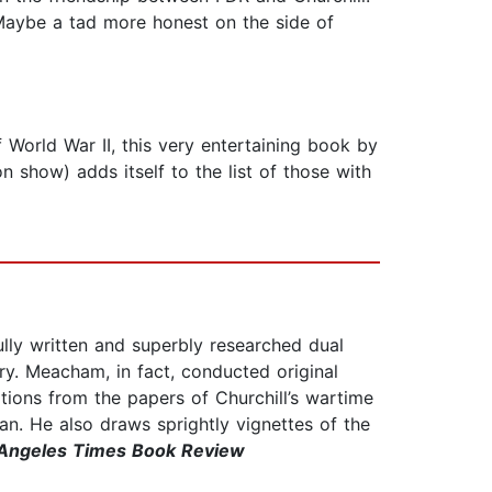
. Maybe a tad more honest on the side of
 World War II, this very entertaining book by
show) adds itself to the list of those with
ly written and superbly researched dual
tory. Meacham, in fact, conducted original
ations from the papers of Churchill’s wartime
n. He also draws sprightly vignettes of the
Angeles Times Book Review