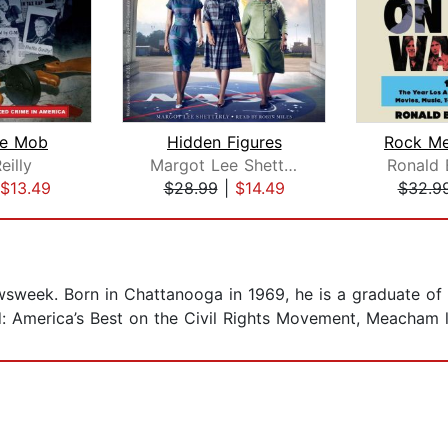
the Mob
Hidden Figures
eilly
Margot Lee Shetterly
Ronald 
$13.49
$28.99
|
$14.49
$32.9
sweek. Born in Chattanooga in 1969, he is a graduate of 
d: America’s Best on the Civil Rights Movement, Meacham l