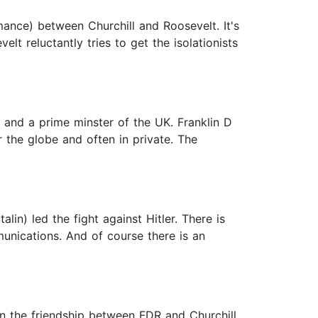
mance) between Churchill and Roosevelt. It's
elt reluctantly tries to get the isolationists
t and a prime minster of the UK. Franklin D
 the globe and often in private. The
in) led the fight against Hitler. There is
unications. And of course there is an
 on the friendship between FDR and Churchill.