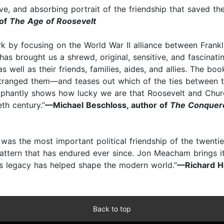
ive, and absorbing portrait of the friendship that saved th
 of
The Age of Roosevelt
by focusing on the World War II alliance between Frankli
as brought us a shrewd, original, sensitive, and fascinati
well as their friends, families, aides, and allies. The boo
tranged them—and teases out which of the ties between 
mphantly shows how lucky we are that Roosevelt and Churc
th century.”
—Michael Beschloss, author of
The Conquero
was the most important political friendship of the twentie
ttern that has endured ever since. Jon Meacham brings it t
s legacy has helped shape the modern world.”
—Richard H
Back to top