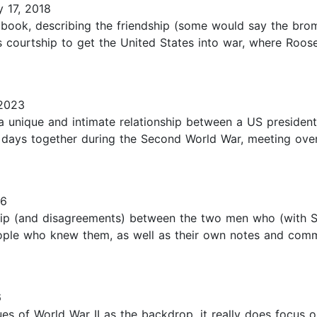
 17, 2018
g book, describing the friendship (some would say the bro
's courtship to get the United States into war, where Roosev
2023
 a unique and intimate relationship between a US presiden
 days together during the Second World War, meeting over
16
hip (and disagreements) between the two men who (with Stal
people who knew them, as well as their own notes and comm
6
sues of World War II as the backdrop, it really does focus