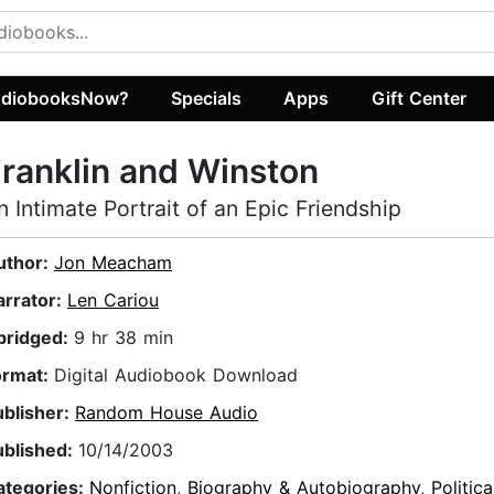
diobooksNow?
Specials
Apps
Gift Center
ranklin and Winston
n Intimate Portrait of an Epic Friendship
uthor:
Jon Meacham
arrator:
Len Cariou
bridged:
9 hr 38 min
ormat:
Digital Audiobook Download
ublisher:
Random House Audio
ublished:
10/14/2003
ategories:
Nonfiction
,
Biography & Autobiography
,
Politica