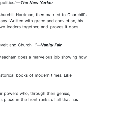
olitics.”
—
The New Yorker
urchill Harriman, then married to Churchill’s
any. Written with grace and conviction, his
two leaders together, and ‘proves it does
elt and Churchill.”
—
Vanity Fair
 . . Meacham does a marvelous job showing how
istorical books of modern times. Like
eir powers who, through their genius,
place in the front ranks of all that has