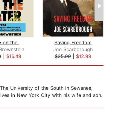
Rock Me on the Water
Saving Freedom
Brownstein
Joe Scarborough
9
|
$16.49
$25.99
|
$12.99
$26
The University of the South in Sewanee,
ives in New York City with his wife and son.