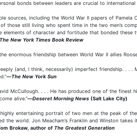
onal bonds between leaders are crucial to international p
le sources, including the World War II papers of Pamela Ch
f those still living who spent time in the two men’s comp
the elements of character and fortitude that bonded these 
The New York Times Book Review
he enormous friendship between World War II allies Roosev
eeply (and, I think, necessarily) imperfect friendship. .
d.”
—
The New York Sun
vid McCullough. . . . He has produced one of the finest h
ome alive.”
—
Deseret Morning News
(Salt Lake City)
d highly entertaining portrait of two men at the peak of th
 the world. Jon Meacham’s Franklin and Winston takes its 
om Brokaw, author of
The Greatest Generation