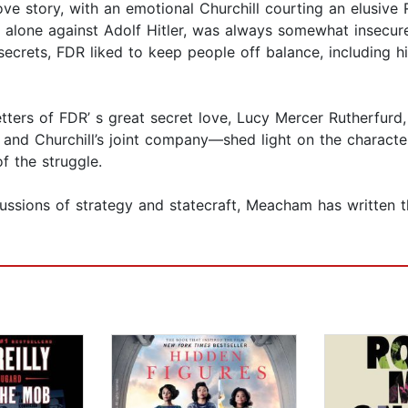
ove story, with an emotional Churchill courting an elusive 
ing alone against Adolf Hitler, was always somewhat insecu
ecrets, FDR liked to keep people off balance, including h
ters of FDR’ s great secret love, Lucy Mercer Rutherfurd,
and Churchill’s joint company—shed light on the characte
f the struggle.
ussions of strategy and statecraft, Meacham has written t