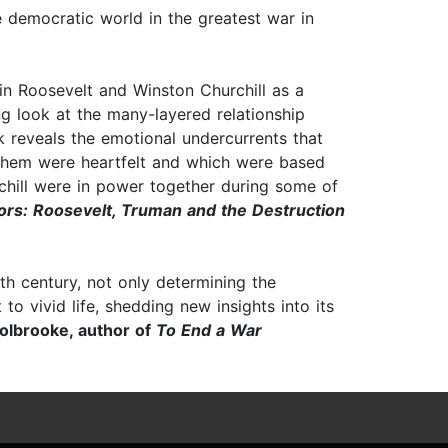
e democratic world in the greatest war in
n Roosevelt and Winston Churchill as a
ng look at the many-layered relationship
k reveals the emotional undercurrents that
them were heartfelt and which were based
hill were in power together during some of
rs: Roosevelt, Truman and the Destruction
th century, not only determining the
o vivid life, shedding new insights into its
olbrooke, author of
To End a War