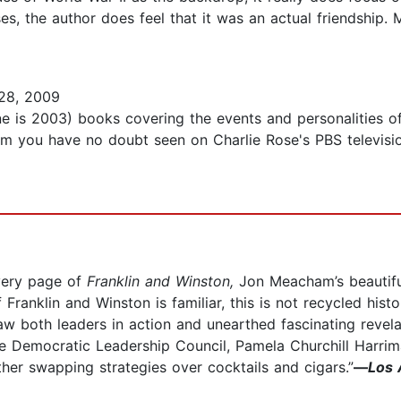
oses, the author does feel that it was an actual friendship
28, 2009
ne is 2003) books covering the events and personalities of
ou have no doubt seen on Charlie Rose's PBS television 
every page of
Franklin and Winston,
Jon Meacham’s beautiful
f Franklin and Winston is familiar, this is not recycled his
saw both leaders in action and unearthed fascinating revel
e Democratic Leadership Council, Pamela Churchill Harrima
her swapping strategies over cocktails and cigars.”
—
Los 