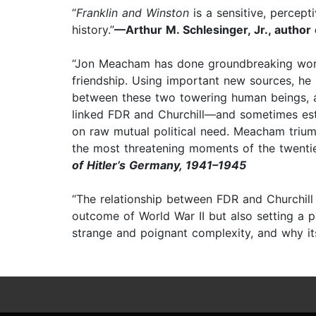
“
Franklin and Winston
is a sensitive, percept
history.”
—Arthur M. Schlesinger, Jr., author
“Jon Meacham has done groundbreaking work 
friendship. Using important new sources, he h
between these two towering human beings, as 
linked FDR and Churchill—and sometimes es
on raw mutual political need. Meacham triu
the most threatening moments of the twentie
of Hitler’s Germany, 1941–1945
“The relationship between FDR and Churchill 
outcome of World War II but also setting a pa
strange and poignant complexity, and why it