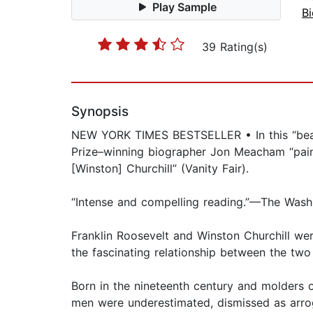
Play Sample
B
39 Rating(s)
Synopsis
NEW YORK TIMES BESTSELLER • In this “beaut
Prize–winning biographer Jon Meacham “paint
[Winston] Churchill” (Vanity Fair).
“Intense and compelling reading.”—The Wash
Franklin Roosevelt and Winston Churchill wer
the fascinating relationship between the two
Born in the nineteenth century and molders 
men were underestimated, dismissed as arrog