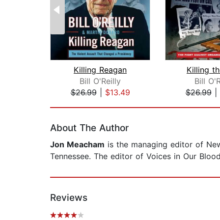
Killing Reagan
Killing 
Bill O'Reilly
Bill O'R
$26.99
|
$13.49
$26.99
|
Page 1 of 2
About The Author
Jon Meacham
is the managing editor of New
Tennessee. The editor of Voices in Our Bloo
Reviews