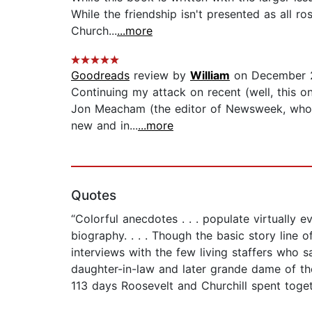
While the friendship isn't presented as all r
Church...
...more
Goodreads
review by
William
on December 
Continuing my attack on recent (well, this o
Jon Meacham (the editor of Newsweek, whom y
new and in...
...more
Quotes
“Colorful anecdotes . . . populate virtually 
biography. . . . Though the basic story line o
interviews with the few living staffers who 
daughter-in-law and later grande dame of th
113 days Roosevelt and Churchill spent toget