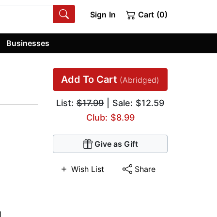
Sign In
Cart (0)
Businesses
Add To Cart
(Abridged)
List:
$17.99
| Sale: $12.59
Club: $8.99
Give as Gift
Wish List
Share
l