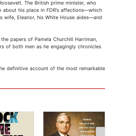
Roosevelt. The British prime minister, who
re about his place in FDR’s affections—which
is wife, Eleanor, his White House aides—and
 the papers of Pamela Churchill Harriman,
rs of both men as he engagingly chronicles
he definitive account of the most remarkable