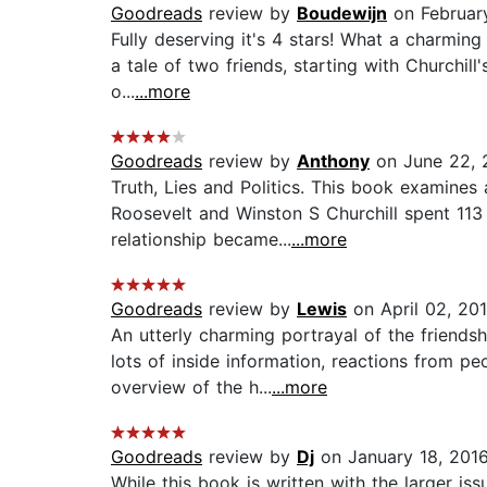
Goodreads
review by
Boudewijn
on February
Fully deserving it's 4 stars! What a charmin
a tale of two friends, starting with Churchill
o...
...more
Goodreads
review by
Anthony
on June 22, 
Truth, Lies and Politics. This book examines
Roosevelt and Winston S Churchill spent 113
relationship became...
...more
Goodreads
review by
Lewis
on April 02, 20
An utterly charming portrayal of the friends
lots of inside information, reactions from 
overview of the h...
...more
Goodreads
review by
Dj
on January 18, 201
While this book is written with the larger is