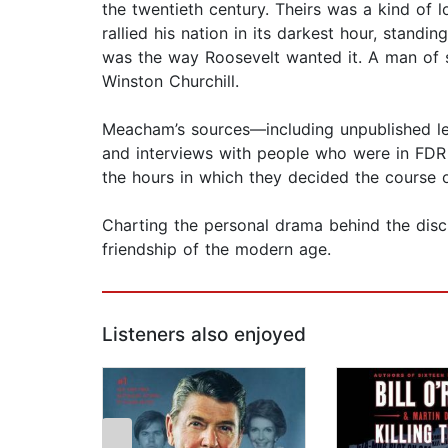
the twentieth century. Theirs was a kind of l
rallied his nation in its darkest hour, stand
was the way Roosevelt wanted it. A man of s
Winston Churchill.
Meacham’s sources—including unpublished let
and interviews with people who were in FDR 
the hours in which they decided the course o
Charting the personal drama behind the disc
friendship of the modern age.
Listeners also enjoyed