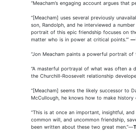
“Meacham’s engaging account argues that pers
“[Meacham] uses several previously unavailab
son, Randolph, and he interviewed a number o
portrait of this epic friendship focuses on 
matter who is in power at critical points.’”
—
“Jon Meacham paints a powerful portrait of t
“A masterful portrayal of what was often a d
the Churchill-Roosevelt relationship develope
“[Meacham] seems the likely successor to Da
McCullough, he knows how to make history c
“This is at once an important, insightful, an
common will, and uncommon friendship, saved
been written about these two great men.”—
T