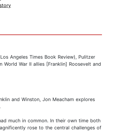
story
Los Angeles Times Book Review), Pulitzer
World War II allies [Franklin] Roosevelt and
ranklin and Winston, Jon Meacham explores
I.
l had much in common. In their own time both
nificently rose to the central challenges of