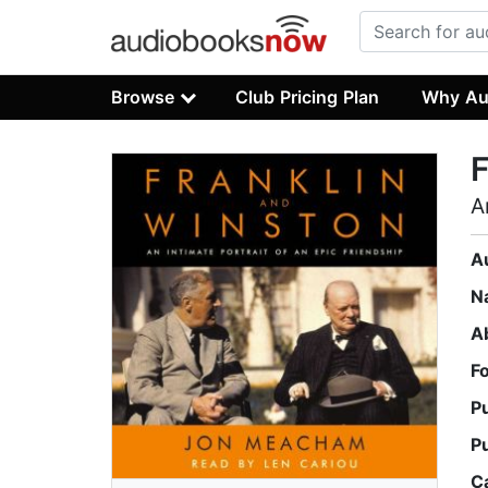
Browse
Club Pricing Plan
Why Au
F
A
A
N
A
F
P
P
C