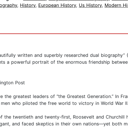
iography
,
History
,
European History
,
Us History
,
Modern Hi
ifully written and superbly researched dual biography” (
s a powerful portrait of the enormous friendship between 
ington Post
e the greatest leaders of “the Greatest Generation.” In F
 men who piloted the free world to victory in World War I
of the twentieth and twenty-first, Roosevelt and Churchil
ant, and faced skeptics in their own nations—yet both mag