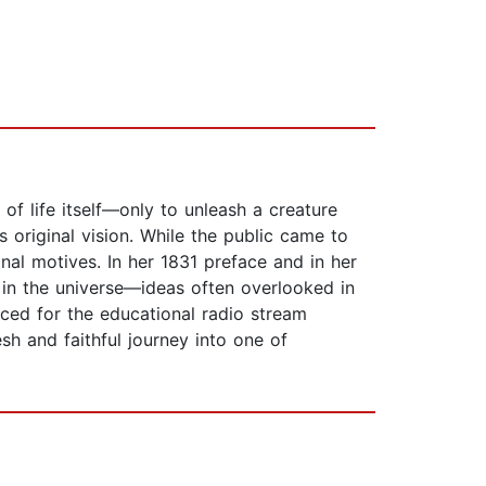
t of life itself—only to unleash a creature
s original vision. While the public came to
nal motives. In her 1831 preface and in her
e in the universe—ideas often overlooked in
ced for the educational radio stream
esh and faithful journey into one of