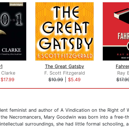
1
The Great Gatsby
Fahre
 Clarke
F. Scott Fitzgerald
Ray 
|
$17.99
$10.99
|
$5.49
$17.9
dent feminist and author of A Vindication on the Right of
f the Necromancers, Mary Goodwin was born into a free-th
tellectual surroundings, she had little formal schooling, 