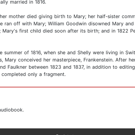
lly married in 1816.
her mother died giving birth to Mary; her half-sister commi
he ran off with Mary; William Goodwin disowned Mary and S
ary's first child died soon after its birth; and in 1822 P
the summer of 1816, when she and Shelly were living in Swi
, Mary conceived her masterpiece, Frankenstein. After her
and Faulkner between 1823 and 1837, in addition to editin
e completed only a fragment.
 audiobook.