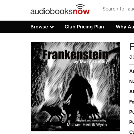
Browse
Club Pricing Plan
Why Au
F
a
A
N
A
F
P
P
C