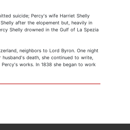
tted suicide; Percy's wife Harriet Shelly
helly after the elopement but, heavily in
ercy Shelly drowned in the Gulf of La Spezia
tzerland, neighbors to Lord Byron. One night
 husband's death, she continued to write,
g Percy's works. In 1838 she began to work