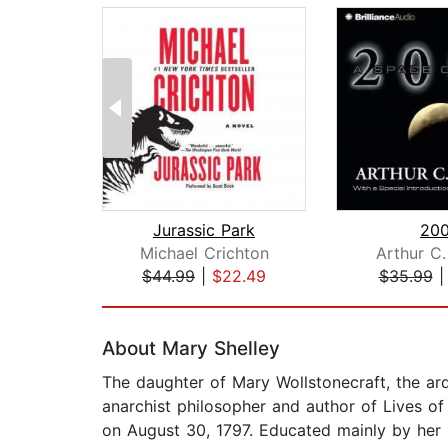
Jurassic Park
200
Michael Crichton
Arthur C.
$44.99
|
$22.49
$35.99
Page 1 of 2
About Mary Shelley
The daughter of Mary Wollstonecraft, the ar
anarchist philosopher and author of Lives o
on August 30, 1797. Educated mainly by her in