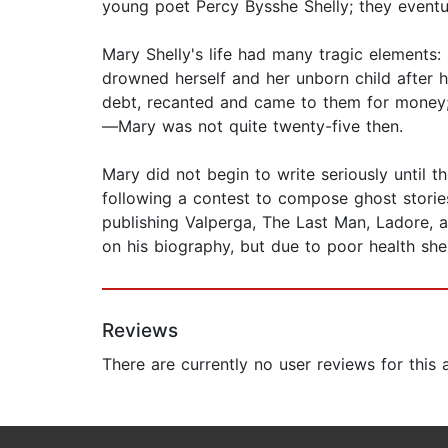
young poet Percy Bysshe Shelly; they eventua
Mary Shelly's life had many tragic elements: 
drowned herself and her unborn child after 
debt, recanted and came to them for money; M
—Mary was not quite twenty-five then.
Mary did not begin to write seriously until 
following a contest to compose ghost stories
publishing Valperga, The Last Man, Ladore, 
on his biography, but due to poor health sh
Reviews
There are currently no user reviews for this