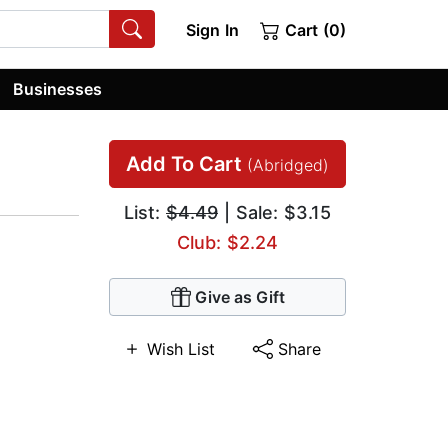
Sign In
Cart (0)
Businesses
Add To Cart
(Abridged)
List:
$4.49
| Sale: $3.15
Club: $2.24
Give as Gift
Wish List
Share