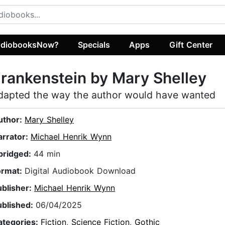
diobooksNow?
Specials
Apps
Gift Center
rankenstein by Mary Shelley
dapted the way the author would have wanted
uthor:
Mary Shelley
arrator:
Michael Henrik Wynn
bridged:
44 min
ormat:
Digital Audiobook Download
ublisher:
Michael Henrik Wynn
ublished:
06/04/2025
ategories:
Fiction
,
Science Fiction
,
Gothic