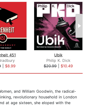
nheit 451
Ubik
Bradbury
Philip K. Dick
Mic
9
|
$8.99
$20.99
|
$10.49
$17
 Women, and William Goodwin, the radical-
inking, revolutionary household in London
and at age sixteen, she eloped with the