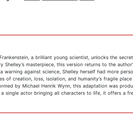
 Frankenstein, a brilliant young scientist, unlocks the secre
 Shelley’s masterpiece, this version returns to the author’
 a warning against science, Shelley herself had more perso
 of creation, loss, isolation, and humanity’s fragile plac
rformed by Michael Henrik Wynn, this adaptation was produ
 single actor bringing all characters to life, it offers a fr