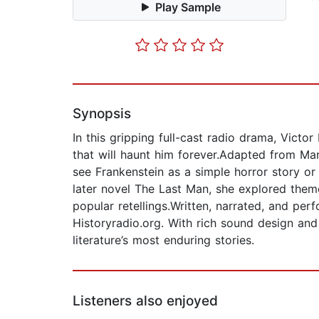
Play Sample
Synopsis
In this gripping full-cast radio drama, Victor
that will haunt him forever.Adapted from Mary
see Frankenstein as a simple horror story or
later novel The Last Man, she explored themes
popular retellings.Written, narrated, and pe
Historyradio.org. With rich sound design and a
literature’s most enduring stories.
Listeners also enjoyed