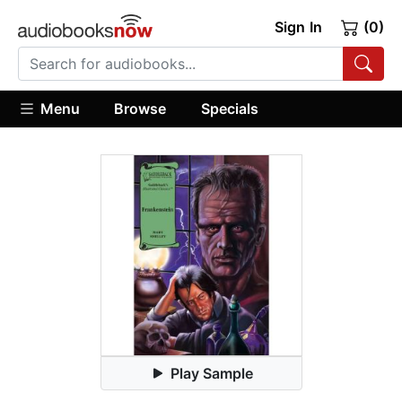
Sign In
(0)
Menu
Browse
Specials
Play Sample