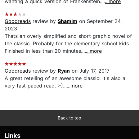
wanting a quick version of Frankenstein....
...more
Goodreads
review by
Shamim
on September 24,
2023
Thats an overly simplified and short graphic novel of
the classic. Probably for the elementary school kids.
Finished in less than 20 minutes....
...more
Goodreads
review by
Ryan
on July 17, 2017
A great retelling of an awesome classic! It's also a
very fast paced read. :-)...
...more
Back to top
Links