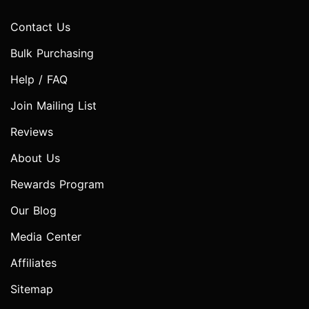
Contact Us
Bulk Purchasing
Help / FAQ
Join Mailing List
Reviews
About Us
Rewards Program
Our Blog
Media Center
Affiliates
Sitemap