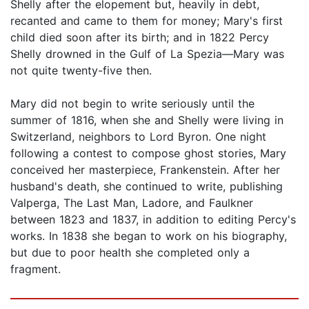
Shelly after the elopement but, heavily in debt,
recanted and came to them for money; Mary's first
child died soon after its birth; and in 1822 Percy
Shelly drowned in the Gulf of La Spezia—Mary was
not quite twenty-five then.
Mary did not begin to write seriously until the
summer of 1816, when she and Shelly were living in
Switzerland, neighbors to Lord Byron. One night
following a contest to compose ghost stories, Mary
conceived her masterpiece, Frankenstein. After her
husband's death, she continued to write, publishing
Valperga, The Last Man, Ladore, and Faulkner
between 1823 and 1837, in addition to editing Percy's
works. In 1838 she began to work on his biography,
but due to poor health she completed only a
fragment.