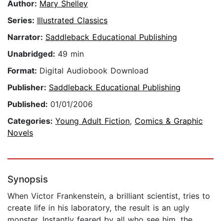
Author:
Mary Shelley
Series:
Illustrated Classics
Narrator:
Saddleback Educational Publishing
Unabridged:
49 min
Format:
Digital Audiobook Download
Publisher:
Saddleback Educational Publishing
Published:
01/01/2006
Categories:
Young Adult Fiction
,
Comics & Graphic
Novels
Synopsis
When Victor Frankenstein, a brilliant scientist, tries to
create life in his laboratory, the result is an ugly
monster. Instantly feared by all who see him, the