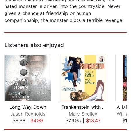
hated monster is driven into the countryside. Never
given a chance at friendship or human
companionship, the monster plots a terrible revenge!
Listeners also enjoyed
Long Way Down
Frankenstein with The Rime of the Anc...
Jason Reynolds
Mary Shelley
$9.99
|
$4.99
$26.95
|
$13.47
$18
Page 1 of 5