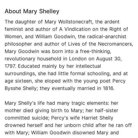
About Mary Shelley
The daughter of Mary Wollstonecraft, the ardent
feminist and author of A Vindication on the Right of
Women, and William Goodwin, the radical-anarchist
philosopher and author of Lives of the Necromancers,
Mary Goodwin was born into a free-thinking,
revolutionary household in London on August 30,
1797. Educated mainly by her intellectual
surroundings, she had little formal schooling, and at
age sixteen, she eloped with the young poet Percy
Bysshe Shelly; they eventually married in 1816.
Mary Shelly's life had many tragic elements: her
mother died giving birth to Mary; her half-sister
committed suicide; Percy's wife Harriet Shelly
drowned herself and her unborn child after he ran off
with Mary; William Goodwin disowned Mary and