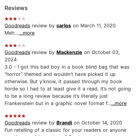
Reviews
Goodreads
review by
carlos
on March 11, 2020
Meh....
...more
Goodreads
review by
Mackenzie
on October 03,
2024
3.0 - I got this bad boy in a book blind bag that was
“horror” themed and wouldn’t have picked it up
otherwise. But y’know, it passed through my book
horde so I had to at least give it a read. It’s not going
to be a long review because it’s literally just
Frankenstein but in a graphic novel format f...
...more
Goodreads
review by
Brandi
on October 14, 2020
Fun retelling of a classic for your readers or anyone