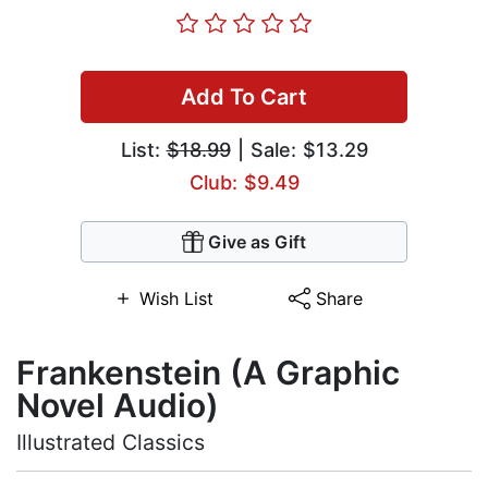
Add To Cart
List:
$18.99
| Sale: $13.29
Club: $9.49
Give as Gift
Wish List
Share
Frankenstein (A Graphic
Novel Audio)
Illustrated Classics