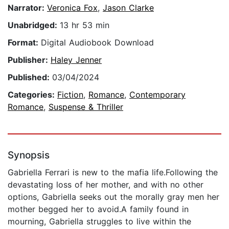
Narrator:
Veronica Fox
,
Jason Clarke
Unabridged:
13 hr 53 min
Format:
Digital Audiobook Download
Publisher:
Haley Jenner
Published:
03/04/2024
Categories:
Fiction
,
Romance
,
Contemporary
Romance
,
Suspense & Thriller
Synopsis
Gabriella Ferrari is new to the mafia life.Following the
devastating loss of her mother, and with no other
options, Gabriella seeks out the morally gray men her
mother begged her to avoid.A family found in
mourning, Gabriella struggles to live within the