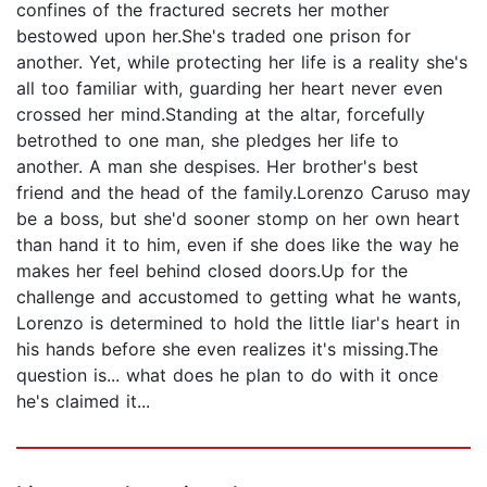
confines of the fractured secrets her mother
bestowed upon her.She's traded one prison for
another. Yet, while protecting her life is a reality she's
all too familiar with, guarding her heart never even
crossed her mind.Standing at the altar, forcefully
betrothed to one man, she pledges her life to
another. A man she despises. Her brother's best
friend and the head of the family.Lorenzo Caruso may
be a boss, but she'd sooner stomp on her own heart
than hand it to him, even if she does like the way he
makes her feel behind closed doors.Up for the
challenge and accustomed to getting what he wants,
Lorenzo is determined to hold the little liar's heart in
his hands before she even realizes it's missing.The
question is... what does he plan to do with it once
he's claimed it...