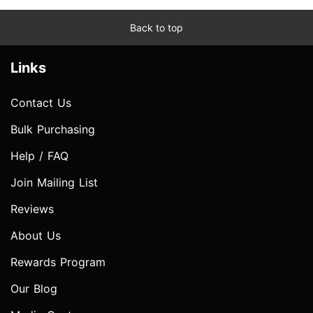
Back to top
Links
Contact Us
Bulk Purchasing
Help / FAQ
Join Mailing List
Reviews
About Us
Rewards Program
Our Blog