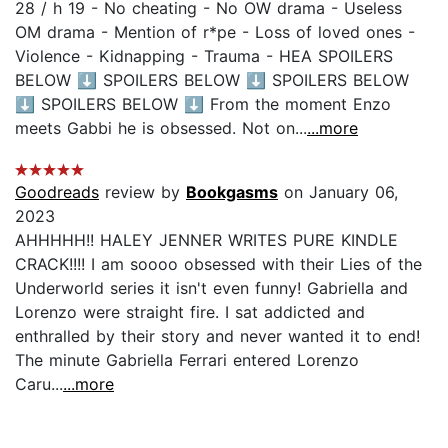
28 / h 19 - No cheating - No OW drama - Useless
OM drama - Mention of r*pe - Loss of loved ones -
Violence - Kidnapping - Trauma - HEA SPOILERS
BELOW ⬇️ SPOILERS BELOW ⬇️ SPOILERS BELOW
⬇️ SPOILERS BELOW ⬇️ From the moment Enzo
meets Gabbi he is obsessed. Not on...
...more
Goodreads
review by
Bookgasms
on January 06,
2023
AHHHHH!! HALEY JENNER WRITES PURE KINDLE
CRACK!!!! I am soooo obsessed with their Lies of the
Underworld series it isn't even funny! Gabriella and
Lorenzo were straight fire. I sat addicted and
enthralled by their story and never wanted it to end!
The minute Gabriella Ferrari entered Lorenzo
Caru...
...more