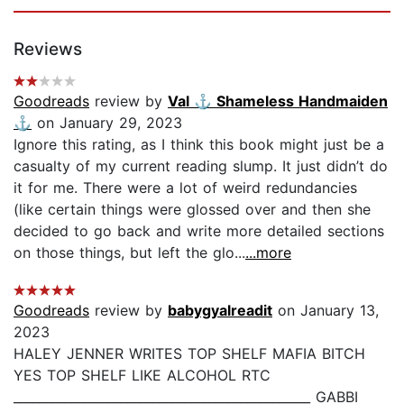
Reviews
Goodreads
review by
Val ⚓️ Shameless Handmaiden
⚓️
on January 29, 2023
Ignore this rating, as I think this book might just be a
casualty of my current reading slump. It just didn’t do
it for me. There were a lot of weird redundancies
(like certain things were glossed over and then she
decided to go back and write more detailed sections
on those things, but left the glo...
...more
Goodreads
review by
babygyalreadit
on January 13,
2023
HALEY JENNER WRITES TOP SHELF MAFIA BITCH
YES TOP SHELF LIKE ALCOHOL RTC
_______________________________________________ GABBI