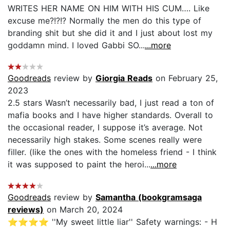
WRITES HER NAME ON HIM WITH HIS CUM…. Like
excuse me?!?!? Normally the men do this type of
branding shit but she did it and I just about lost my
goddamn mind. I loved Gabbi SO...
...more
Goodreads
review by
Giorgia Reads
on February 25,
2023
2.5 stars Wasn’t necessarily bad, I just read a ton of
mafia books and I have higher standards. Overall to
the occasional reader, I suppose it’s average. Not
necessarily high stakes. Some scenes really were
filler. (like the ones with the homeless friend - I think
it was supposed to paint the heroi...
...more
Goodreads
review by
Samantha (bookgramsaga
reviews)
on March 20, 2024
⭐️⭐️⭐️⭐️ ''My sweet little liar'' Safety warnings: - H