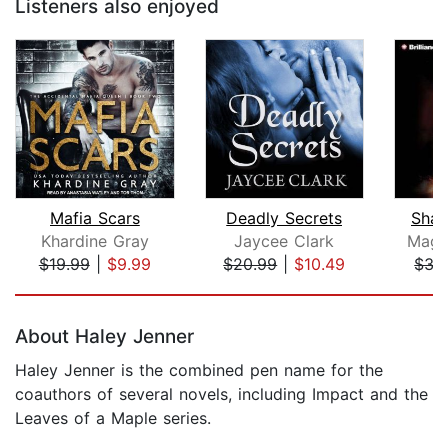
Listeners also enjoyed
Mafia Scars
Deadly Secrets
Shat
Khardine Gray
Jaycee Clark
Magd
$19.99
|
$9.99
$20.99
|
$10.49
$35
Page 1 of 5
About Haley Jenner
Haley Jenner is the combined pen name for the
coauthors of several novels, including Impact and the
Leaves of a Maple series.