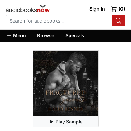
Sign In
(0)
Menu
Browse
Specials
Play Sample