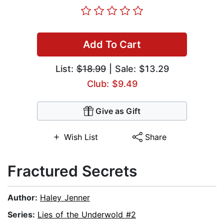
Add To Cart
List:
$18.99
| Sale: $13.29
Club: $9.49
Give as Gift
Wish List
Share
Fractured Secrets
Author:
Haley Jenner
Series:
Lies of the Underwold #2