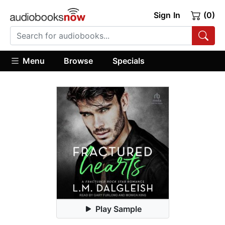
Sign In
(0)
Menu
Browse
Specials
Play Sample