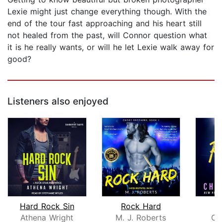
Lexie might just change everything though. With the
end of the tour fast approaching and his heart still
not healed from the past, will Connor question what
it is he really wants, or will he let Lexie walk away for
good?
Listeners also enjoyed
Hard Rock Sin
Rock Hard
R
Athena Wright
M. J. Roberts
Ch