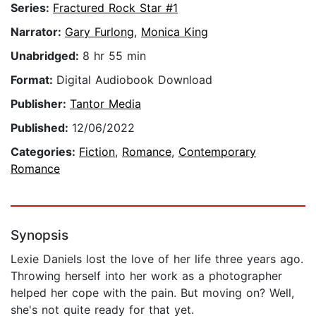
Series:
Fractured Rock Star #1
Narrator:
Gary Furlong
,
Monica King
Unabridged:
8 hr 55 min
Format:
Digital Audiobook Download
Publisher:
Tantor Media
Published:
12/06/2022
Categories:
Fiction
,
Romance
,
Contemporary
Romance
Synopsis
Lexie Daniels lost the love of her life three years ago.
Throwing herself into her work as a photographer
helped her cope with the pain. But moving on? Well,
she's not quite ready for that yet.