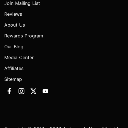
Join Mailing List
Reviews
About Us
Rewards Program
Our Blog
Media Center
Affiliates
Sitemap