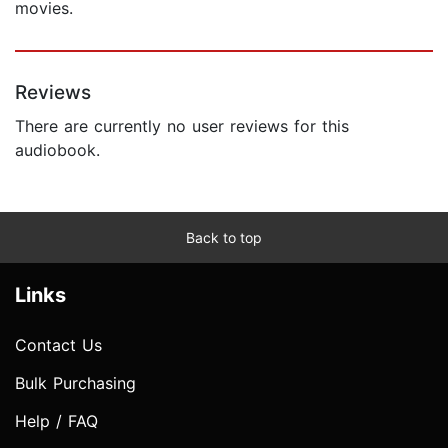
movies.
Reviews
There are currently no user reviews for this
audiobook.
Back to top
Links
Contact Us
Bulk Purchasing
Help / FAQ