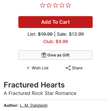
Add To Cart
List:
$19.99
| Sale: $13.99
Club: $9.99
Give as Gift
Wish List
Share
Fractured Hearts
A Fractured Rock Star Romance
Author:
L. M. Dalgleish