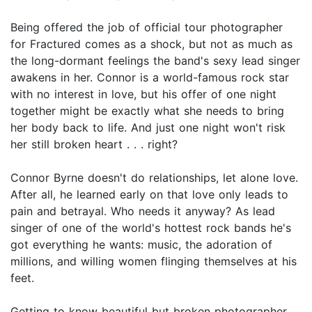
Being offered the job of official tour photographer
for Fractured comes as a shock, but not as much as
the long-dormant feelings the band's sexy lead singer
awakens in her. Connor is a world-famous rock star
with no interest in love, but his offer of one night
together might be exactly what she needs to bring
her body back to life. And just one night won't risk
her still broken heart . . . right?
Connor Byrne doesn't do relationships, let alone love.
After all, he learned early on that love only leads to
pain and betrayal. Who needs it anyway? As lead
singer of one of the world's hottest rock bands he's
got everything he wants: music, the adoration of
millions, and willing women flinging themselves at his
feet.
Getting to know beautiful but broken photographer