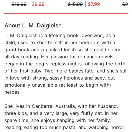
$19.99
|
$9.99
$15.99
|
$7.99
$22
Page 1 of 5
About L. M. Dalgleish
L. M. Dalgleish is a lifelong book lover who, as a
child, used to shut herself in her bedroom with a
good book and a packed lunch so she could spend
all day reading. Her passion for romance novels
began in the long sleepless nights following the birth
of her first baby. Two more babies later and she's still
in love with strong, sassy heroines and sexy, but
emotionally unavailable (at least to begin with)
heroes.
She lives in Canberra, Australia, with her husband,
three kids, and a very large, very fluffy cat. In her
spare time, she enjoys hanging with her family,
reading, eating too much pasta, and watching horror