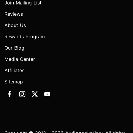
Join Mailing List
Reviews
About Us
Rewards Program
Our Blog
Media Center
Affiliates
Sitemap
Copyright © 2012 - 2026 AudiobooksNow. All rights