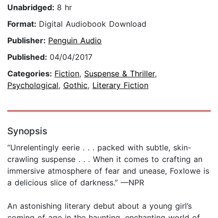
Unabridged:
8 hr
Format:
Digital Audiobook Download
Publisher:
Penguin Audio
Published:
04/04/2017
Categories:
Fiction
,
Suspense & Thriller
,
Psychological
,
Gothic
,
Literary Fiction
Synopsis
“Unrelentingly eerie . . . packed with subtle, skin-
crawling suspense . . . When it comes to crafting an
immersive atmosphere of fear and unease, Foxlowe is
a delicious slice of darkness.” —NPR
An astonishing literary debut about a young girl’s
coming of age in the haunting, enchanting world of