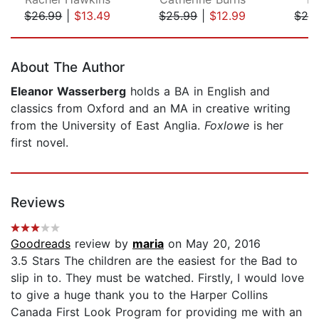
$26.99
|
$13.49
$25.99
|
$12.99
$26
Page 1 of 5
About The Author
Eleanor Wasserberg
holds a BA in English and
classics from Oxford and an MA in creative writing
from the University of East Anglia.
Foxlowe
is her
first novel.
Reviews
Goodreads
review by
maria
on May 20, 2016
3.5 Stars The children are the easiest for the Bad to
slip in to. They must be watched. Firstly, I would love
to give a huge thank you to the Harper Collins
Canada First Look Program for providing me with an