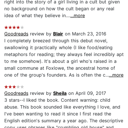
right into the story of a girl living in a cult but given
no background on how the cult began or any real
idea of what they believe in....
...more
Goodreads
review by
Blair
on March 23, 2016
I completely breezed through this debut novel,
swallowing it practically whole (I like food/eating
metaphors for reading; they always feel incredibly apt
to me somehow). It's about a girl who's raised in a
small commune at Foxlowe, the ancestral home of
one of the group's founders. As is often the c...
...more
Goodreads
review by
Sheila
on April 09, 2017
3 stars--I liked the book. Content warning: child
abuse. This book sounded like everything I love, and
I've been wanting to read it since I first read the
English edition's summary a year ago. The descriptive
copy uses phrases like "crumbling old house" and