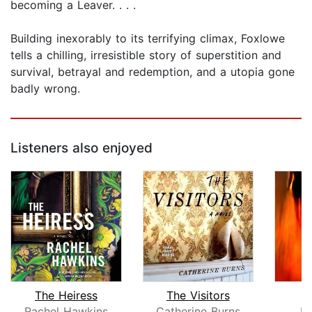
becoming a Leaver. . . .
Building inexorably to its terrifying climax, Foxlowe
tells a chilling, irresistible story of superstition and
survival, betrayal and redemption, and a utopia gone
badly wrong.
Listeners also enjoyed
The Heiress
The Visitors
T
Rachel Hawkins
Catherine Burns
K