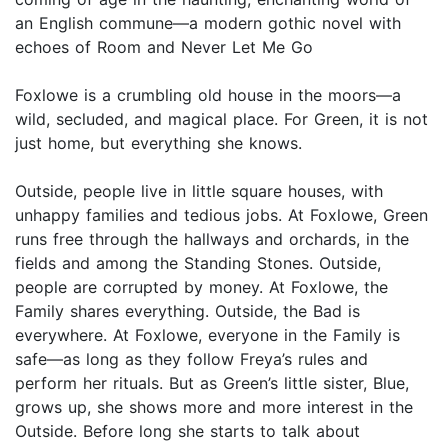
an English commune—a modern gothic novel with
echoes of Room and Never Let Me Go
Foxlowe is a crumbling old house in the moors—a
wild, secluded, and magical place. For Green, it is not
just home, but everything she knows.
Outside, people live in little square houses, with
unhappy families and tedious jobs. At Foxlowe, Green
runs free through the hallways and orchards, in the
fields and among the Standing Stones. Outside,
people are corrupted by money. At Foxlowe, the
Family shares everything. Outside, the Bad is
everywhere. At Foxlowe, everyone in the Family is
safe—as long as they follow Freya’s rules and
perform her rituals. But as Green’s little sister, Blue,
grows up, she shows more and more interest in the
Outside. Before long she starts to talk about