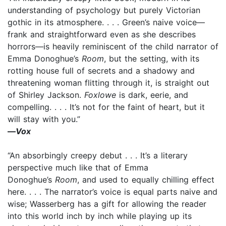
understanding of psychology but purely Victorian
gothic in its atmosphere. . . . Green’s naive voice—
frank and straightforward even as she describes
horrors—is heavily reminiscent of the child narrator of
Emma Donoghue’s
Room
, but the setting, with its
rotting house full of secrets and a shadowy and
threatening woman flitting through it, is straight out
of Shirley Jackson.
Foxlowe
is dark, eerie, and
compelling. . . . It’s not for the faint of heart, but it
will stay with you.”
—
Vox
“An absorbingly creepy debut . . . It’s a literary
perspective much like that of Emma
Donoghue’s
Room
, and used to equally chilling effect
here. . . . The narrator’s voice is equal parts naive and
wise; Wasserberg has a gift for allowing the reader
into this world inch by inch while playing up its