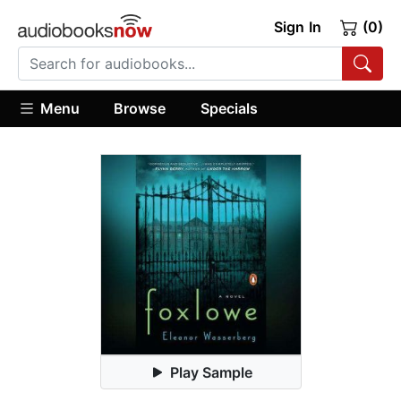
Sign In
(0)
Menu
Browse
Specials
Play Sample