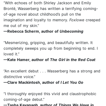
“With echoes of both Shirley Jackson and Emily
Brontë, Wasserberg has written a terrifying coming-
of-age novel about childhood’s pull on the
imagination and loyalty to memory.
Foxlowe
creeped
me out of my skin.”
—Rebecca Scherm, author of
Unbecoming
“Mesmerizing, gripping, and beautifully written. It
completely sweeps you up from beginning to end. I
loved it.”
—Kate Hamer, author of
The Girl in the Red Coat
“An excellent debut . . . Wasserberg has a strong and
distinctive voice.”
—Clare Mackintosh, author of
I Let You Go
“I thoroughly enjoyed this vivid and claustrophobic
coming-of-age debut.”
—Tasha Kavanagh, author of
Things We Have in