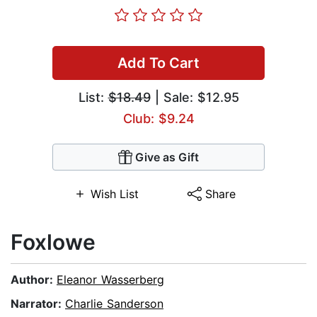
Add To Cart
List:
$18.49
| Sale: $12.95
Club: $9.24
Give as Gift
Wish List
Share
Foxlowe
Author:
Eleanor Wasserberg
Narrator:
Charlie Sanderson