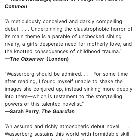
Common
“A meticulously conceived and darkly compelling
debut. . . . Underpinning the claustrophobic horror of
its main theme is a parable of unchecked sibling
rivalry, a girl’s desperate need for motherly love, and
the knotted consequences of childhood trauma.”
—The Observer
(London)
“Wasserberg should be admired. . . . For some time
after reading, I found myself unable to shake the
images she conjured up, instead sinking more deeply
into them—which is testament to the storytelling
powers of this talented novelist.”
—Sarah Perry,
The Guardian
“An assured and richly atmospheric debut novel . . .
Wasserberg sustains this world with formidable skill,