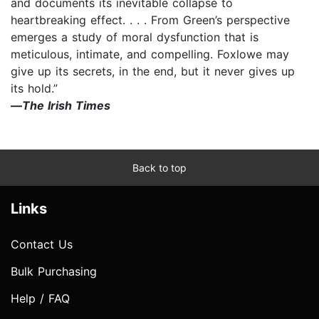
and documents its inevitable collapse to
heartbreaking effect. . . . From Green’s perspective
emerges a study of moral dysfunction that is
meticulous, intimate, and compelling. Foxlowe may
give up its secrets, in the end, but it never gives up
its hold.”
—
The Irish Times
Back to top
Links
Contact Us
Bulk Purchasing
Help / FAQ