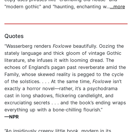
"modern gothic" and "haunting, enchanting w...
...more
Quotes
“Wasserberg renders
Foxlowe
beautifully. Oozing the
stately language and thick gloom of vintage Gothic
literature, she infuses it with looming dread. The
echoes of England’s pagan past reverberate amid the
Family, whose skewed reality is pegged to the cycle
of the solstices. . . . At the same time,
Foxlowe
isn’t
exactly a horror novel—rather, it’s a psychodrama
cast in long shadows, flickering candlelight, and
excruciating secrets . . . and the book’s ending wraps
everything up with a bone-chilling flourish.”
—NPR
“An insidiously creepy little book, modern in its