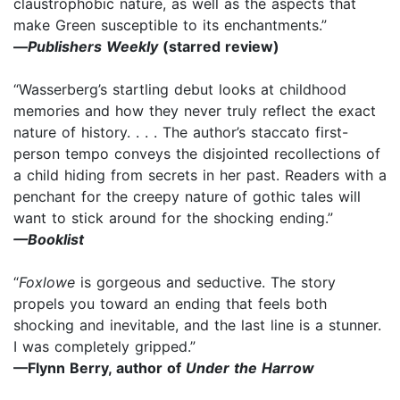
claustrophobic nature, as well as the aspects that
make Green susceptible to its enchantments.”
—
Publishers Weekly
(starred review)
“Wasserberg’s startling debut looks at childhood
memories and how they never truly reflect the exact
nature of history. . . . The author’s staccato first-
person tempo conveys the disjointed recollections of
a child hiding from secrets in her past. Readers with a
penchant for the creepy nature of gothic tales will
want to stick around for the shocking ending.”
—Booklist
“
Foxlowe
is gorgeous and seductive. The story
propels you toward an ending that feels both
shocking and inevitable, and the last line is a stunner.
I was completely gripped.”
—Flynn Berry, author of
Under the Harrow