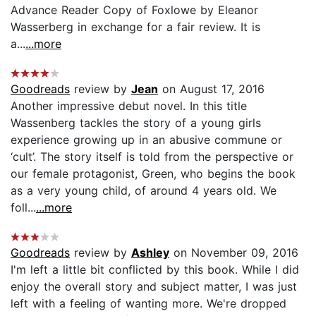
Advance Reader Copy of Foxlowe by Eleanor
Wasserberg in exchange for a fair review. It is
a...
...more
Goodreads
review by
Jean
on August 17, 2016
Another impressive debut novel. In this title
Wassenberg tackles the story of a young girls
experience growing up in an abusive commune or
‘cult’. The story itself is told from the perspective or
our female protagonist, Green, who begins the book
as a very young child, of around 4 years old. We
foll...
...more
Goodreads
review by
Ashley
on November 09, 2016
I'm left a little bit conflicted by this book. While I did
enjoy the overall story and subject matter, I was just
left with a feeling of wanting more. We're dropped