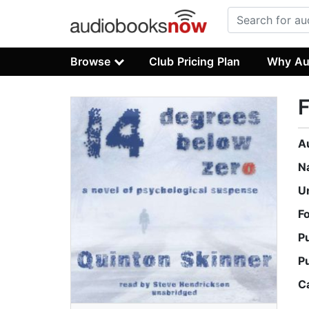
Browse
Club Pricing Plan
Why Au
A
N
U
F
P
P
C