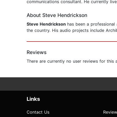
communications consultant. He currently live
About Steve Hendrickson
Steve Hendrickson
has been a professional 
the country. His audio projects include Arc
Reviews
There are currently no user reviews for this
Links
Contact Us
Review