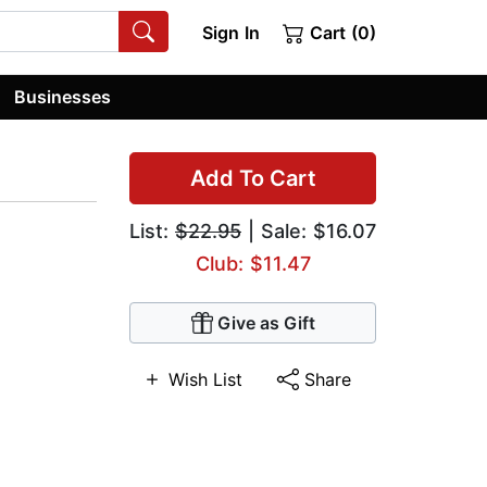
Sign In
Cart (0)
Businesses
Add To Cart
List:
$22.95
| Sale: $16.07
Club: $11.47
Give as Gift
Wish List
Share