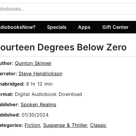
diobooksNow?
Specials
Apps
Gift Center
Fourteen Degrees Below Zero
uthor:
Quinton Skinner
arrator:
Steve Hendrickson
nabridged:
8 hr 12 min
ormat:
Digital Audiobook Download
ublisher:
Spoken Realms
ublished:
01/30/2024
ategories:
Fiction
,
Suspense & Thriller
,
Classic