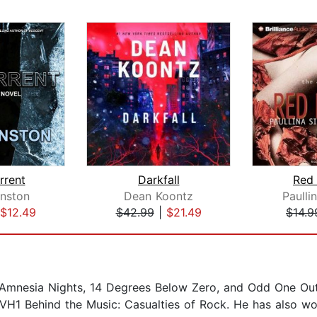
rrent
Darkfall
Red
nston
Dean Koontz
Paulli
$12.49
$42.99
|
$21.49
$14.9
 Amnesia Nights, 14 Degrees Below Zero, and Odd One Out. 
H1 Behind the Music: Casualties of Rock. He has also wo