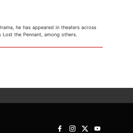
 Drama, he has appeared in theaters across
es Lost the Pennant, among others.