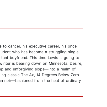
 to cancer, his executive career, his once
t student who has become a struggling single
rtant boyfriend. This time Lewis is going to
 winter is bearing down on Minnesota. Desire,
eep and unforgiving slope—into a realm of
lling classic The Ax, 14 Degrees Below Zero
can noir—fashioned from the heat of ordinary