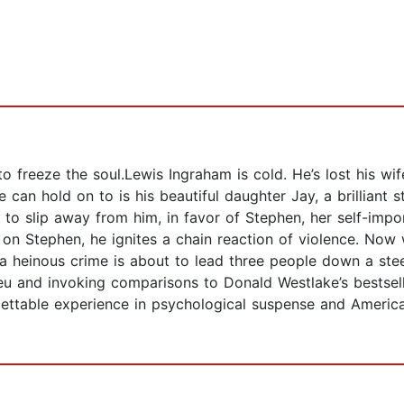
reeze the soul.Lewis Ingraham is cold. He’s lost his wife
e can hold on to is his beautiful daughter Jay, a brillian
 to slip away from him, in favor of Stephen, her self-impo
 on Stephen, he ignites a chain reaction of violence. Now
d a heinous crime is about to lead three people down a st
milieu and invoking comparisons to Donald Westlake’s bestse
orgettable experience in psychological suspense and Ameri