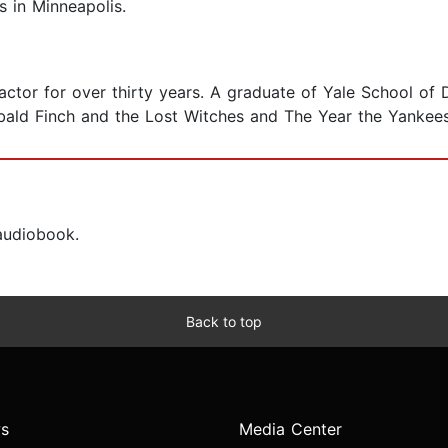
s in Minneapolis.
actor for over thirty years. A graduate of Yale School of
hibald Finch and the Lost Witches and The Year the Yanke
 audiobook.
Back to top
s
Media Center