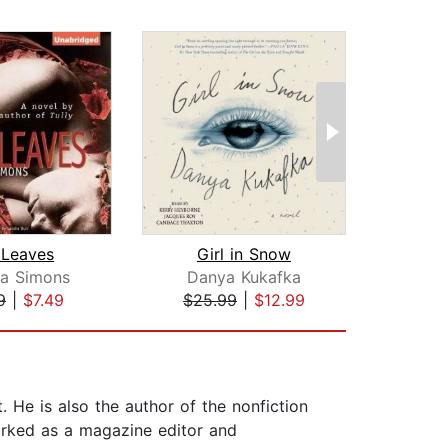
 Leaves
Girl in Snow
na Simons
Danya Kukafka
9
|
$7.49
$25.99
|
$12.99
$20
He is also the author of the nonfiction
rked as a magazine editor and