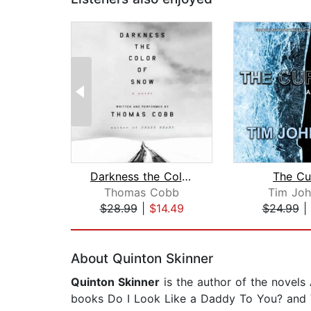
Darkness the Color of Snow
The Cu
Thomas Cobb
Tim Joh
$28.99
|
$14.49
$24.99
|
Page 1 of 2
About Quinton Skinner
Quinton Skinner
is the author of the novels
books Do I Look Like a Daddy To You? and V