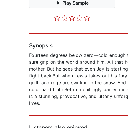
Play Sample
Synopsis
Fourteen degrees below zero—cold enough to f
sure grip on the world around him. All that h
mother. But he sees that even Jay is starting
fight back.But when Lewis takes out his fury
guilt, and rage are swirling in the snow. An
cold, hard truth.Set in a chillingly barren 
is a stunning, provocative, and utterly unf
lives.
Listeners also enjoyed