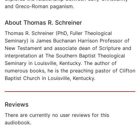
and Greco-Roman paganism.
About Thomas R. Schreiner
Thomas R. Schreiner (PhD, Fuller Theological
Seminary) is James Buchanan Harrison Professor of
New Testament and associate dean of Scripture and
interpretation at The Southern Baptist Theological
Seminary in Louisville, Kentucky. The author of
numerous books, he is the preaching pastor of Clifton
Baptist Church in Louisville, Kentucky.
Reviews
There are currently no user reviews for this
audiobook.