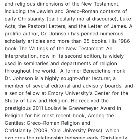
and religious dimensions of the New Testament,
including the Jewish and Greco-Roman contexts of
early Christianity (particularly moral discourse), Luke-
Acts, the Pastoral Letters, and the Letter of James. A
prolific author, Dr. Johnson has penned numerous
scholarly articles and more than 25 books. His 1986
book The Writings of the New Testament: An
Interpretation, now in its second edition, is widely
used in seminaries and departments of religion
throughout the world. A former Benedictine monk,
Dr. Johnson is a highly sought-after lecturer, a
member of several editorial and advisory boards, and
a senior fellow at Emory University's Center for the
Study of Law and Religion. He received the
prestigious 2011 Louisville Grawemeyer Award in
Religion for his most recent book, Among the
Gentiles: Greco-Roman Religion and
Christianity (2009, Yale University Press), which
explores the relationship between early Christianity