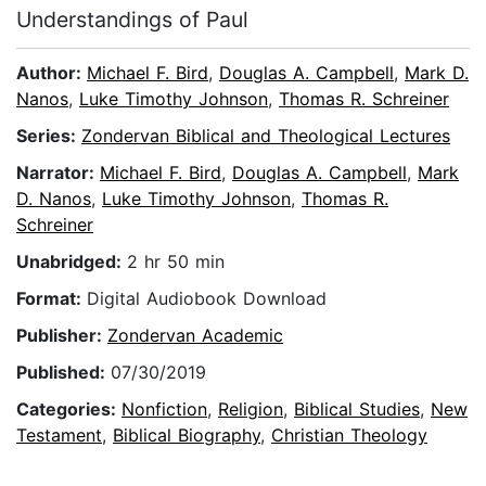
Understandings of Paul
Author:
Michael F. Bird
,
Douglas A. Campbell
,
Mark D.
Nanos
,
Luke Timothy Johnson
,
Thomas R. Schreiner
Series:
Zondervan Biblical and Theological Lectures
Narrator:
Michael F. Bird
,
Douglas A. Campbell
,
Mark
D. Nanos
,
Luke Timothy Johnson
,
Thomas R.
Schreiner
Unabridged:
2 hr 50 min
Format:
Digital Audiobook Download
Publisher:
Zondervan Academic
Published:
07/30/2019
Categories:
Nonfiction
,
Religion
,
Biblical Studies
,
New
Testament
,
Biblical Biography
,
Christian Theology