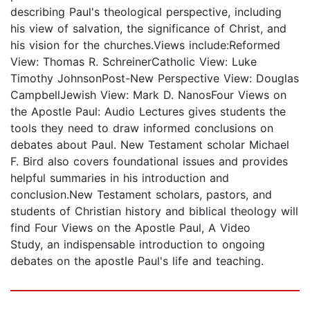
describing Paul's theological perspective, including
his view of salvation, the significance of Christ, and
his vision for the churches.Views include:Reformed
View: Thomas R. SchreinerCatholic View: Luke
Timothy JohnsonPost-New Perspective View: Douglas
CampbellJewish View: Mark D. NanosFour Views on
the Apostle Paul: Audio Lectures gives students the
tools they need to draw informed conclusions on
debates about Paul. New Testament scholar Michael
F. Bird also covers foundational issues and provides
helpful summaries in his introduction and
conclusion.New Testament scholars, pastors, and
students of Christian history and biblical theology will
find Four Views on the Apostle Paul, A Video
Study, an indispensable introduction to ongoing
debates on the apostle Paul's life and teaching.