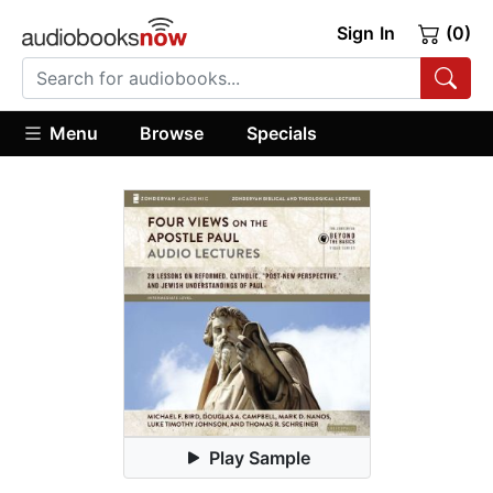
Sign In
(0)
Menu
Browse
Specials
Play Sample