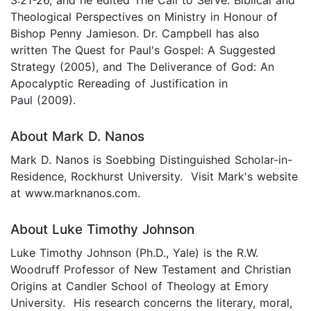
Theological Perspectives on Ministry in Honour of
Bishop Penny Jamieson. Dr. Campbell has also
written The Quest for Paul's Gospel: A Suggested
Strategy (2005), and The Deliverance of God: An
Apocalyptic Rereading of Justification in
Paul (2009).
About Mark D. Nanos
Mark D. Nanos is Soebbing Distinguished Scholar-in-
Residence, Rockhurst University. Visit Mark's website
at www.marknanos.com.
About Luke Timothy Johnson
Luke Timothy Johnson (Ph.D., Yale) is the R.W.
Woodruff Professor of New Testament and Christian
Origins at Candler School of Theology at Emory
University. His research concerns the literary, moral,