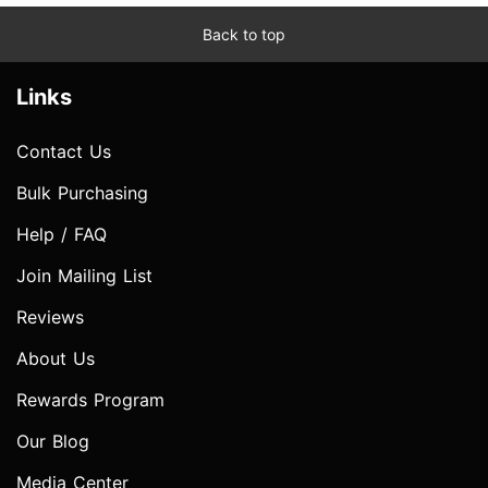
Back to top
Links
Contact Us
Bulk Purchasing
Help / FAQ
Join Mailing List
Reviews
About Us
Rewards Program
Our Blog
Media Center