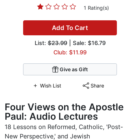
1 Rating(s)
Add To Cart
List:
$23.99
| Sale: $16.79
Club: $11.99
Give as Gift
Wish List
Share
Four Views on the Apostle
Paul: Audio Lectures
18 Lessons on Reformed, Catholic, 'Post-
New Perspective,' and Jewish