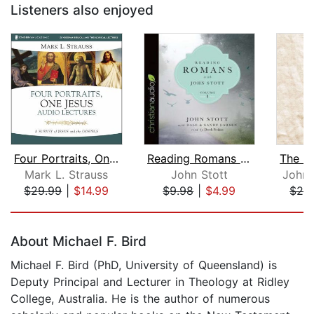
Listeners also enjoyed
Four Portraits, One Jesus: Audio Lect...
Reading Romans with John Stott, Volum...
Mark L. Strauss
John Stott
John 
$29.99
|
$14.99
$9.98
|
$4.99
$26
Page 1 of 5
About Michael F. Bird
Michael F. Bird (PhD, University of Queensland) is
Deputy Principal and Lecturer in Theology at Ridley
College, Australia. He is the author of numerous