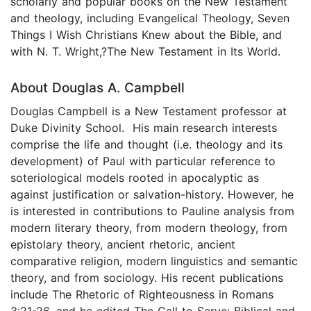
scholarly and popular books on the New Testament
and theology, including Evangelical Theology, Seven
Things I Wish Christians Knew about the Bible, and
with N. T. Wright,?The New Testament in Its World.
About Douglas A. Campbell
Douglas Campbell is a New Testament professor at
Duke Divinity School. His main research interests
comprise the life and thought (i.e. theology and its
development) of Paul with particular reference to
soteriological models rooted in apocalyptic as
against justification or salvation-history. However, he
is interested in contributions to Pauline analysis from
modern literary theory, from modern theology, from
epistolary theory, ancient rhetoric, ancient
comparative religion, modern linguistics and semantic
theory, and from sociology. His recent publications
include The Rhetoric of Righteousness in Romans
3:21-26, and he edited The Call to Serve: Biblical and