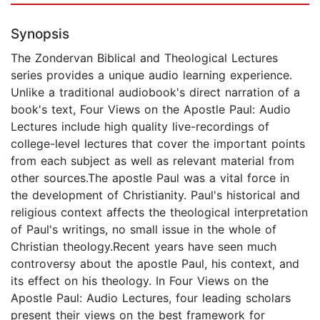
Synopsis
The Zondervan Biblical and Theological Lectures
series provides a unique audio learning experience.
Unlike a traditional audiobook's direct narration of a
book's text, Four Views on the Apostle Paul: Audio
Lectures include high quality live-recordings of
college-level lectures that cover the important points
from each subject as well as relevant material from
other sources.The apostle Paul was a vital force in
the development of Christianity. Paul's historical and
religious context affects the theological interpretation
of Paul's writings, no small issue in the whole of
Christian theology.Recent years have seen much
controversy about the apostle Paul, his context, and
its effect on his theology. In Four Views on the
Apostle Paul: Audio Lectures, four leading scholars
present their views on the best framework for