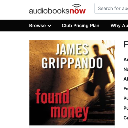
Browse
Club Pricing Plan
Why Au
A
N
A
F
P
P
C