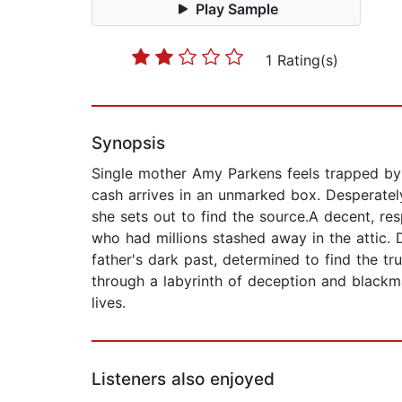
Play Sample
1 Rating(s)
Synopsis
Single mother Amy Parkens feels trapped by 
cash arrives in an unmarked box. Desperatel
she sets out to find the source.A decent, res
who had millions stashed away in the attic. D
father's dark past, determined to find the 
through a labyrinth of deception and blackm
lives.
Listeners also enjoyed