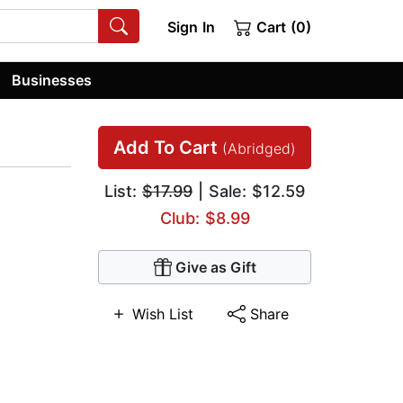
Sign In
Cart (0)
Businesses
Add To Cart
(Abridged)
List:
$17.99
| Sale: $12.59
Club: $8.99
Give as Gift
Wish List
Share