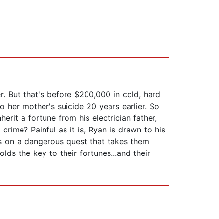
. But that's before $200,000 in cold, hard
 her mother's suicide 20 years earlier. So
erit a fortune from his electrician father,
crime? Painful as it is, Ryan is drawn to his
hs on a dangerous quest that takes them
ds the key to their fortunes...and their