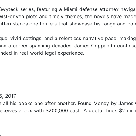
wyteck series, featuring a Miami defense attorney navigat
twist-driven plots and timely themes, the novels have ma
written standalone thrillers that showcase his range and c
ue, vivid settings, and a relentless narrative pace, making
and a career spanning decades, James Grippando continues
unded in real-world legal experience.
5, 2017
ugh all his books one after another. Found Money by James 
eceives a box with $200,000 cash. A doctor finds $2 millio