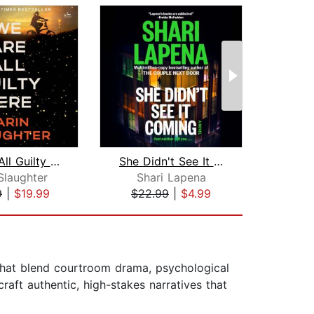
We Are All Guilty Here
She Didn't See It Coming
De
Slaughter
Shari Lapena
Frei
9
|
$19.99
$22.99
|
$4.99
$19
 that blend courtroom drama, psychological
raft authentic, high-stakes narratives that