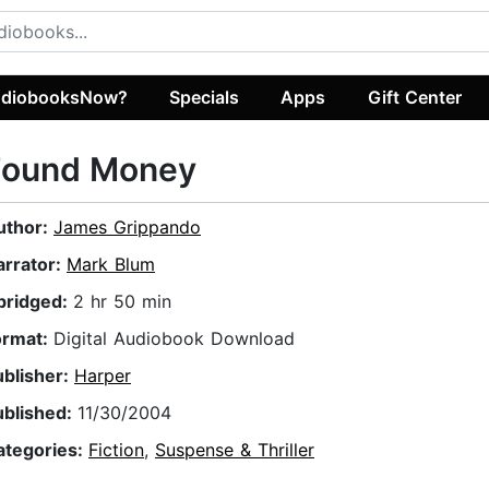
diobooksNow?
Specials
Apps
Gift Center
Found Money
uthor:
James Grippando
arrator:
Mark Blum
bridged:
2 hr 50 min
ormat:
Digital Audiobook Download
ublisher:
Harper
ublished:
11/30/2004
ategories:
Fiction
,
Suspense & Thriller