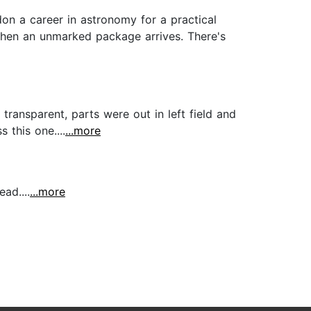
on a career in astronomy for a practical
Then an unmarked package arrives. There's
t transparent, parts were out in left field and
 this one....
...more
ad....
...more