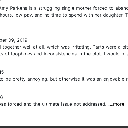
7
Amy Parkens is a struggling single mother forced to aband
hours, low pay, and no time to spend with her daughter. 
er 09, 2019
d together well at all, which was irritating. Parts were a bi
s of loopholes and inconsistencies in the plot. I would miss
15
to be pretty annoying, but otherwise it was an enjoyable re
16
was forced and the ultimate issue not addressed....
...more