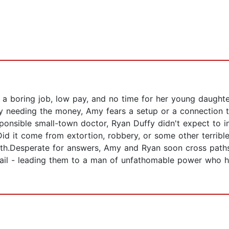
a boring job, low pay, and no time for her young daughter
y needing the money, Amy fears a setup or a connection to
ponsible small-town doctor, Ryan Duffy didn't expect to inh
id it come from extortion, robbery, or some other terrible 
truth.Desperate for answers, Amy and Ryan soon cross pat
ail - leading them to a man of unfathomable power who hol