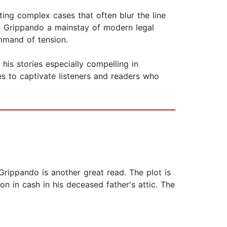
ing complex cases that often blur the line
de Grippando a mainstay of modern legal
ommand of tension.
 his stories especially compelling in
 to captivate listeners and readers who
Grippando is another great read. The plot is
n in cash in his deceased father's attic. The