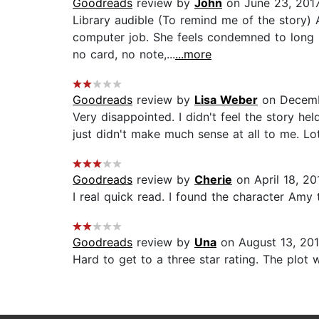
Goodreads
review by
John
on June 23, 201
Library audible (To remind me of the story) 
computer job. She feels condemned to long 
no card, no note,...
...more
Goodreads
review by
Lisa Weber
on Decemb
Very disappointed. I didn't feel the story hel
just didn't make much sense at all to me. Lot
Goodreads
review by
Cherie
on April 18, 20
I real quick read. I found the character Amy 
Goodreads
review by
Una
on August 13, 20
Hard to get to a three star rating. The plot 