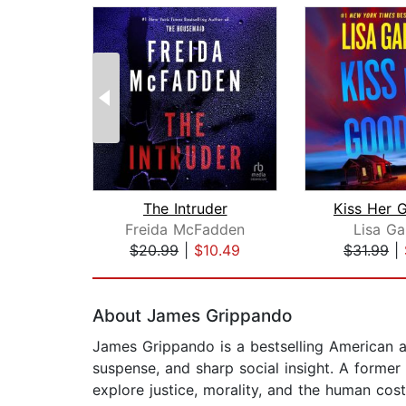
The Intruder
Kiss Her 
Freida McFadden
Lisa Ga
$20.99
|
$10.49
$31.99
|
Page 1 of 2
About James Grippando
James Grippando is a bestselling American au
suspense, and sharp social insight. A former 
explore justice, morality, and the human cost