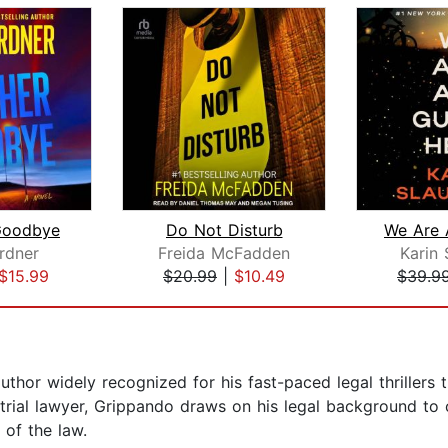
Goodbye
Do Not Disturb
rdner
Freida McFadden
Karin 
$15.99
$20.99
|
$10.49
$39.9
thor widely recognized for his fast-paced legal thrillers
trial lawyer, Grippando draws on his legal background to c
 of the law.