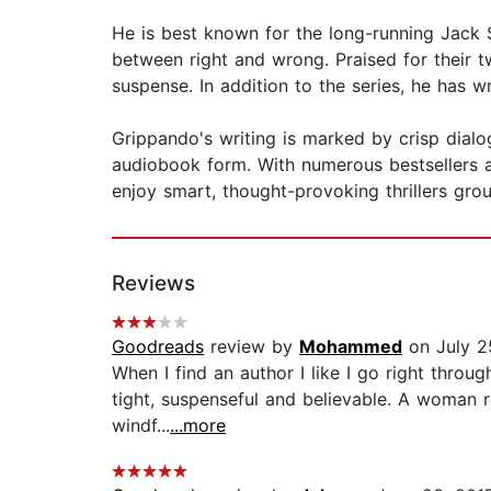
He is best known for the long-running Jack S
between right and wrong. Praised for their 
suspense. In addition to the series, he has 
Grippando's writing is marked by crisp dialog
audiobook form. With numerous bestsellers 
enjoy smart, thought-provoking thrillers gro
Reviews
Goodreads
review by
Mohammed
on July 2
When I find an author I like I go right thro
tight, suspenseful and believable. A woman r
windf...
...more