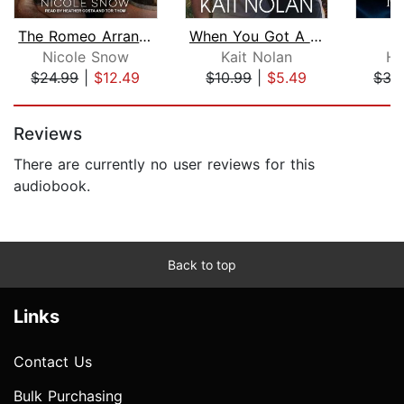
The Romeo Arrangement
When You Got A Good Thing
Nicole Snow
Kait Nolan
He
$24.99
|
$12.49
$10.99
|
$5.49
$35
Page 1 of 5
Reviews
There are currently no user reviews for this
audiobook.
Back to top
Links
Contact Us
Bulk Purchasing