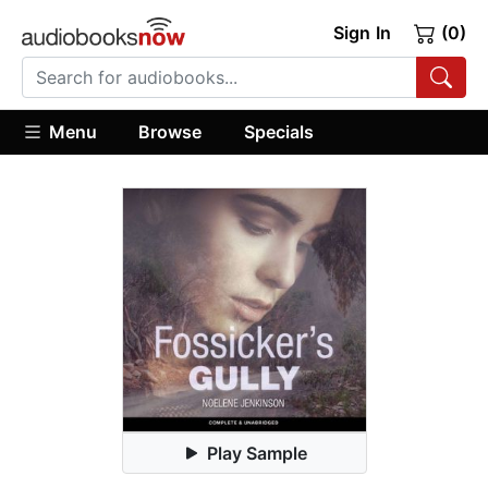
Sign In
(0)
Menu
Browse
Specials
Play Sample