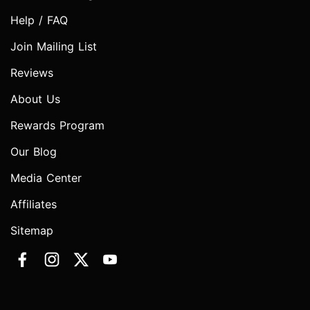
Help / FAQ
Join Mailing List
Reviews
About Us
Rewards Program
Our Blog
Media Center
Affiliates
Sitemap