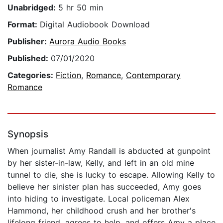
Unabridged:
5 hr 50 min
Format:
Digital Audiobook Download
Publisher:
Aurora Audio Books
Published:
07/01/2020
Categories:
Fiction
,
Romance
,
Contemporary
Romance
Synopsis
When journalist Amy Randall is abducted at gunpoint
by her sister-in-law, Kelly, and left in an old mine
tunnel to die, she is lucky to escape. Allowing Kelly to
believe her sinister plan has succeeded, Amy goes
into hiding to investigate. Local policeman Alex
Hammond, her childhood crush and her brother's
lifelong friend, agrees to help, and offers Amy a place