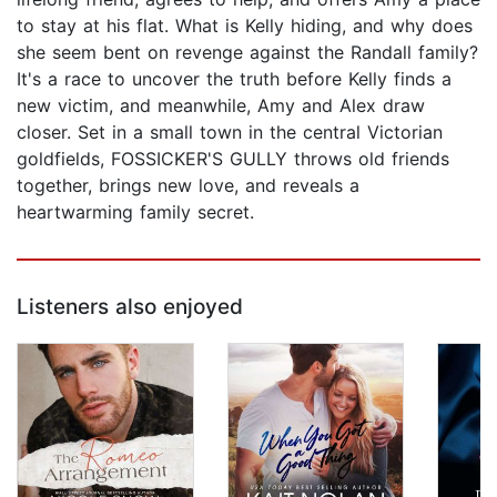
to stay at his flat. What is Kelly hiding, and why does
she seem bent on revenge against the Randall family?
It's a race to uncover the truth before Kelly finds a
new victim, and meanwhile, Amy and Alex draw
closer. Set in a small town in the central Victorian
goldfields, FOSSICKER'S GULLY throws old friends
together, brings new love, and reveals a
heartwarming family secret.
Listeners also enjoyed