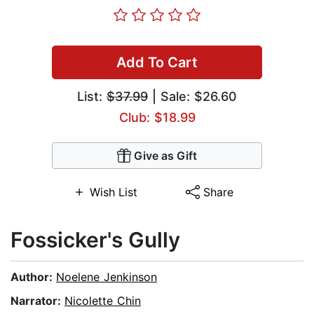
Add To Cart
List:
$37.99
| Sale: $26.60
Club: $18.99
Give as Gift
Wish List
Share
Fossicker's Gully
Author:
Noelene Jenkinson
Narrator:
Nicolette Chin