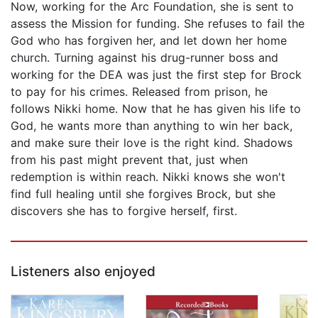
Now, working for the Arc Foundation, she is sent to
assess the Mission for funding. She refuses to fail the
God who has forgiven her, and let down her home
church. Turning against his drug-runner boss and
working for the DEA was just the first step for Brock
to pay for his crimes. Released from prison, he
follows Nikki home. Now that he has given his life to
God, he wants more than anything to win her back,
and make sure their love is the right kind. Shadows
from his past might prevent that, just when
redemption is within reach. Nikki knows she won't
find full healing until she forgives Brock, but she
discovers she has to forgive herself, first.
Listeners also enjoyed