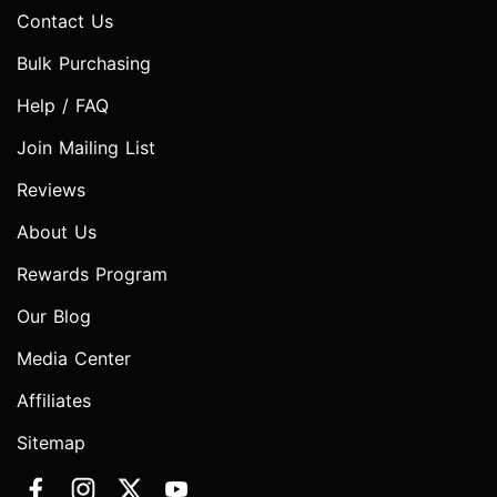
Contact Us
Bulk Purchasing
Help / FAQ
Join Mailing List
Reviews
About Us
Rewards Program
Our Blog
Media Center
Affiliates
Sitemap