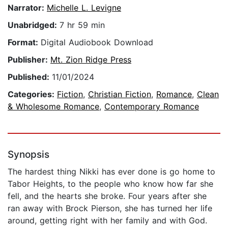
Narrator:
Michelle L. Levigne
Unabridged:
7 hr 59 min
Format:
Digital Audiobook Download
Publisher:
Mt. Zion Ridge Press
Published:
11/01/2024
Categories:
Fiction
,
Christian Fiction
,
Romance
,
Clean
& Wholesome Romance
,
Contemporary Romance
Synopsis
The hardest thing Nikki has ever done is go home to
Tabor Heights, to the people who know how far she
fell, and the hearts she broke. Four years after she
ran away with Brock Pierson, she has turned her life
around, getting right with her family and with God.