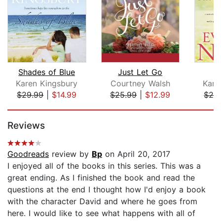
Shades of Blue
Just Let Go
E
Karen Kingsbury
Courtney Walsh
Kare
$29.99
|
$14.99
$25.99
|
$12.99
$29
Page 1 of 5
Reviews
Goodreads
review by
Bp
on April 20, 2017
I enjoyed all of the books in this series. This was a
great ending. As I finished the book and read the
questions at the end I thought how I'd enjoy a book
with the character David and where he goes from
here. I would like to see what happens with all of