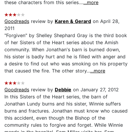
these characters from this series....
...more
Goodreads
review by
Karen & Gerard
on April 28,
2011
"Forgiven" by Shelley Shephard Gray is the third book
of her Sisters of the Heart series about the Amish
community. When Jonathan's barn is burned down,
his sister is badly hurt and he is filled with anger and
a desire to find out who was smoking on his property
that caused the fire. The other story...
...more
Goodreads
review by
Debbie
on January 27, 2012
In this Sisters of the Heart series, the barn of
Jonathan Lundy burns and his sister, Winnie suffers
burns and fractures. Jonathan must know who caused
this accident, even though the Bishop of the
community rules to forgive and forget. While Winnie
mends in the hospital, Sam Miller visits her. Sam