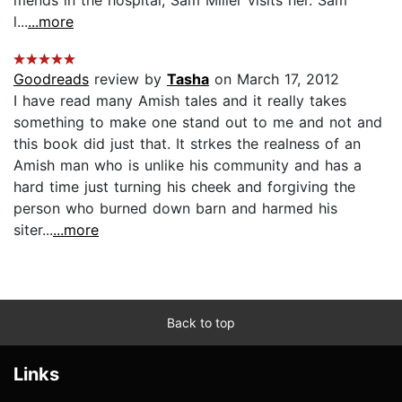
l...
...more
Goodreads
review by
Tasha
on March 17, 2012
I have read many Amish tales and it really takes
something to make one stand out to me and not and
this book did just that. It strkes the realness of an
Amish man who is unlike his community and has a
hard time just turning his cheek and forgiving the
person who burned down barn and harmed his
siter...
...more
Back to top
Links