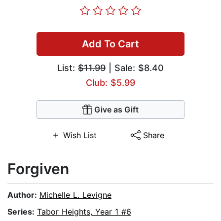
Add To Cart
List:
$11.99
| Sale: $8.40
Club: $5.99
Give as Gift
Wish List
Share
Forgiven
Author:
Michelle L. Levigne
Series:
Tabor Heights, Year 1 #6