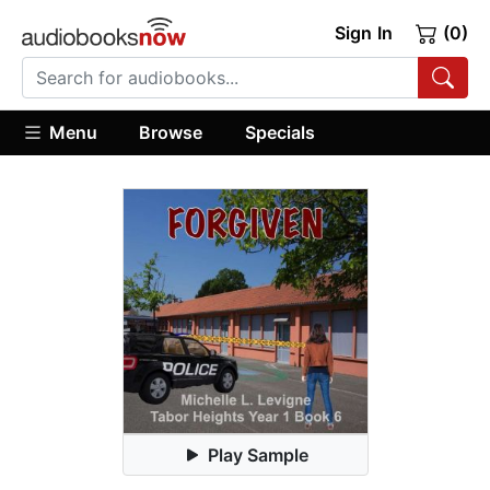
Sign In
(0)
Menu
Browse
Specials
Play Sample