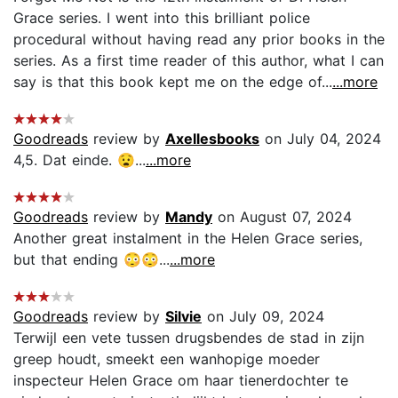
Grace series. I went into this brilliant police
procedural without having read any prior books in the
series. As a first time reader of this author, what I can
say is that this book kept me on the edge of...
...more
Goodreads
review by
Axellesbooks
on July 04, 2024
4,5. Dat einde. 😧...
...more
Goodreads
review by
Mandy
on August 07, 2024
Another great instalment in the Helen Grace series,
but that ending 😳😳...
...more
Goodreads
review by
Silvie
on July 09, 2024
Terwijl een vete tussen drugsbendes de stad in zijn
greep houdt, smeekt een wanhopige moeder
inspecteur Helen Grace om haar tienerdochter te