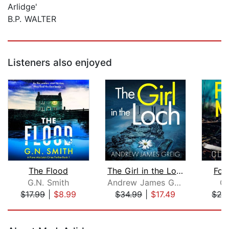
Arlidge'
B.P. WALTER
Listeners also enjoyed
The Flood
The Girl in the Loch
For
G.N. Smith
Andrew James Greig
Cl
$17.99
|
$8.99
$34.99
|
$17.49
$27
Page 1 of 5