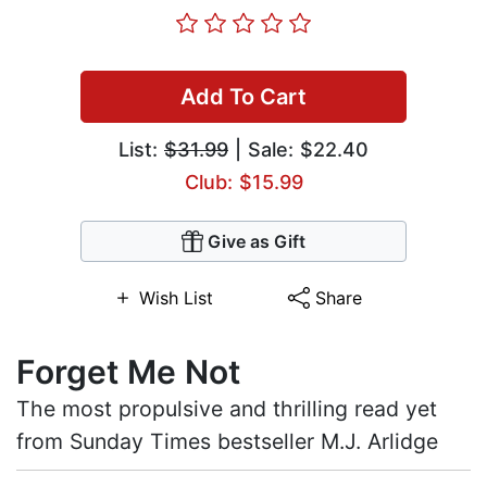
Add To Cart
List:
$31.99
| Sale: $22.40
Club: $15.99
Give as Gift
Wish List
Share
Forget Me Not
The most propulsive and thrilling read yet
from Sunday Times bestseller M.J. Arlidge