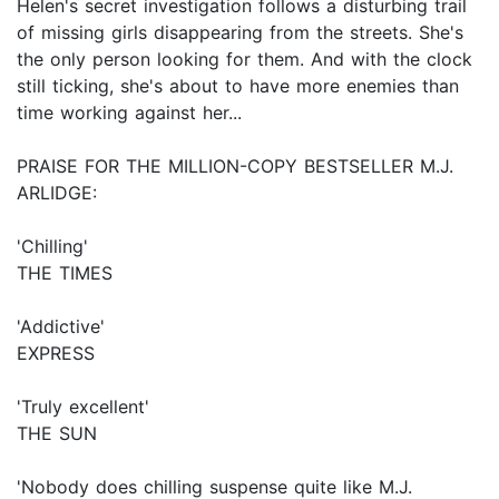
Helen's secret investigation follows a disturbing trail
of missing girls disappearing from the streets. She's
the only person looking for them. And with the clock
still ticking, she's about to have more enemies than
time working against her...
PRAISE FOR THE MILLION-COPY BESTSELLER M.J.
ARLIDGE:
'Chilling'
THE TIMES
'Addictive'
EXPRESS
'Truly excellent'
THE SUN
'Nobody does chilling suspense quite like M.J.