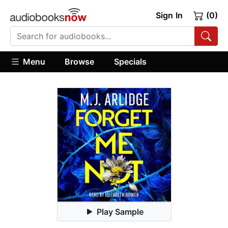
Sign In
(0)
Menu
Browse
Specials
Play Sample