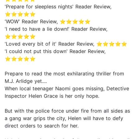
'Prepare for sleepless nights' Reader Review,
⭐⭐⭐⭐⭐
'WOW' Reader Review, ⭐⭐⭐⭐⭐
'I need to have a lie down!' Reader Review,
⭐⭐⭐⭐⭐
'Loved every bit of it' Reader Review, ⭐⭐⭐⭐⭐
'I could not put this down' Reader Review,
⭐⭐⭐⭐⭐
Prepare to read the most exhilarating thriller from
M.J. Arlidge yet....
When local teenager Naomi goes missing, Detective
Inspector Helen Grace is her only hope.
But with the police force under fire from all sides as
a gang war grips the city, Helen will have to defy
direct orders to search for her.