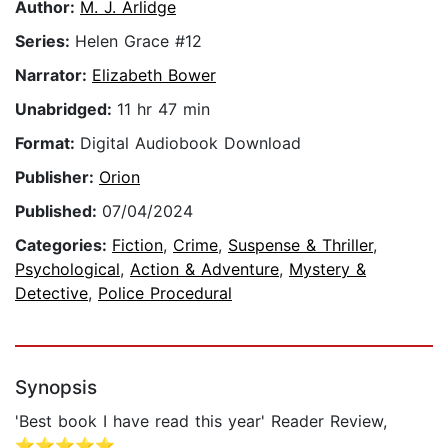
Author:
M. J. Arlidge
Series:
Helen Grace #12
Narrator:
Elizabeth Bower
Unabridged:
11 hr 47 min
Format:
Digital Audiobook Download
Publisher:
Orion
Published:
07/04/2024
Categories:
Fiction
,
Crime
,
Suspense & Thriller
,
Psychological
,
Action & Adventure
,
Mystery &
Detective
,
Police Procedural
Synopsis
'Best book I have read this year' Reader Review,
⭐⭐⭐⭐⭐