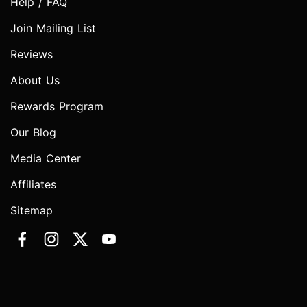
Help / FAQ
Join Mailing List
Reviews
About Us
Rewards Program
Our Blog
Media Center
Affiliates
Sitemap