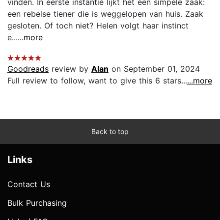
vinden. In eerste instantie lijkt het een simpele zaak:
een rebelse tiener die is weggelopen van huis. Zaak
gesloten. Of toch niet? Helen volgt haar instinct
e...
...more
Goodreads
review by
Alan
on September 01, 2024
Full review to follow, want to give this 6 stars...
...more
Back to top
Links
Contact Us
Bulk Purchasing