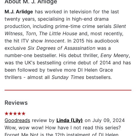
About M. J. Arlidge
M.J. Arlidge
has worked in television for the last
twenty years, specialising in high-end drama
production, including prime-time crime serials
Silent
Witness
,
Torn
,
The Little House
and, most recently,
the hit ITV show
Innocent
. In 2015 his audiobook
exclusive
Six Degrees of Assassination
was a
number-one bestseller. His debut thriller,
Eeny Meeny
,
was the UK's bestselling crime debut of 2014 and has
been followed by twelve more DI Helen Grace
thrillers - almost all
Sunday Times
bestsellers.
Reviews
Goodreads
review by
Linda (Lily)
on July 09, 2024
Wow, wow wow! How have I not read this series?
Forget Me Not is the 12th instalment of DI Helen