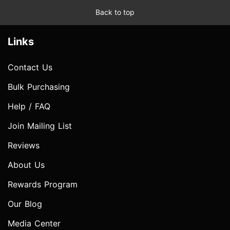
Back to top
Links
Contact Us
Bulk Purchasing
Help / FAQ
Join Mailing List
Reviews
About Us
Rewards Program
Our Blog
Media Center