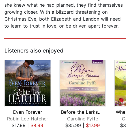
she knew what he had planned, they find themselves
growing closer. With a blizzard threatening on
Christmas Eve, both Elizabeth and Landon will need
to learn to trust in love, or be driven apart forever.
Listeners also enjoyed
Even Forever
Before the Larkspur Blooms
Robin Lee Hatcher
Caroline Fyffe
Car
$17.99
|
$8.99
$35.99
|
$17.99
$35