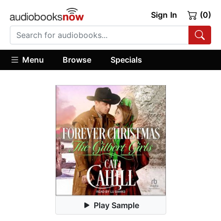
Sign In
(0)
Menu
Browse
Specials
Play Sample