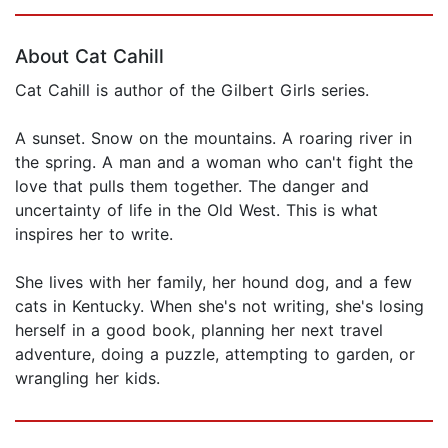
Page 1 of 5
About Cat Cahill
Cat Cahill is author of the Gilbert Girls series.
A sunset. Snow on the mountains. A roaring river in
the spring. A man and a woman who can't fight the
love that pulls them together. The danger and
uncertainty of life in the Old West. This is what
inspires her to write.
She lives with her family, her hound dog, and a few
cats in Kentucky. When she's not writing, she's losing
herself in a good book, planning her next travel
adventure, doing a puzzle, attempting to garden, or
wrangling her kids.