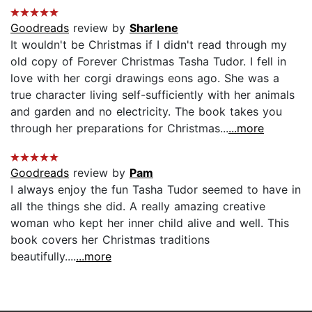
Goodreads
review by
Sharlene
It wouldn't be Christmas if I didn't read through my
old copy of Forever Christmas Tasha Tudor. I fell in
love with her corgi drawings eons ago. She was a
true character living self-sufficiently with her animals
and garden and no electricity. The book takes you
through her preparations for Christmas...
...more
Goodreads
review by
Pam
I always enjoy the fun Tasha Tudor seemed to have in
all the things she did. A really amazing creative
woman who kept her inner child alive and well. This
book covers her Christmas traditions
beautifully....
...more