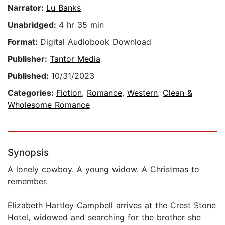
Narrator:
Lu Banks
Unabridged:
4 hr 35 min
Format:
Digital Audiobook Download
Publisher:
Tantor Media
Published:
10/31/2023
Categories:
Fiction
,
Romance
,
Western
,
Clean &
Wholesome Romance
Synopsis
A lonely cowboy. A young widow. A Christmas to
remember.
Elizabeth Hartley Campbell arrives at the Crest Stone
Hotel, widowed and searching for the brother she