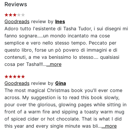
Reviews
Goodreads
review by
Ines
Adoro tutto l'esistente di Tasha Tudor, i sui disegni mi
fanno sognare.....un mondo incantato ma cose
semplice e vero nello stesso tempo. Peccato per
questo libro, forse un pò povero di immagini e di
contenuti, a me va benissimo lo stesso.... qualsiasi
cosa per Tasha!!!...
...more
Goodreads
review by
Gina
The most magical Christmas book you'll ever come
across. My suggestion is to read this book slowly,
pour over the glorious, glowing pages while sitting in
front of a warm fire and sipping a toasty warm mug
of spiced cider or hot chocolate. That is what I did
this year and every single minute was bli...
...more