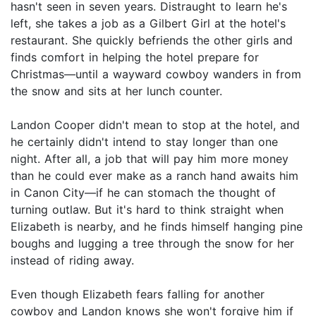
hasn't seen in seven years. Distraught to learn he's
left, she takes a job as a Gilbert Girl at the hotel's
restaurant. She quickly befriends the other girls and
finds comfort in helping the hotel prepare for
Christmas—until a wayward cowboy wanders in from
the snow and sits at her lunch counter.
Landon Cooper didn't mean to stop at the hotel, and
he certainly didn't intend to stay longer than one
night. After all, a job that will pay him more money
than he could ever make as a ranch hand awaits him
in Canon City—if he can stomach the thought of
turning outlaw. But it's hard to think straight when
Elizabeth is nearby, and he finds himself hanging pine
boughs and lugging a tree through the snow for her
instead of riding away.
Even though Elizabeth fears falling for another
cowboy and Landon knows she won't forgive him if