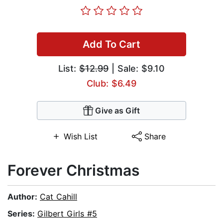
Add To Cart
List:
$12.99
| Sale: $9.10
Club: $6.49
Give as Gift
Wish List
Share
Forever Christmas
Author:
Cat Cahill
Series:
Gilbert Girls #5