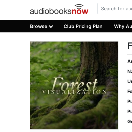
Browse
Club Pricing Plan
Why Au
F
A
N
U
F
P
P
G