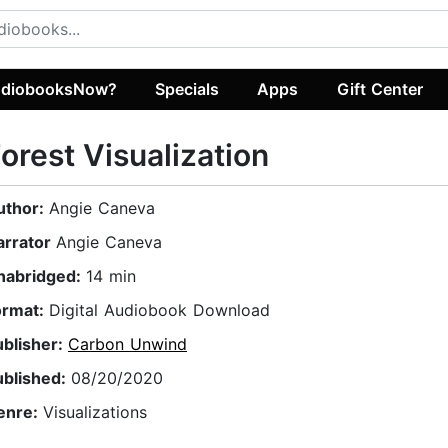
diobooksNow?
Specials
Apps
Gift Center
orest Visualization
uthor:
Angie Caneva
arrator
Angie Caneva
nabridged:
14 min
ormat:
Digital Audiobook Download
ublisher:
Carbon Unwind
ublished:
08/20/2020
enre:
Visualizations