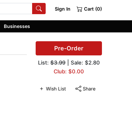
Sign In
Cart (0)
Businesses
Pre-Order
List:
$3.99
| Sale: $2.80
Club: $0.00
Wish List
Share