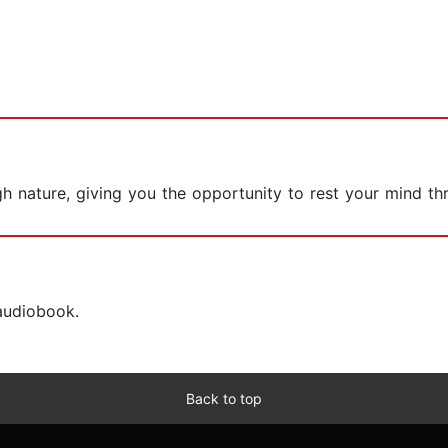
gh nature, giving you the opportunity to rest your mind th
 audiobook.
Back to top