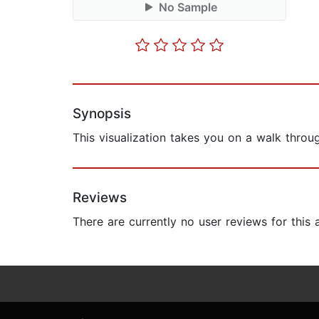
No Sample
Synopsis
This visualization takes you on a walk throu
Reviews
There are currently no user reviews for this