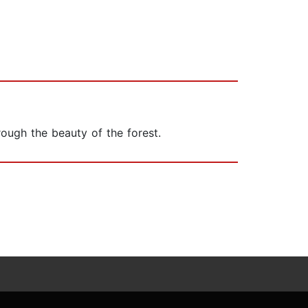
rough the beauty of the forest.