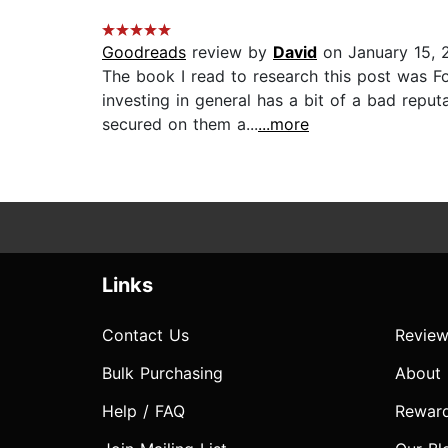
Goodreads
review by
David
on January 15, 
The book I read to research this post was F
investing in general has a bit of a bad repu
secured on them a...
...more
Links
Contact Us
Review
Bulk Purchasing
About
Help / FAQ
Rewar