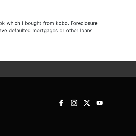
ook which I bought from kobo. Foreclosure
 have defaulted mortgages or other loans