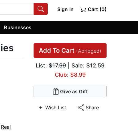
Sign In
Cart (0)
Businesses
ies
Add To Cart
(Abridged)
List:
$17.99
| Sale: $12.59
Club: $8.99
Give as Gift
Wish List
Share
,
Real