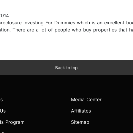
2014
oreclosure Investing For Dummies which is an excellent b
tation. There are a lot of people who buy properties that
Back to top
s
Media Center
 Us
Affiliates
ds Program
Sitemap