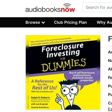
Browse
Club Pricing Plan
Why Au
F
A
N
A
F
P
P
C
Es