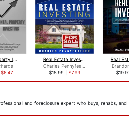
Rental Property Investing: Discover H...
Real Estate Investing: An Essential G...
chards
Charles Pennyfeather
Brando
|
$6.47
$15.99
|
$7.99
$19.9
rofessional and foreclosure expert who buys, rehabs, and 