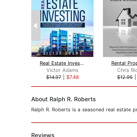
Real Estate Investing: The Ultimate P...
Victor Adams
Chris Ri
$14.97
|
$7.48
$12.95
Page 1 of 2
About Ralph R. Roberts
Ralph R. Roberts is a seasoned real estate p
Reviews