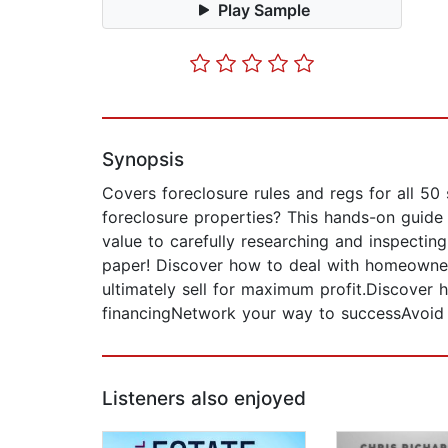
Play Sample
Synopsis
Covers foreclosure rules and regs for all 50
foreclosure properties? This hands-on guide c
value to carefully researching and inspecting
paper! Discover how to deal with homeowner
ultimately sell for maximum profit.Discover
financingNetwork your way to successAvoid c
Listeners also enjoyed