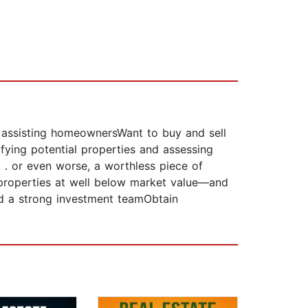
e assisting homeownersWant to buy and sell
ifying potential properties and assessing
. . or even worse, a worthless piece of
properties at well below market value—and
ld a strong investment teamObtain