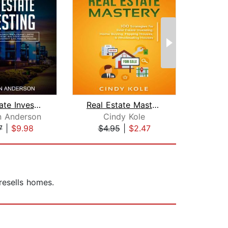
Real Estate Investing: The Ultimate G...
Real Estate Mastery: 100 Strategies f...
n Anderson
Cindy Kole
Ke
7
|
$9.98
$4.95
|
$2.47
$18
resells homes.