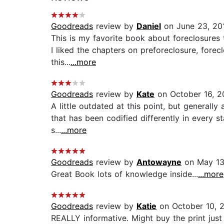
Goodreads
review by
Daniel
on June 23, 20
This is my favorite book about foreclosures 
I liked the chapters on preforeclosure, fore
this...
...more
Goodreads
review by
Kate
on October 16, 2
A little outdated at this point, but generall
that has been codified differently in every st
s...
...more
Goodreads
review by
Antowayne
on May 13
Great Book lots of knowledge inside...
...more
Goodreads
review by
Katie
on October 10, 
REALLY informative. Might buy the print just 