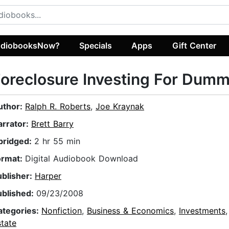
diobooksNow?
Specials
Apps
Gift Center
oreclosure Investing For Dumm
uthor:
Ralph R. Roberts
,
Joe Kraynak
arrator:
Brett Barry
bridged:
2 hr 55 min
ormat:
Digital Audiobook Download
ublisher:
Harper
ublished:
09/23/2008
ategories:
Nonfiction
,
Business & Economics
,
Investments
tate