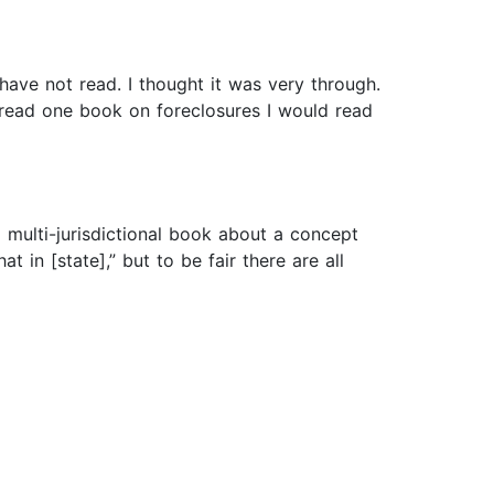
have not read. I thought it was very through.
o read one book on foreclosures I would read
a multi-jurisdictional book about a concept
t in [state],” but to be fair there are all