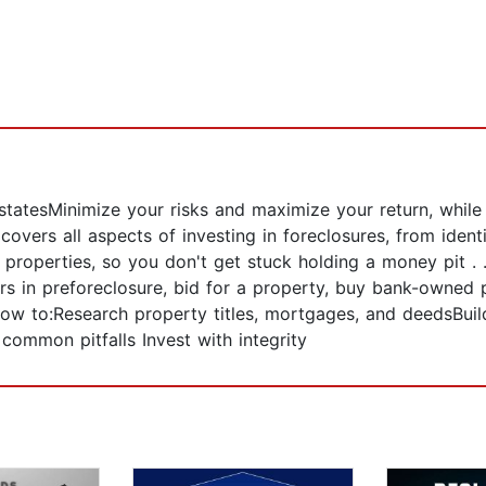
 statesMinimize your risks and maximize your return, whil
overs all aspects of investing in foreclosures, from ident
 properties, so you don't get stuck holding a money pit . 
s in preforeclosure, bid for a property, buy bank-owned 
 how to:Research property titles, mortgages, and deedsBui
ommon pitfalls Invest with integrity