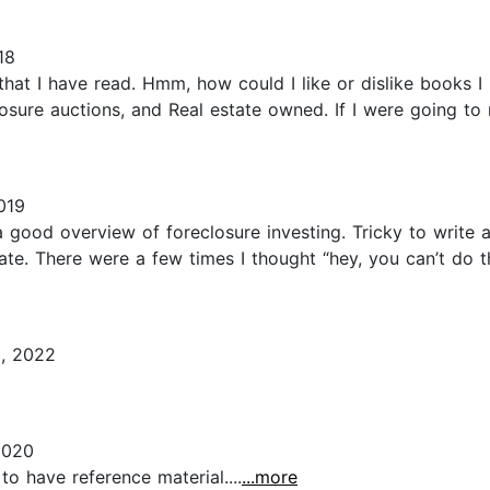
18
that I have read. Hmm, how could I like or dislike books I 
closure auctions, and Real estate owned. If I were going t
019
y a good overview of foreclosure investing. Tricky to write 
ate. There were a few times I thought “hey, you can’t do tha
, 2022
2020
to have reference material....
...more