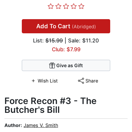
Add To Cart
(Abridged)
List:
$15.99
| Sale: $11.20
Club: $7.99
Give as Gift
Wish List
Share
Force Recon #3 - The
Butcher's Bill
Author:
James V. Smith