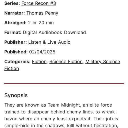
Series:
Force Recon #3
Narrator:
Thomas Penny
Abridged:
2 hr 20 min
Format:
Digital Audiobook Download
Publisher:
Listen & Live Audio
Published:
02/04/2025
Categories:
Fiction
,
Science Fiction
,
Military Science
Fiction
Synopsis
They are known as Team Midnight, an elite force
trained to disappear behind enemy lines, to wreak
havoc where an enemy least expects it. Their job is
simple-hide in the shadows, killl without hestitation,