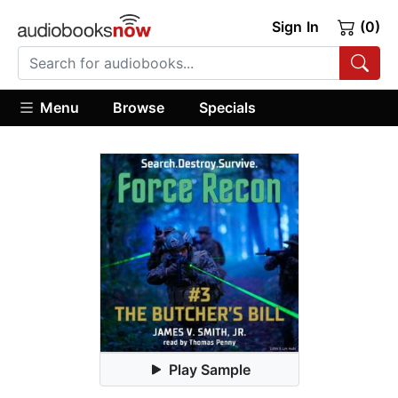
Sign In
(0)
Menu
Browse
Specials
Play Sample