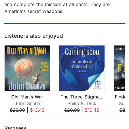
and complete the mission at all costs. They are
America's secret weapons.
Listeners also enjoyed
Old Man's War
The Three Stigmata of Palmer Eldritch...
John Scalzi
Philip K. Dick
Suza
$26.99
|
$13.49
$20.99
|
$10.49
$23
Page 1 of 5
Reviews