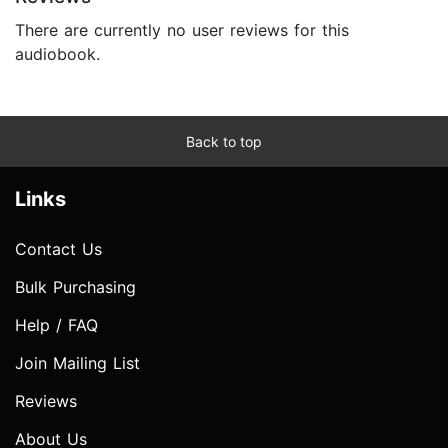
There are currently no user reviews for this
audiobook.
Back to top
Links
Contact Us
Bulk Purchasing
Help / FAQ
Join Mailing List
Reviews
About Us