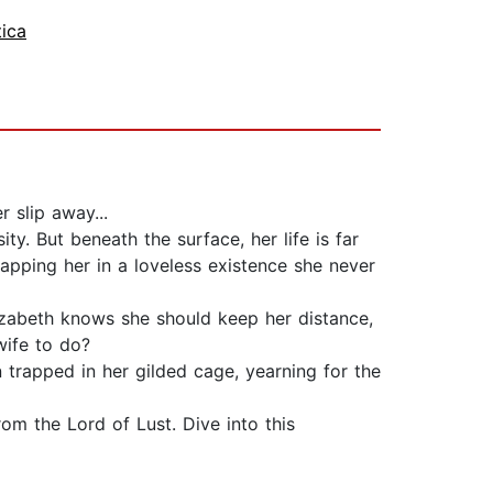
tica
 slip away...
ty. But beneath the surface, her life is far
rapping her in a loveless existence she never
lizabeth knows she should keep her distance,
wife to do?
in trapped in her gilded cage, yearning for the
rom the Lord of Lust. Dive into this