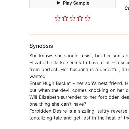
Play Sample
C
Synopsis
She knows she should resist, but her son's be
Elizabeth Clarke seems to have it all – a suc
from perfect. Her husband is a deceitful, dru
wanted.
Enter Hugh Becket – her son's best friend. H
but when the devil comes knocking on her do
Will Elizabeth surrender to her forbidden desi
one thing she can't have?
Forbidden Desire is a sizzling, sultry revers
tantalizing tale and get lost in the heat of 