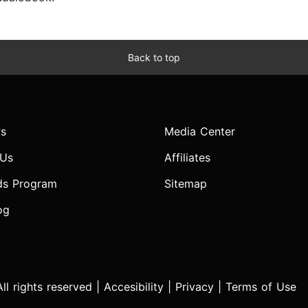
Back to top
s
Media Center
 Us
Affiliates
ds Program
Sitemap
og
l rights reserved |
Accesibility
|
Privacy
|
Terms of Use