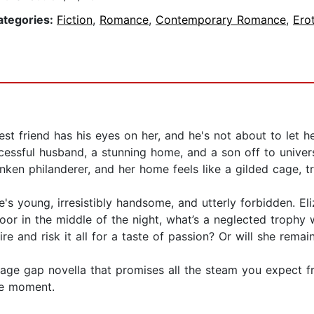
ategories:
Fiction
,
Romance
,
Contemporary Romance
,
Ero
st friend has his eyes on her, and he's not about to let her
cessful husband, a stunning home, and a son off to universi
nken philanderer, and her home feels like a gilded cage, t
e's young, irresistibly handsome, and utterly forbidden. E
or in the middle of the night, what’s a neglected trophy 
re and risk it all for a taste of passion? Or will she rema
e age gap novella that promises all the steam you expect f
the moment.