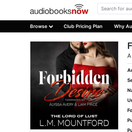
Browse
Club Pricing Plan
Why Au
F
A
A
S
N
U
F
P
P