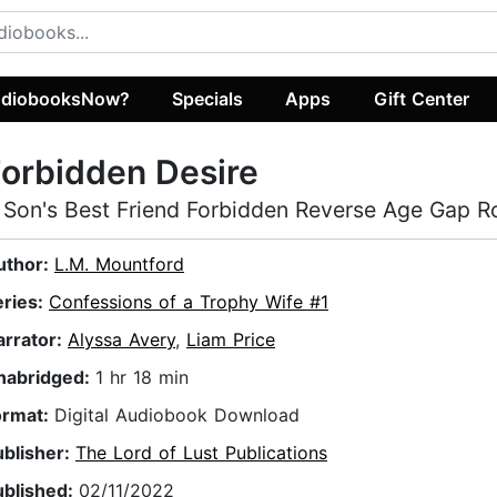
diobooksNow?
Specials
Apps
Gift Center
orbidden Desire
 Son's Best Friend Forbidden Reverse Age Gap 
uthor:
L.M. Mountford
eries:
Confessions of a Trophy Wife #1
arrator:
Alyssa Avery
,
Liam Price
nabridged:
1 hr 18 min
ormat:
Digital Audiobook Download
ublisher:
The Lord of Lust Publications
ublished:
02/11/2022