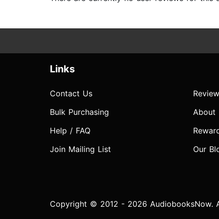
Links
Contact Us
Review
Bulk Purchasing
About
Help / FAQ
Rewar
Join Mailing List
Our Bl
Copyright © 2012 - 2026 AudiobooksNow. Al