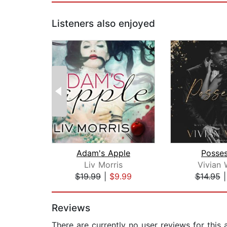
Listeners also enjoyed
Adam's Apple
Posses
Liv Morris
Vivian
$19.99
|
$9.99
$14.95
Page 1 of 2
Reviews
There are currently no user reviews for this