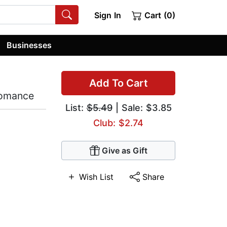
Sign In
Cart (0)
Businesses
Add To Cart
Romance
List:
$5.49
| Sale: $3.85
Club: $2.74
Give as Gift
Wish List
Share