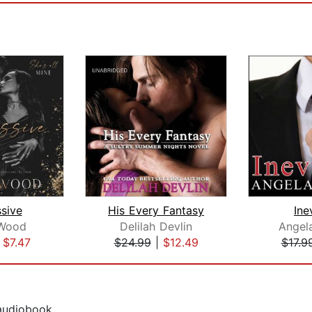
sive
His Every Fantasy
Ine
 Wood
Delilah Devlin
Angel
|
$7.47
$24.99
|
$12.49
$17.9
 audiobook.