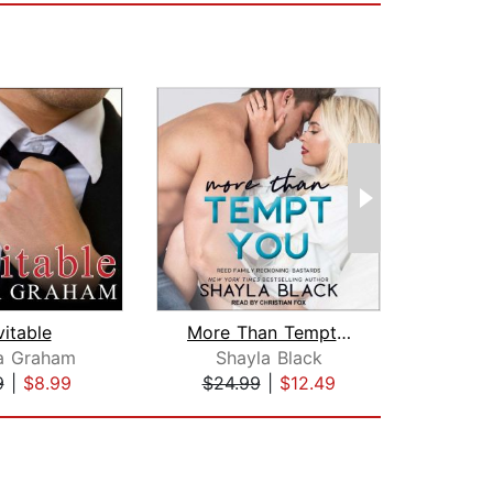
vitable
More Than Tempt You
a Graham
Shayla Black
L. M
9
|
$8.99
$24.99
|
$12.49
$20