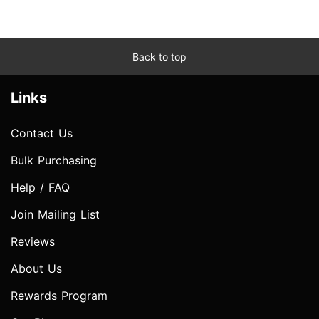
Back to top
Links
Contact Us
Bulk Purchasing
Help / FAQ
Join Mailing List
Reviews
About Us
Rewards Program