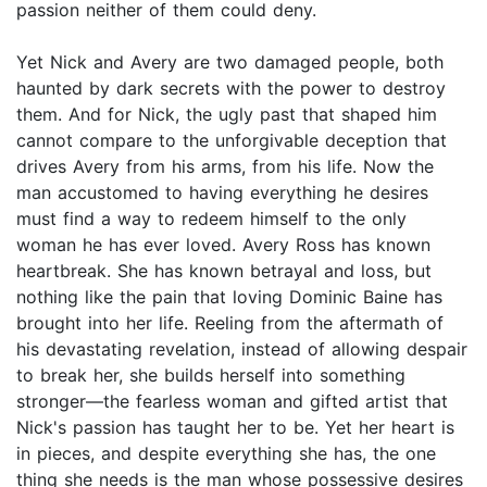
passion neither of them could deny.
Yet Nick and Avery are two damaged people, both
haunted by dark secrets with the power to destroy
them. And for Nick, the ugly past that shaped him
cannot compare to the unforgivable deception that
drives Avery from his arms, from his life. Now the
man accustomed to having everything he desires
must find a way to redeem himself to the only
woman he has ever loved. Avery Ross has known
heartbreak. She has known betrayal and loss, but
nothing like the pain that loving Dominic Baine has
brought into her life. Reeling from the aftermath of
his devastating revelation, instead of allowing despair
to break her, she builds herself into something
stronger—the fearless woman and gifted artist that
Nick's passion has taught her to be. Yet her heart is
in pieces, and despite everything she has, the one
thing she needs is the man whose possessive desires