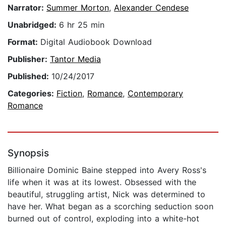
Narrator:
Summer Morton
,
Alexander Cendese
Unabridged:
6 hr 25 min
Format:
Digital Audiobook Download
Publisher:
Tantor Media
Published:
10/24/2017
Categories:
Fiction
,
Romance
,
Contemporary
Romance
Synopsis
Billionaire Dominic Baine stepped into Avery Ross's
life when it was at its lowest. Obsessed with the
beautiful, struggling artist, Nick was determined to
have her. What began as a scorching seduction soon
burned out of control, exploding into a white-hot