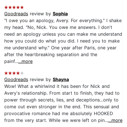
Goodreads
review by
Sophia
"I owe you an apology, Avery. For everything." I shake
my head. "No, Nick. You owe me answers. I don't
need an apology unless you can make me understand
how you could do what you did. I need you to make
me understand why." One year after Paris, one year
after the heartbreaking separation and the
painf...
...more
Goodreads
review by
Shayna
Wow! What a whirlwind it has been for Nick and
Avery's relationship. From start to finish, they had to
power through secrets, lies, and deceptions...only to
come out even stronger in the end. This sensual and
provocative romance had me absolutely HOOKED
from the very start. While we were left on pin...
...more