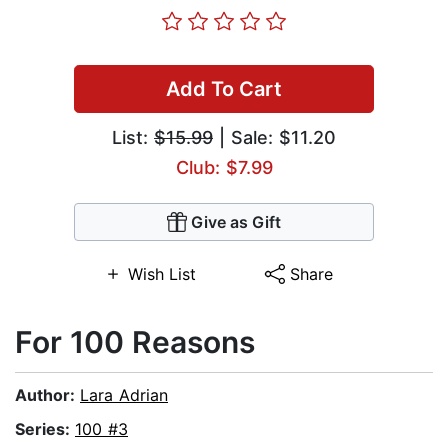
Add To Cart
List:
$15.99
| Sale: $11.20
Club: $7.99
Give as Gift
Wish List
Share
For 100 Reasons
Author:
Lara Adrian
Series:
100 #3