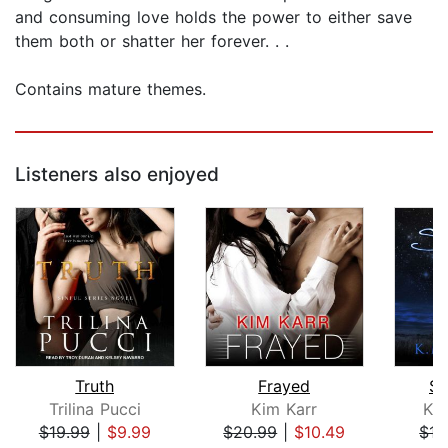
and consuming love holds the power to either save
them both or shatter her forever. . .
Contains mature themes.
Listeners also enjoyed
Truth
Frayed
Sa
Trilina Pucci
Kim Karr
K. 
$19.99
|
$9.99
$20.99
|
$10.49
$17