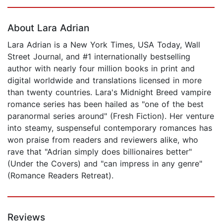
Page 1 of 5
About Lara Adrian
Lara Adrian is a New York Times, USA Today, Wall
Street Journal, and #1 internationally bestselling
author with nearly four million books in print and
digital worldwide and translations licensed in more
than twenty countries. Lara's Midnight Breed vampire
romance series has been hailed as "one of the best
paranormal series around" (Fresh Fiction). Her venture
into steamy, suspenseful contemporary romances has
won praise from readers and reviewers alike, who
rave that "Adrian simply does billionaires better"
(Under the Covers) and "can impress in any genre"
(Romance Readers Retreat).
Reviews