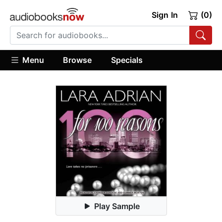
Sign In
(0)
Menu
Browse
Specials
Play Sample