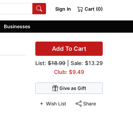
Sign In
Cart (0)
Businesses
Add To Cart
List:
$18.99
| Sale: $13.29
Club: $9.49
Give as Gift
Wish List
Share