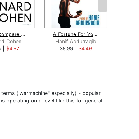
Let Us Compare Mythologies
A Fortune For Your Disaster
rd Cohen
Hanif Abdurraqib
Ga
5
|
$4.97
$8.99
|
$4.49
$2
 terms ('warmachine" especially) - popular
s operating on a level like this for general