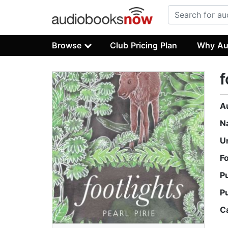
Browse
Club Pricing Plan
Why Au
f
A
N
U
F
P
P
C