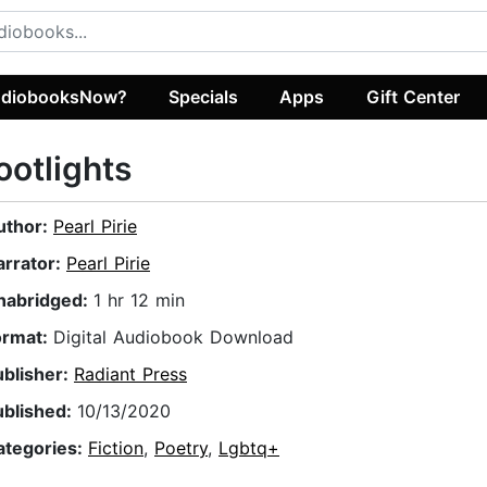
diobooksNow?
Specials
Apps
Gift Center
ootlights
uthor:
Pearl Pirie
arrator:
Pearl Pirie
nabridged:
1 hr 12 min
ormat:
Digital Audiobook Download
ublisher:
Radiant Press
ublished:
10/13/2020
ategories:
Fiction
,
Poetry
,
Lgbtq+