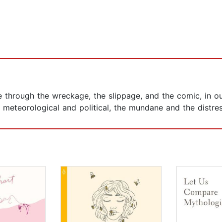
e through the wreckage, the slippage, and the comic, in o
e meteorological and political, the mundane and the distres