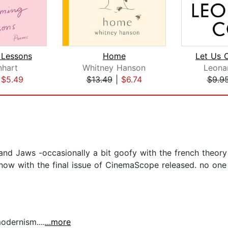
Lessons
Home
inhart
Whitney Hanson
Leona
|
$5.49
$13.49
|
$6.74
$9.9
and Jaws -occasionally a bit goofy with the french theory
 now with the final issue of CinemaScope released. no one i
dernism....
...more