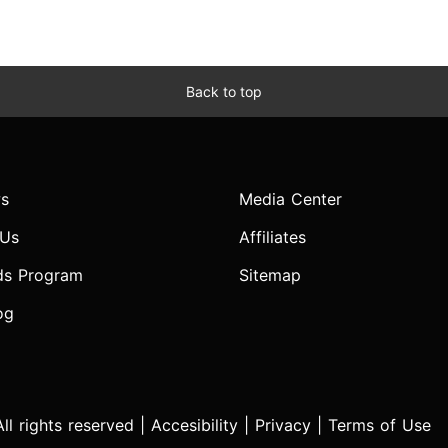
Back to top
s
Media Center
 Us
Affiliates
ds Program
Sitemap
og
l rights reserved |
Accesibility
|
Privacy
|
Terms of Use