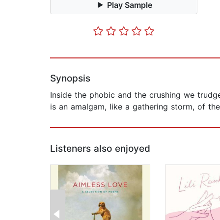
Play Sample
Synopsis
Inside the phobic and the crushing we trudg
is an amalgam, like a gathering storm, of th
Listeners also enjoyed