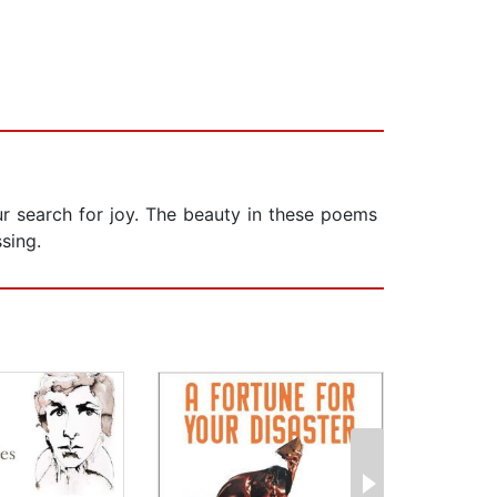
ur search for joy. The beauty in these poems
sing.