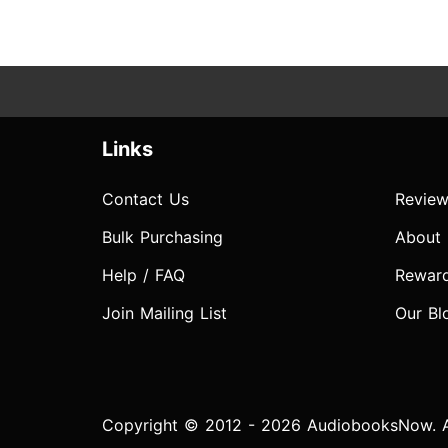
Links
Contact Us
Review
Bulk Purchasing
About
Help / FAQ
Rewar
Join Mailing List
Our Bl
Copyright © 2012 - 2026 AudiobooksNow. Al