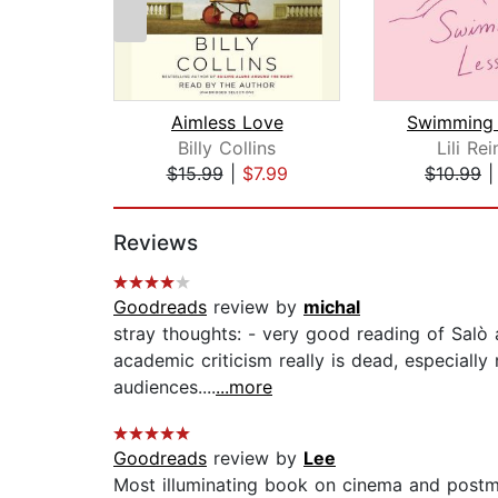
Aimless Love
Swimming 
Billy Collins
Lili Re
$15.99
|
$7.99
$10.99
Page 1 of 2
Reviews
Goodreads
review by
michal
stray thoughts: - very good reading of Salò 
academic criticism really is dead, especially
audiences....
...more
Goodreads
review by
Lee
Most illuminating book on cinema and postmo