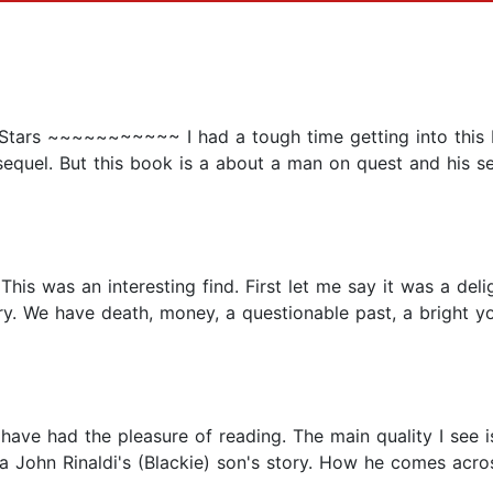
.5 Stars ~~~~~~~~~~~ I had a tough time getting into this 
 sequel. But this book is a about a man on quest and his s
is was an interesting find. First let me say it was a deligh
ry. We have death, money, a questionable past, a bright yo
 have had the pleasure of reading. The main quality I see 
s a John Rinaldi's (Blackie) son's story. How he comes acros