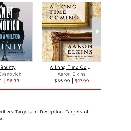
 Bounty
A Long Time Coming
Evanovich
Aaron Elkins
Da
9
|
$6.99
$35.99
|
$17.99
$24
rillers Targets of Deception, Targets of
n.