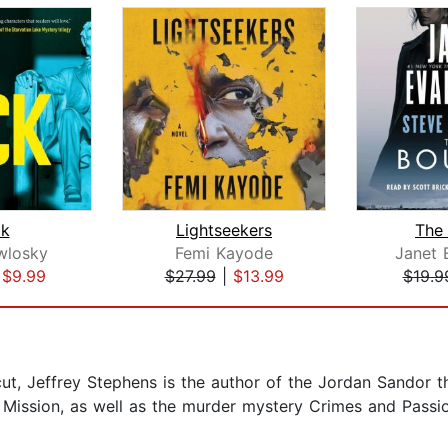
k
Lightseekers
The
wlosky
Femi Kayode
Janet 
|
$9.99
$27.99
|
$13.99
$19.9
ut, Jeffrey Stephens is the author of the Jordan Sandor th
Mission, as well as the murder mystery Crimes and Passio