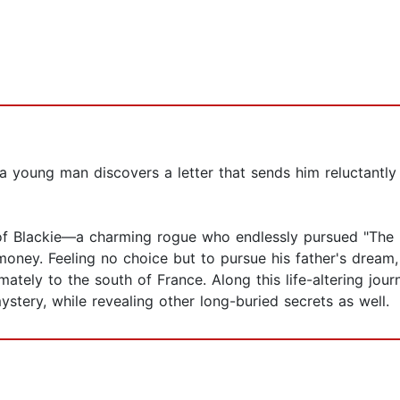
, a young man discovers a letter that sends him reluctantl
h of Blackie—a charming rogue who endlessly pursued "The
n money. Feeling no choice but to pursue his father's drea
mately to the south of France. Along this life-altering jou
stery, while revealing other long-buried secrets as well.