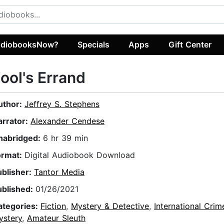
diobooksNow?
Specials
Apps
Gift Center
ool's Errand
uthor:
Jeffrey S. Stephens
arrator:
Alexander Cendese
nabridged:
6 hr 39 min
ormat:
Digital Audiobook Download
ublisher:
Tantor Media
ublished:
01/26/2021
ategories:
Fiction
,
Mystery & Detective
,
International Crim
ystery
,
Amateur Sleuth