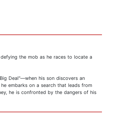
y defying the mob as he races to locate a
 Big Deal"—when his son discovers an
m, he embarks on a search that leads from
rney, he is confronted by the dangers of his