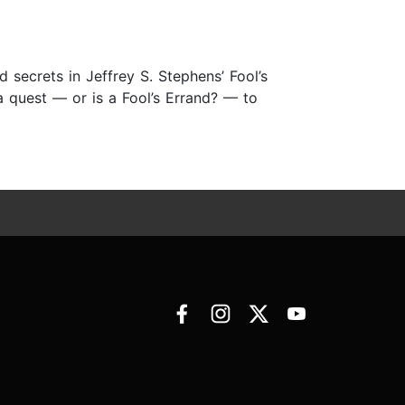
 secrets in Jeffrey S. Stephens’ Fool’s
 a quest — or is a Fool’s Errand? — to