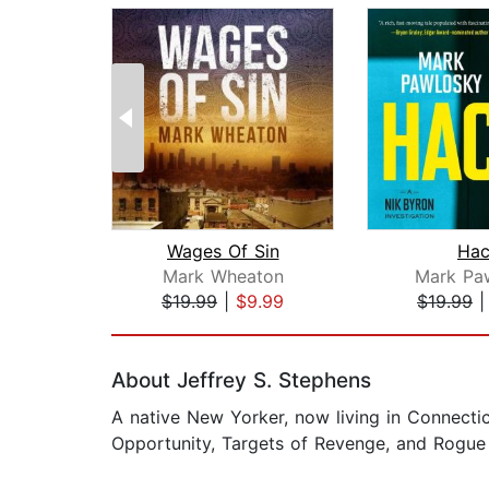
Wages Of Sin
Hac
Mark Wheaton
Mark Pa
$19.99
|
$9.99
$19.99
Page 1 of 2
About Jeffrey S. Stephens
A native New Yorker, now living in Connectic
Opportunity, Targets of Revenge, and Rogue 