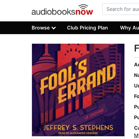
Browse
Club Pricing Plan
Why Au
F
A
N
U
F
P
P
C
M