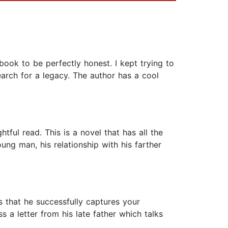
book to be perfectly honest. I kept trying to
earch for a legacy. The author has a cool
tful read. This is a novel that has all the
ung man, his relationship with his farther
is that he successfully captures your
s a letter from his late father which talks