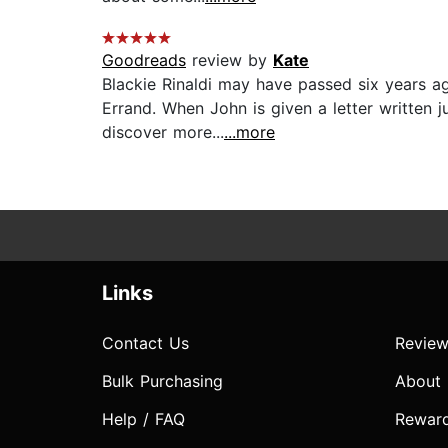
Goodreads
review by
Kate
Blackie Rinaldi may have passed six years ago
Errand. When John is given a letter written j
discover more...
...more
Links
Contact Us
Review
Bulk Purchasing
About
Help / FAQ
Rewar