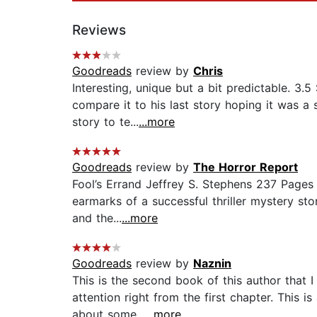
Reviews
Goodreads
review by
Chris
Interesting, unique but a bit predictable. 3
compare it to his last story hoping it was a
story to te...
...more
Goodreads
review by
The Horror Report
Fool’s Errand Jeffrey S. Stephens 237 Pages Th
earmarks of a successful thriller mystery sto
and the...
...more
Goodreads
review by
Naznin
This is the second book of this author that I
attention right from the first chapter. This i
about some...
...more