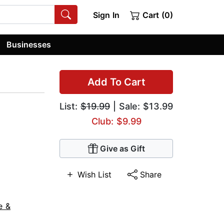
Sign In
Cart (0)
Businesses
Add To Cart
List:
$19.99
| Sale: $13.99
Club: $9.99
Give as Gift
Wish List
Share
e &