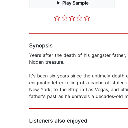
Play Sample
Synopsis
Years after the death of his gangster father
hidden treasure.
It's been six years since the untimely deat
enigmatic letter telling of a cache of stole
New York, to the Strip in Las Vegas, and ulti
father's past as he unravels a decades-old my
Listeners also enjoyed