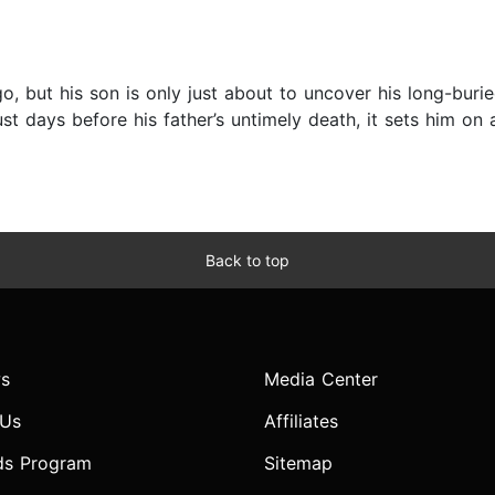
, but his son is only just about to uncover his long-buried
ust days before his father’s untimely death, it sets him on
Back to top
s
Media Center
 Us
Affiliates
ds Program
Sitemap