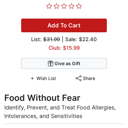
Add To Cart
List:
$31.99
| Sale: $22.40
Club: $15.99
Give as Gift
Wish List
Share
Food Without Fear
Identify, Prevent, and Treat Food Allergies,
Intolerances, and Sensitivities