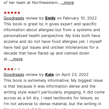
of her team at Northwestern....
...more
Goodreads
review by
Emily
on February 10, 2022
This book is great bc it gives expert and specific
information about allergies but from a systems and
personalized health perspective. My kids both have
eczema and do not have food allergies yet. I myself
have had gut issues and unclear intolerances for a
decade that have flared up and calmed down
at...
...more
Goodreads
review by
Kate
on April 23, 2022
This book is extremely informative. My biggest issue
is that because it was information dense and the
writing style wasn't particularly engaging, it did come
across as a bit dry. I read textbooks for leisure, so
I'm not adverse to dense material, but the writing in