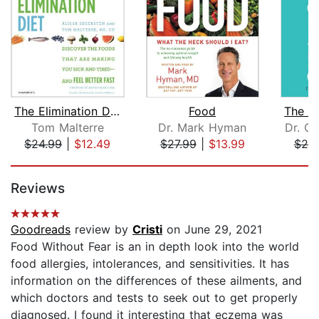
The Elimination Diet
Food
Tom Malterre
Dr. Mark Hyman
Dr. Cl
$24.99
|
$12.49
$27.99
|
$13.99
$20
Page 1 of 5
Reviews
Goodreads
review by
Cristi
on June 29, 2021
Food Without Fear is an in depth look into the world
food allergies, intolerances, and sensitivities. It has
information on the differences of these ailments, and
which doctors and tests to seek out to get properly
diagnosed. I found it interesting that eczema was