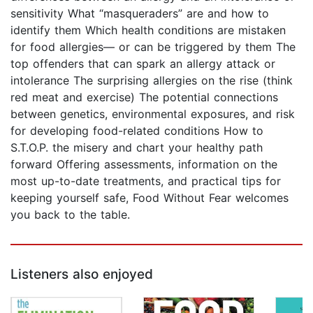
sensitivity What “masqueraders” are and how to
identify them Which health conditions are mistaken
for food allergies— or can be triggered by them The
top offenders that can spark an allergy attack or
intolerance The surprising allergies on the rise (think
red meat and exercise) The potential connections
between genetics, environmental exposures, and risk
for developing food-related conditions How to
S.T.O.P. the misery and chart your healthy path
forward Offering assessments, information on the
most up-to-date treatments, and practical tips for
keeping yourself safe, Food Without Fear welcomes
you back to the table.
Listeners also enjoyed