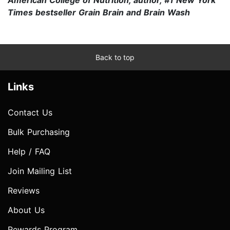
Times bestseller Grain Brain and Brain Wash
Back to top
Links
Contact Us
Bulk Purchasing
Help / FAQ
Join Mailing List
Reviews
About Us
Rewards Program