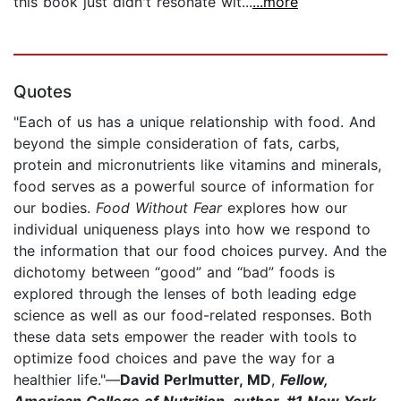
this book just didn't resonate wit...
...more
Quotes
"Each of us has a unique relationship with food. And
beyond the simple consideration of fats, carbs,
protein and micronutrients like vitamins and minerals,
food serves as a powerful source of information for
our bodies.
Food Without Fear
explores how our
individual uniqueness plays into how we respond to
the information that our food choices purvey. And the
dichotomy between “good” and “bad” foods is
explored through the lenses of both leading edge
science as well as our food-related responses. Both
these data sets empower the reader with tools to
optimize food choices and pave the way for a
healthier life."—
David Perlmutter, MD
,
Fellow,
American College of Nutrition, author, #1 New York