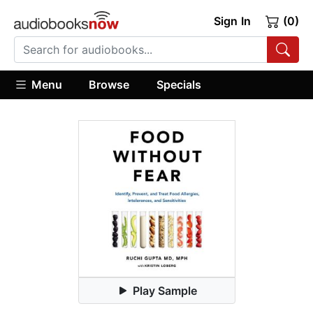
Sign In
(0)
Menu
Browse
Specials
Play Sample