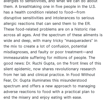
allergies to sensitivities, and what we can do about
them. A breathtaking one in five people in the U.S.
has a health condition related to food—from
disruptive sensitivities and intolerances to serious
allergic reactions that can send them to the ER.
These food-related problems are on a historic rise
across all ages. And the spectrum of these ailments is
wide and deep, with many tricky “masqueraders” in
the mix to create a lot of confusion, potential
misdiagnoses, and faulty or poor treatment—and
immeasurable suffering for millions of people. The
good news: Dr. Ruchi Gupta, on the front lines of this
silent epidemic, now shares revolutionary research
from her lab and clinical practice. In Food Without
Fear, Dr. Gupta illuminates this misunderstood
spectrum and offers a new approach to managing
adverse reactions to food with a practical plan to
end the misery and enjoy eating with ease.