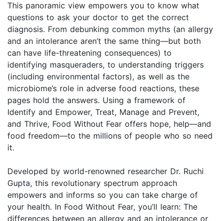
This panoramic view empowers you to know what
questions to ask your doctor to get the correct
diagnosis. From debunking common myths (an allergy
and an intolerance aren’t the same thing—but both
can have life-threatening consequences) to
identifying masqueraders, to understanding triggers
(including environmental factors), as well as the
microbiome’s role in adverse food reactions, these
pages hold the answers. Using a framework of
Identify and Empower, Treat, Manage and Prevent,
and Thrive, Food Without Fear offers hope, help—and
food freedom—to the millions of people who so need
it.
Developed by world-renowned researcher Dr. Ruchi
Gupta, this revolutionary spectrum approach
empowers and informs so you can take charge of
your health. In Food Without Fear, you’ll learn: The
differences between an allergy and an intolerance or