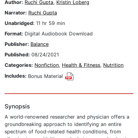
Author:
Ruchi Gupta
,
Kristin Loberg
Narrator:
Ruchi Gupta
Unabridged:
11 hr 59 min
Format:
Digital Audiobook Download
Publisher:
Balance
Published:
08/24/2021
Categories:
Nonfiction
,
Health & Fitness
,
Nutrition
Includes:
Bonus Material
Synopsis
A world-renowned researcher and physician offers a
groundbreaking approach to identifying an entire
spectrum of food-related health conditions, from