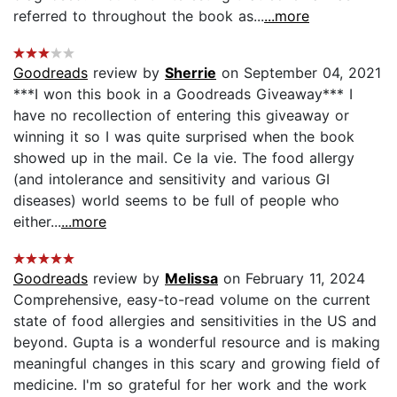
referred to throughout the book as...
...more
Goodreads
review by
Sherrie
on September 04, 2021
***I won this book in a Goodreads Giveaway*** I
have no recollection of entering this giveaway or
winning it so I was quite surprised when the book
showed up in the mail. Ce la vie. The food allergy
(and intolerance and sensitivity and various GI
diseases) world seems to be full of people who
either...
...more
Goodreads
review by
Melissa
on February 11, 2024
Comprehensive, easy-to-read volume on the current
state of food allergies and sensitivities in the US and
beyond. Gupta is a wonderful resource and is making
meaningful changes in this scary and growing field of
medicine. I'm so grateful for her work and the work