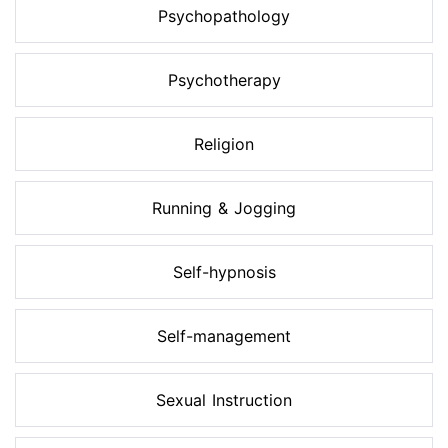
Psychopathology
Psychotherapy
Religion
Running & Jogging
Self-hypnosis
Self-management
Sexual Instruction