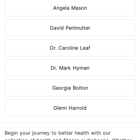
Angela Mason
David Perlmutter
Dr. Caroline Leaf
Dr. Mark Hyman
Georgia Bolton
Glenn Harrold
Begin your journey to better health with our