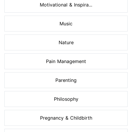
Motivational & Inspira...
Music
Nature
Pain Management
Parenting
Philosophy
Pregnancy & Childbirth