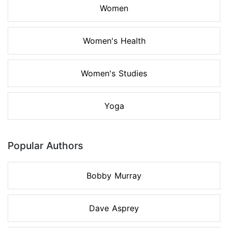
Women
Women's Health
Women's Studies
Yoga
Popular Authors
Bobby Murray
Dave Asprey