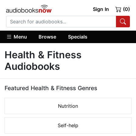
Sign In
(0)
Menu
Browse
Specials
Health & Fitness
Audiobooks
Featured Health & Fitness Genres
Nutrition
Self-help