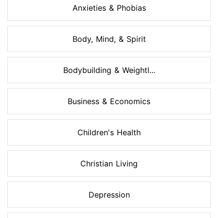
Anxieties & Phobias
Body, Mind, & Spirit
Bodybuilding & Weightl...
Business & Economics
Children's Health
Christian Living
Depression