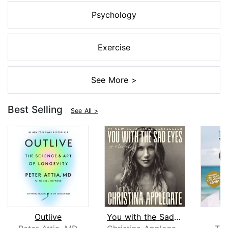
Psychology
Exercise
See More >
Best Selling
See All >
Outlive
You with the Sad Eyes
L