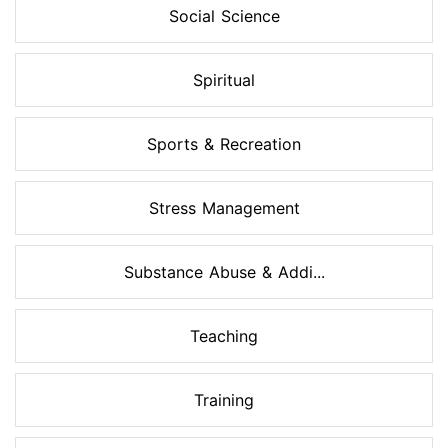
Social Science
Spiritual
Sports & Recreation
Stress Management
Substance Abuse & Addi...
Teaching
Training