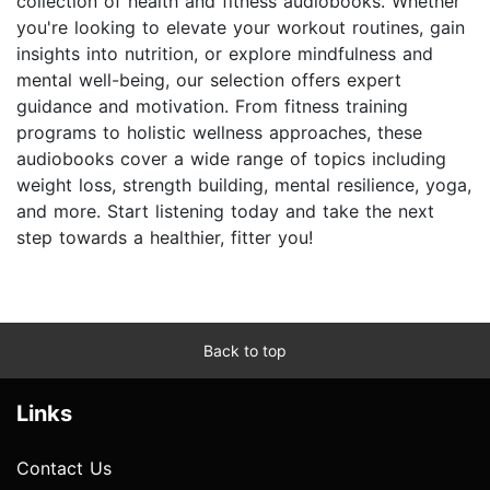
collection of health and fitness audiobooks. Whether
you're looking to elevate your workout routines, gain
insights into nutrition, or explore mindfulness and
mental well-being, our selection offers expert
guidance and motivation. From fitness training
programs to holistic wellness approaches, these
audiobooks cover a wide range of topics including
weight loss, strength building, mental resilience, yoga,
and more. Start listening today and take the next
step towards a healthier, fitter you!
Back to top
Links
Contact Us