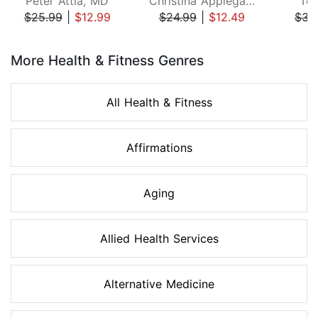
Peter Attia, MD
Christina Applegate
Ton
$25.99
|
$12.99
$24.99
|
$12.49
$34
Page 1 of 8
More Health & Fitness Genres
All Health & Fitness
Affirmations
Aging
Allied Health Services
Alternative Medicine