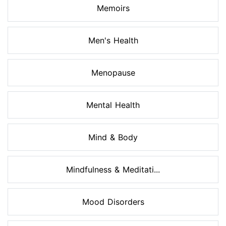
Memoirs
Men's Health
Menopause
Mental Health
Mind & Body
Mindfulness & Meditati...
Mood Disorders