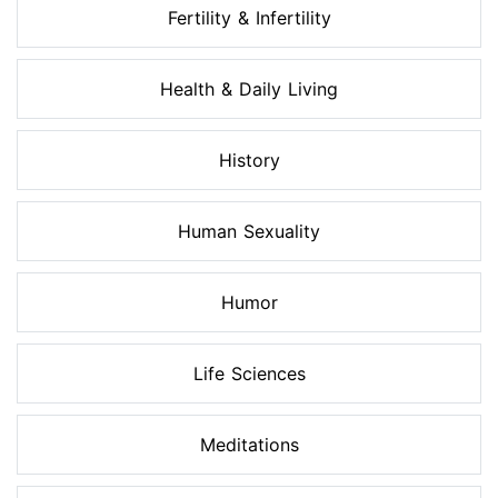
Fertility & Infertility
Health & Daily Living
History
Human Sexuality
Humor
Life Sciences
Meditations