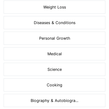
Weight Loss
Diseases & Conditions
Personal Growth
Medical
Science
Cooking
Biography & Autobiogra...