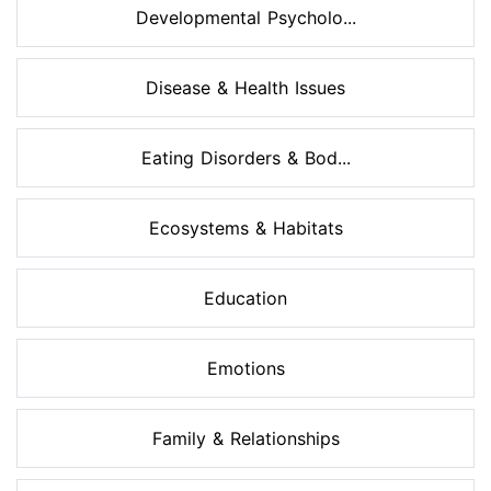
Developmental Psycholo...
Disease & Health Issues
Eating Disorders & Bod...
Ecosystems & Habitats
Education
Emotions
Family & Relationships