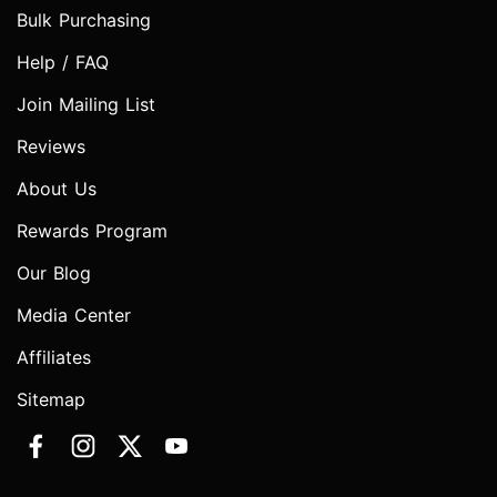
Bulk Purchasing
Help / FAQ
Join Mailing List
Reviews
About Us
Rewards Program
Our Blog
Media Center
Affiliates
Sitemap