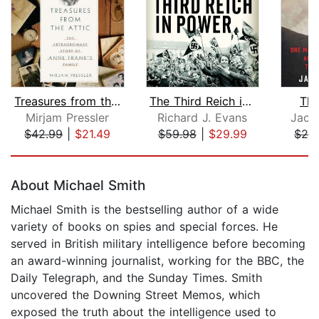
Treasures from the Attic
The Third Reich in Power
The
Mirjam Pressler
Richard J. Evans
Jack
$42.99
|
$21.49
$59.98
|
$29.99
$28
Page 1 of 5
About Michael Smith
Michael Smith is the bestselling author of a wide
variety of books on spies and special forces. He
served in British military intelligence before becoming
an award-winning journalist, working for the BBC, the
Daily Telegraph, and the Sunday Times. Smith
uncovered the Downing Street Memos, which
exposed the truth about the intelligence used to