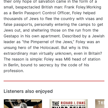
their only hope of salvation came in the form of a
small, bespectacled British man: Frank Foley.Working
as a Berlin Passport Control Officer, Foley helped
thousands of Jews to flee the country with visas and
false passports, personally entering the camps to get
Jews out, and sheltering those on the run from the
Gestapo in his own apartment. Described by a Jewish
leader as “the Pimpernel of the Jews,” Foley was an
unsung hero of the Holocaust. But why is this
extraordinary man virtually unknown, even in Britain?
The reason is simple: Foley was MI6 head of station
in Berlin, bound to secrecy by the code of his
profession.
Listeners also enjoyed