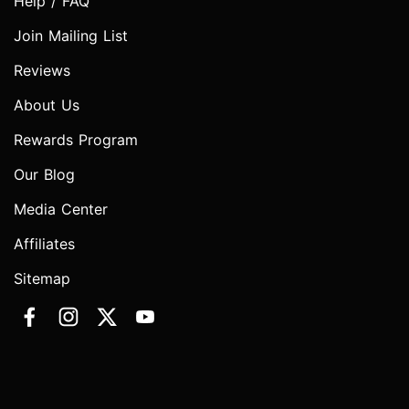
Help / FAQ
Join Mailing List
Reviews
About Us
Rewards Program
Our Blog
Media Center
Affiliates
Sitemap