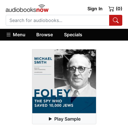
Sign In
(0)
Menu
Browse
Specials
Play Sample