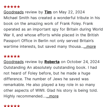
Goodreads
review by
Tim
on May 22, 2024
Michael Smith has created a wonderful tribute in his
book on the amazing work of Frank Foley. Frank
operated as an important spy for Britain during World
War II, and whose efforts while placed in the British
Passport Office in Berlin not only served Britain’s
wartime interests, but saved many thousa...
...more
Goodreads
review by
Roberta
on October 24, 2024
Outstanding An absolutely outstanding book. I had
not heard of Foley before, but he made a huge
difference. The number of Jews he saved was
remarkable. He also played a key role in so many
other aspects of WWII. Glad his story is being told.
Highly recommended....
...more