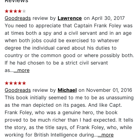
Reviews
Goodreads
review by
Lawrence
on April 30, 2017
You need to appreciate that Captain Frank Foley was
at times both a spy and a civil servant and in an age
when both jobs could be exercised to whatever
degree the individual cared about his duties to
country or the common good or where possibly both.
If he had chosen to be a strict civil servant
as...
...more
Goodreads
review by
Michael
on November 01, 2016
This book initially seemed to me to be as unassuming
as the man depicted on its pages. And like Capt.
Frank Foley, who was a genuine hero, the book
proved to be much richer than I had expected. It tells
the story, as the title says, of Frank Foley, who, while
working for British Intelligence during...
...more