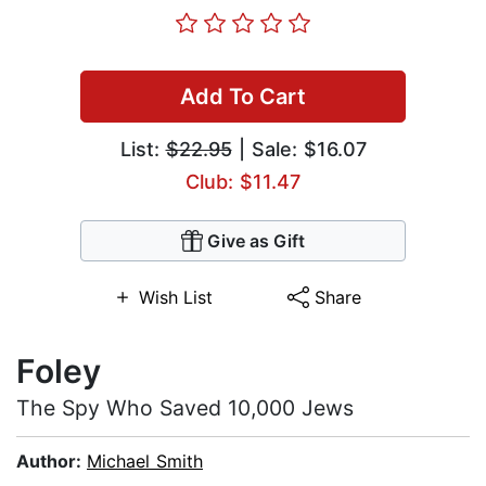
Add To Cart
List:
$22.95
| Sale: $16.07
Club: $11.47
Give as Gift
Wish List
Share
Foley
The Spy Who Saved 10,000 Jews
Author:
Michael Smith