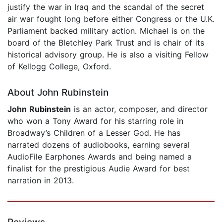
justify the war in Iraq and the scandal of the secret
air war fought long before either Congress or the U.K.
Parliament backed military action. Michael is on the
board of the Bletchley Park Trust and is chair of its
historical advisory group. He is also a visiting Fellow
of Kellogg College, Oxford.
About John Rubinstein
John Rubinstein
is an actor, composer, and director
who won a Tony Award for his starring role in
Broadway’s Children of a Lesser God. He has
narrated dozens of audiobooks, earning several
AudioFile Earphones Awards and being named a
finalist for the prestigious Audie Award for best
narration in 2013.