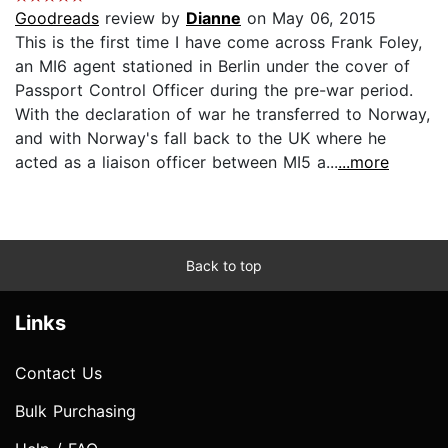
Goodreads
review by
Dianne
on May 06, 2015
This is the first time I have come across Frank Foley,
an MI6 agent stationed in Berlin under the cover of
Passport Control Officer during the pre-war period.
With the declaration of war he transferred to Norway,
and with Norway's fall back to the UK where he
acted as a liaison officer between MI5 a...
...more
Back to top
Links
Contact Us
Bulk Purchasing