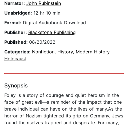
Narrator:
John Rubinstein
Unabridged:
12 hr 10 min
Format:
Digital Audiobook Download
Publisher:
Blackstone Publishing
Published:
08/20/2022
Categories:
Nonfiction
,
History
,
Modern History
,
Holocaust
Synopsis
Foley is a story of courage and quiet heroism in the
face of great evil—a reminder of the impact that one
brave individual can have on the lives of many.As the
horror of Nazism tightened its grip on Germany, Jews
found themselves trapped and desperate. For many,