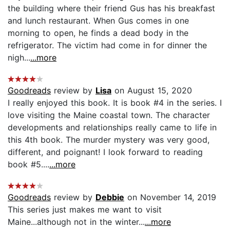
the building where their friend Gus has his breakfast
and lunch restaurant. When Gus comes in one
morning to open, he finds a dead body in the
refrigerator. The victim had come in for dinner the
nigh...
...more
Goodreads
review by
Lisa
on August 15, 2020
I really enjoyed this book. It is book #4 in the series. I
love visiting the Maine coastal town. The character
developments and relationships really came to life in
this 4th book. The murder mystery was very good,
different, and poignant! I look forward to reading
book #5....
...more
Goodreads
review by
Debbie
on November 14, 2019
This series just makes me want to visit
Maine...although not in the winter...
...more