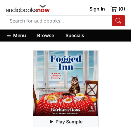
Sign In
(0)
Menu
Browse
Specials
Play Sample