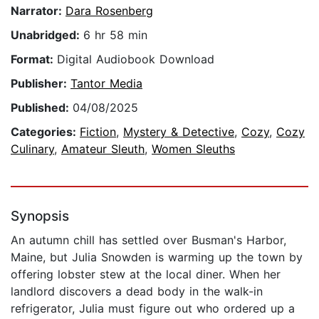
Narrator:
Dara Rosenberg
Unabridged:
6 hr 58 min
Format:
Digital Audiobook Download
Publisher:
Tantor Media
Published:
04/08/2025
Categories:
Fiction
,
Mystery & Detective
,
Cozy
,
Cozy
Culinary
,
Amateur Sleuth
,
Women Sleuths
Synopsis
An autumn chill has settled over Busman's Harbor,
Maine, but Julia Snowden is warming up the town by
offering lobster stew at the local diner. When her
landlord discovers a dead body in the walk-in
refrigerator, Julia must figure out who ordered up a