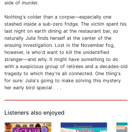
side of murder.
Nothing's colder than a corpse—especially one
stashed inside a sub-zero fridge. The victim spent his
last night on earth dining at the restaurant bar, so
naturally Julia finds herself at the center of the
ensuing investigation. Lost in the November fog,
however, is who'd want to kill the unidentified
stranger—and why. It might have something to do
with a suspicious group of retirees and a decades-old
tragedy to which they're all connected. One thing's
for sure: Julia's going to make solving this mystery
her early bird special . . .
Listeners also enjoyed