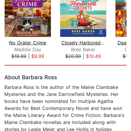
No Grater Crime
Closely Harbored Secrets
Death
Maddie Day
Bree Baker
Ca
$19.99
|
$9.99
$20.99
|
$10.49
$17
Page 1 of 5
About Barbara Ross
Barbara Ross is the author of the Maine Clambake
Mysteries and the Jane Darrowfield Mysteries. Her
books have been nominated for multiple Agatha
Awards for Best Contemporary Novel and have won
the Maine Literary Award for Crime Fiction. Barbara's
Maine Clambake novellas are included along with
stories by Leslie Meier and Lee Hollis in holiday