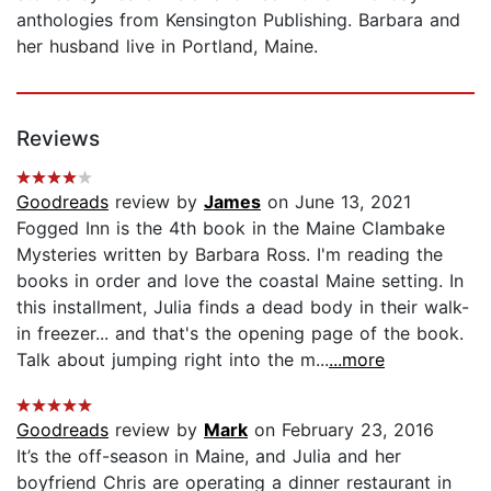
anthologies from Kensington Publishing. Barbara and
her husband live in Portland, Maine.
Reviews
Goodreads
review by
James
on June 13, 2021
Fogged Inn is the 4th book in the Maine Clambake
Mysteries written by Barbara Ross. I'm reading the
books in order and love the coastal Maine setting. In
this installment, Julia finds a dead body in their walk-
in freezer... and that's the opening page of the book.
Talk about jumping right into the m...
...more
Goodreads
review by
Mark
on February 23, 2016
It’s the off-season in Maine, and Julia and her
boyfriend Chris are operating a dinner restaurant in