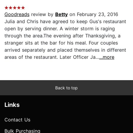
Goodreads
review by
Betty
on February 23, 2016
Julia and Chris have agreed to keep Gus's restaurant
open by serving dinner. A winter storm is raging
through the area.The evening after Thanksgiving, a
stranger sits at the bar for his meal. Four couples
arrived separately and placed themselves in different
areas of the restaurant. Later Officer Ja...
...more
Back to top
Links
Contact Us
Bulk Purchasing