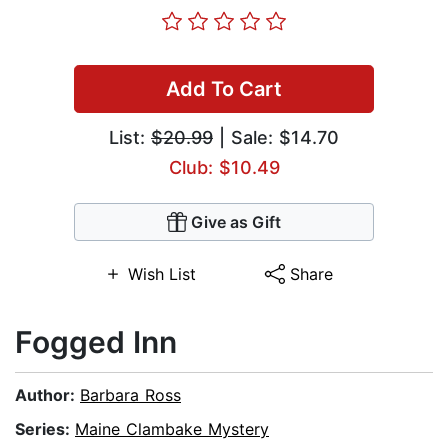
Add To Cart
List:
$20.99
| Sale: $14.70
Club: $10.49
Give as Gift
Wish List
Share
Fogged Inn
Author:
Barbara Ross
Series:
Maine Clambake Mystery