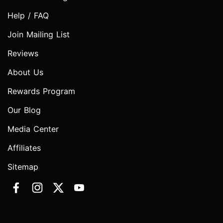
Help / FAQ
Join Mailing List
Reviews
About Us
Rewards Program
Our Blog
Media Center
Affiliates
Sitemap