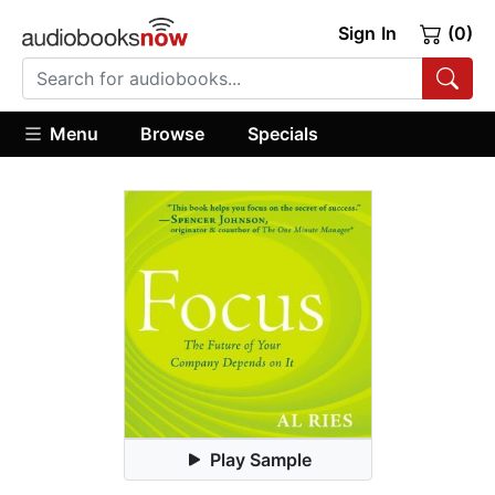
Sign In
(0)
Menu
Browse
Specials
Play Sample