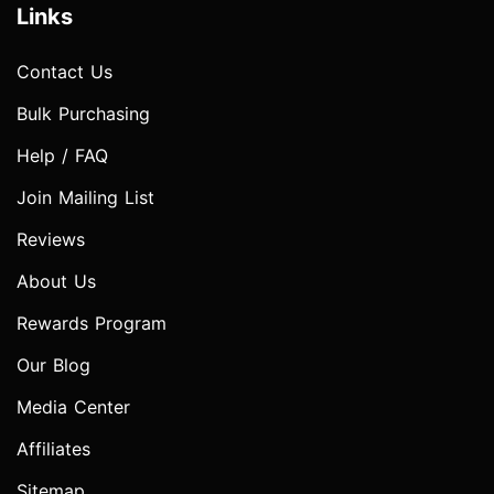
Links
Contact Us
Bulk Purchasing
Help / FAQ
Join Mailing List
Reviews
About Us
Rewards Program
Our Blog
Media Center
Affiliates
Sitemap