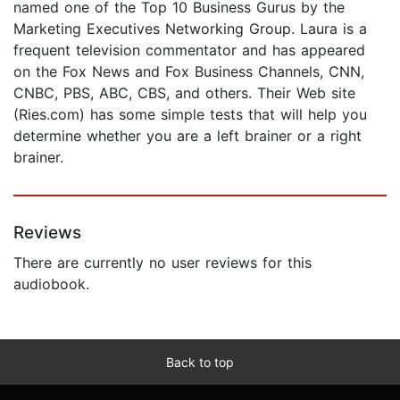
named one of the Top 10 Business Gurus by the
Marketing Executives Networking Group. Laura is a
frequent television commentator and has appeared
on the Fox News and Fox Business Channels, CNN,
CNBC, PBS, ABC, CBS, and others. Their Web site
(Ries.com) has some simple tests that will help you
determine whether you are a left brainer or a right
brainer.
Reviews
There are currently no user reviews for this
audiobook.
Back to top