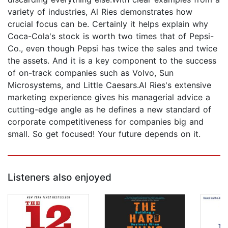
variety of industries, Al Ries demonstrates how
crucial focus can be. Certainly it helps explain why
Coca-Cola's stock is worth two times that of Pepsi-
Co., even though Pepsi has twice the sales and twice
the assets. And it is a key component to the success
of on-track companies such as Volvo, Sun
Microsystems, and Little Caesars.Al Ries's extensive
marketing experience gives his managerial advice a
cutting-edge angle as he defines a new standard of
corporate competitiveness for companies big and
small. So get focused! Your future depends on it.
Listeners also enjoyed