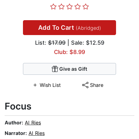
Add To Cart
(Abridged)
List:
$17.99
| Sale: $12.59
Club: $8.99
Give as Gift
Wish List
Share
Focus
Author:
Al Ries
Narrator:
Al Ries