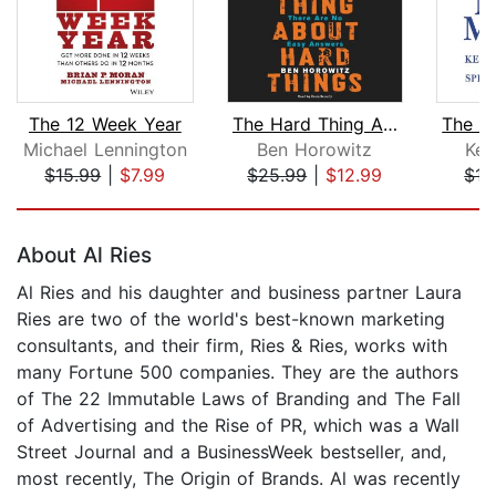
The 12 Week Year
The Hard Thing About Hard Things
Michael Lennington
Ben Horowitz
Ken
$15.99
|
$7.99
$25.99
|
$12.99
$15
Page 1 of 5
About Al Ries
Al Ries and his daughter and business partner Laura
Ries are two of the world's best-known marketing
consultants, and their firm, Ries & Ries, works with
many Fortune 500 companies. They are the authors
of The 22 Immutable Laws of Branding and The Fall
of Advertising and the Rise of PR, which was a Wall
Street Journal and a BusinessWeek bestseller, and,
most recently, The Origin of Brands. Al was recently