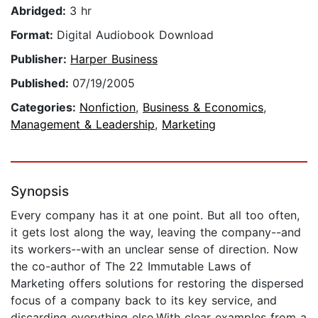
Abridged:
3 hr
Format:
Digital Audiobook Download
Publisher:
Harper Business
Published:
07/19/2005
Categories:
Nonfiction
,
Business & Economics
,
Management & Leadership
,
Marketing
Synopsis
Every company has it at one point. But all too often,
it gets lost along the way, leaving the company--and
its workers--with an unclear sense of direction. Now
the co-author of The 22 Immutable Laws of
Marketing offers solutions for restoring the dispersed
focus of a company back to its key service, and
discarding everything else.With clear examples from a