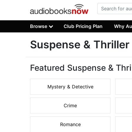
Browse
Club Pricing Plan
Why Au
Suspense & Thrille
Featured Suspense & Thri
Mystery & Detective
Crime
Romance