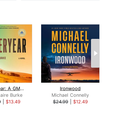
Yesteryear: A GMA Book Club Pick
Ironwood
H
aire Burke
Michael Connelly
Dav
9
|
$13.49
$24.99
|
$12.49
$31