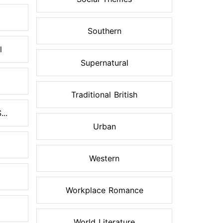
Southern
l
Supernatural
Traditional British
..
Urban
Western
Workplace Romance
World Literature