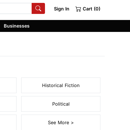
Sign In
Cart (0)
Businesses
Historical Fiction
Political
See More >