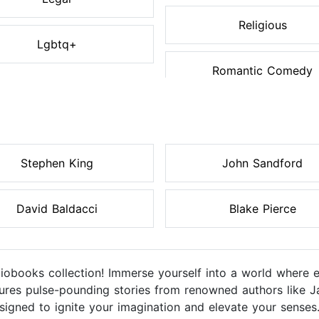
Religious
Lgbtq+
Romantic Comedy
Stephen King
John Sandford
David Baldacci
Blake Pierce
diobooks collection! Immerse yourself into a world where 
eatures pulse-pounding stories from renowned authors like J
igned to ignite your imagination and elevate your senses