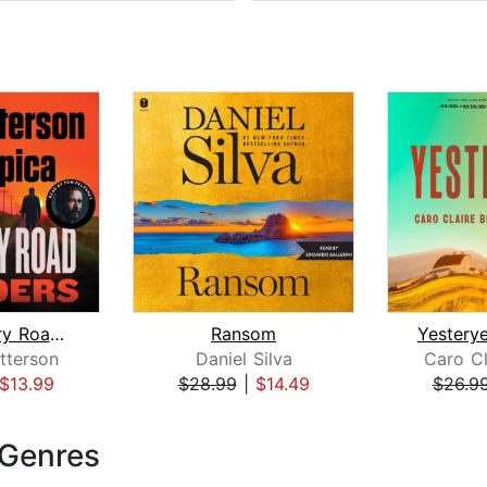
The Country Road Murders
Ransom
tterson
Daniel Silva
Caro Cl
$13.99
$28.99
|
$14.49
$26.9
 Genres