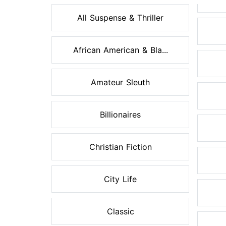
All Suspense & Thriller
African American & Bla...
Amateur Sleuth
Billionaires
Christian Fiction
City Life
Classic