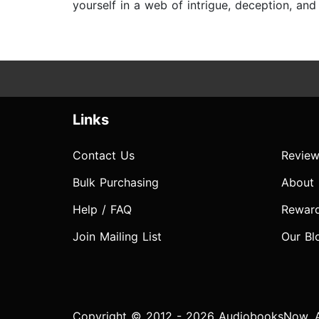
yourself in a web of intrigue, deception, an
Links
Contact Us
Review
Bulk Purchasing
About
Help / FAQ
Rewar
Join Mailing List
Our Bl
Copyright © 2012 - 2026 AudiobooksNow. Al