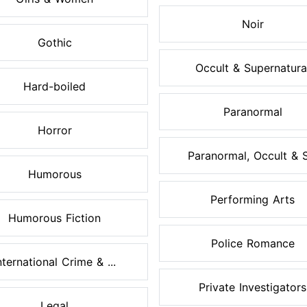
Noir
Gothic
Occult & Supernatura
Hard-boiled
Paranormal
Horror
Paranormal, Occult & S.
Humorous
Performing Arts
Humorous Fiction
Police Romance
nternational Crime & ...
Private Investigators
Legal