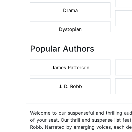
Drama
Dystopian
Popular Authors
James Patterson
J. D. Robb
Welcome to our suspenseful and thrilling au
of your seat. Our thrill and suspense list f
Robb. Narrated by emerging voices, each des