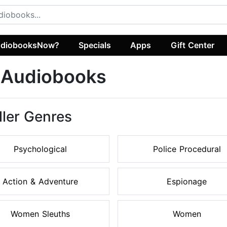
diobooksNow?
Specials
Apps
Gift Center
r Audiobooks
ller Genres
Psychological
Police Procedural
Action & Adventure
Espionage
Women Sleuths
Women