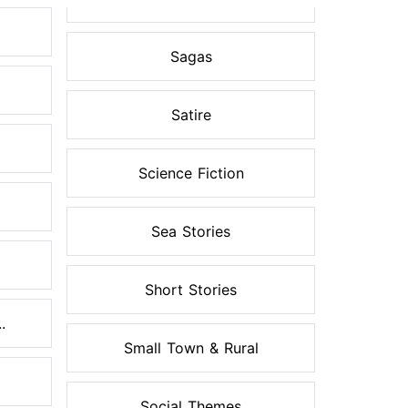
Sagas
Satire
Science Fiction
Sea Stories
Short Stories
.
Small Town & Rural
Social Themes