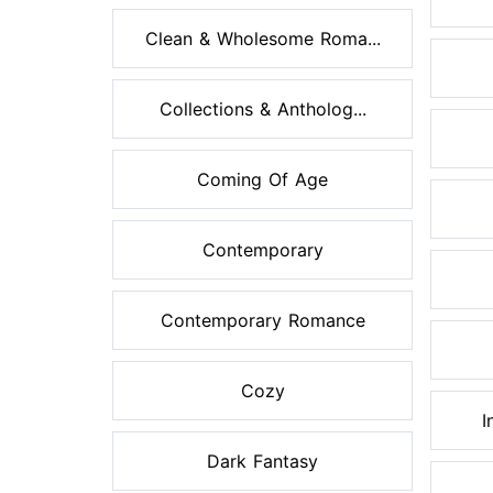
Clean & Wholesome Roma...
Collections & Antholog...
Coming Of Age
Contemporary
Contemporary Romance
Cozy
I
Dark Fantasy