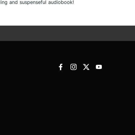
lling and suspenseful audiobook!