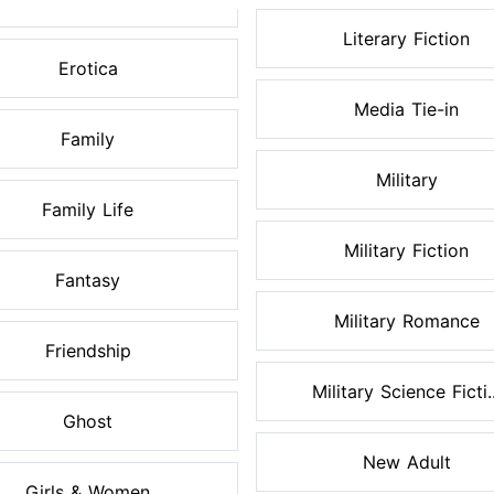
Literary Fiction
Erotica
Media Tie-in
Family
Military
Family Life
Military Fiction
Fantasy
Military Romance
Friendship
Military Science Ficti..
Ghost
New Adult
Girls & Women