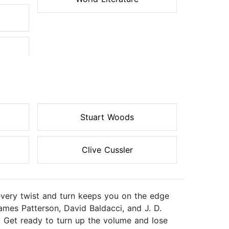
Stuart Woods
Clive Cussler
every twist and turn keeps you on the edge
ames Patterson, David Baldacci, and J. D.
. Get ready to turn up the volume and lose