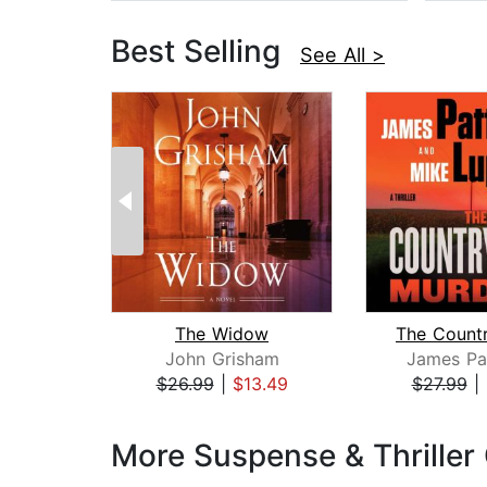
Best Selling
See All >
The Widow
John Grisham
James Pa
$26.99
|
$13.49
$27.99
|
Page 1 of 3
More Suspense & Thriller