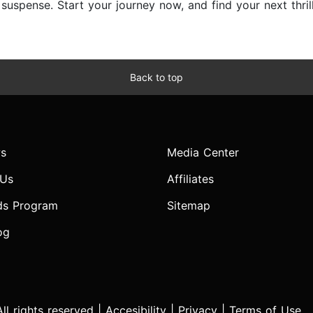
d suspense. Start your journey now, and find your next thri
Back to top
s
Media Center
 Us
Affiliates
ds Program
Sitemap
og
l rights reserved |
Accesibility
|
Privacy
|
Terms of Use