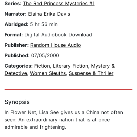
Series:
The Red Princess Mysteries #1
Narrator:
Elaina Erika Davis
Abridged:
5 hr 56 min
Format:
Digital Audiobook Download
Publisher:
Random House Audio
Published:
07/05/2000
Categories:
Fiction
,
Literary Fiction
,
Mystery &
Detective
,
Women Sleuths
,
Suspense & Thriller
Synopsis
In Flower Net, Lisa See gives us a China not often
seen: An extraordinary nation that is at once
admirable and frightening.