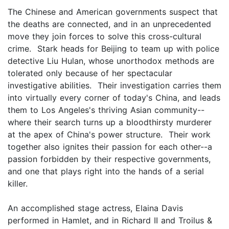
The Chinese and American governments suspect that
the deaths are connected, and in an unprecedented
move they join forces to solve this cross-cultural
crime. Stark heads for Beijing to team up with police
detective Liu Hulan, whose unorthodox methods are
tolerated only because of her spectacular
investigative abilities. Their investigation carries them
into virtually every corner of today's China, and leads
them to Los Angeles's thriving Asian community--
where their search turns up a bloodthirsty murderer
at the apex of China's power structure. Their work
together also ignites their passion for each other--a
passion forbidden by their respective governments,
and one that plays right into the hands of a serial
killer.
An accomplished stage actress, Elaina Davis
performed in Hamlet, and in Richard II and Troilus &