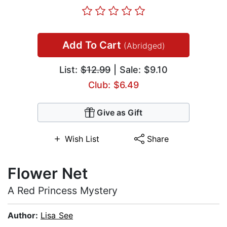
Add To Cart
(Abridged)
List:
$12.99
| Sale: $9.10
Club: $6.49
Give as Gift
Wish List
Share
Flower Net
A Red Princess Mystery
Author:
Lisa See