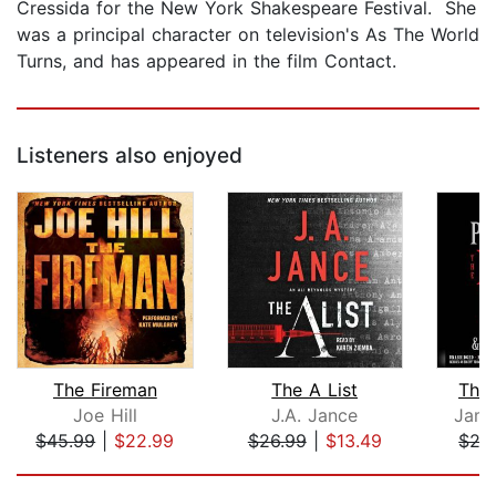
Cressida for the New York Shakespeare Festival. She
was a principal character on television's As The World
Turns, and has appeared in the film Contact.
Listeners also enjoyed
The Fireman
The A List
The
Joe Hill
J.A. Jance
Jame
$45.99
|
$22.99
$26.99
|
$13.49
$27
Page 1 of 5