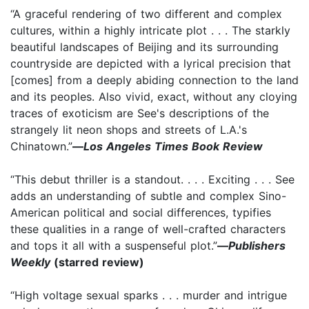
“A graceful rendering of two different and complex
cultures, within a highly intricate plot . . . The starkly
beautiful landscapes of Beijing and its surrounding
countryside are depicted with a lyrical precision that
[comes] from a deeply abiding connection to the land
and its peoples. Also vivid, exact, without any cloying
traces of exoticism are See's descriptions of the
strangely lit neon shops and streets of L.A.'s
Chinatown.”
—
Los Angeles Times Book Review
“This debut thriller is a standout. . . . Exciting . . . See
adds an understanding of subtle and complex Sino-
American political and social differences, typifies
these qualities in a range of well-crafted characters
and tops it all with a suspenseful plot.”
—
Publishers
Weekly
(starred review)
“High voltage sexual sparks . . . murder and intrigue