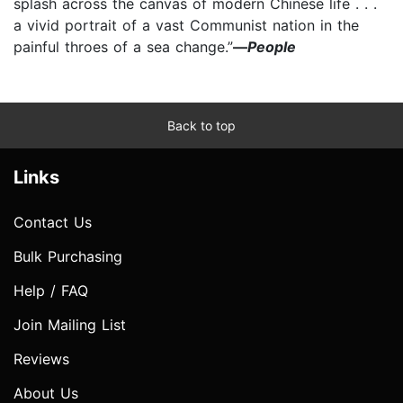
splash across the canvas of modern Chinese life . . .
a vivid portrait of a vast Communist nation in the
painful throes of a sea change.”
—
People
Back to top
Links
Contact Us
Bulk Purchasing
Help / FAQ
Join Mailing List
Reviews
About Us