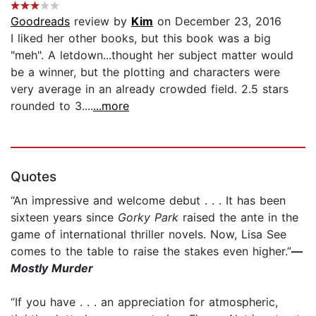
Goodreads
review by
Kim
on December 23, 2016
I liked her other books, but this book was a big
"meh". A letdown...thought her subject matter would
be a winner, but the plotting and characters were
very average in an already crowded field. 2.5 stars
rounded to 3....
...more
Quotes
“An impressive and welcome debut . . . It has been
sixteen years since
Gorky Park
raised the ante in the
game of international thriller novels. Now, Lisa See
comes to the table to raise the stakes even higher.”
—
Mostly Murder
“If you have . . . an appreciation for atmospheric,