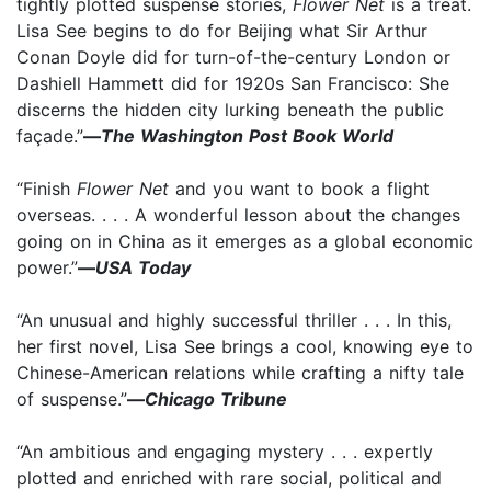
tightly plotted suspense stories,
Flower Net
is a treat.
Lisa See begins to do for Beijing what Sir Arthur
Conan Doyle did for turn-of-the-century London or
Dashiell Hammett did for 1920s San Francisco: She
discerns the hidden city lurking beneath the public
façade.”
—
The Washington Post Book World
“Finish
Flower Net
and you want to book a flight
overseas. . . . A wonderful lesson about the changes
going on in China as it emerges as a global economic
power.”
—
USA Today
“An unusual and highly successful thriller . . . In this,
her first novel, Lisa See brings a cool, knowing eye to
Chinese-American relations while crafting a nifty tale
of suspense.”
—
Chicago Tribune
“An ambitious and engaging mystery . . . expertly
plotted and enriched with rare social, political and