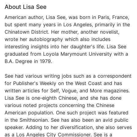
About Lisa See
American author, Lisa See, was born in Paris, France,
but spent many years in Los Angeles, primarily in the
Chinatown District. Her mother, another novelist,
wrote her autobiography which also includes
interesting insights into her daughter's life. Lisa See
graduated from Loyola Marymount University with a
B.A. Degree in 1979.
See had various writing jobs such as a correspondent
for Publisher's Weekly on the West Coast and has
written articles for Self, Vogue, and More magazines.
Lisa See is one-eighth Chinese, and she has done
various noted projects concerning the Chinese
American population. One such project was featured
in the Smithsonian. See has also been an avid public
speaker. Adding to her diversification, she also serves
as a Los Angeles City Commissioner. See is a