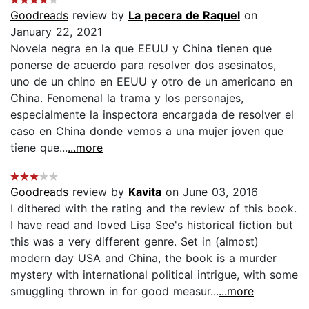
Goodreads
review by
La pecera de Raquel
on
January 22, 2021
Novela negra en la que EEUU y China tienen que
ponerse de acuerdo para resolver dos asesinatos,
uno de un chino en EEUU y otro de un americano en
China. Fenomenal la trama y los personajes,
especialmente la inspectora encargada de resolver el
caso en China donde vemos a una mujer joven que
tiene que...
...more
Goodreads
review by
Kavita
on June 03, 2016
I dithered with the rating and the review of this book.
I have read and loved Lisa See's historical fiction but
this was a very different genre. Set in (almost)
modern day USA and China, the book is a murder
mystery with international political intrigue, with some
smuggling thrown in for good measur...
...more