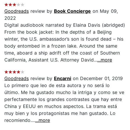
Goodreads
review by
Book Concierge
on May 09,
2022
Digital audiobook narrated by Elaina Davis (abridged)
From the book jacket: In the depths of a Beijing
winter, the U.S. ambassador’s son is found dead – his
body entombed in a frozen lake. Around the same
time, aboard a ship adrift off the coast of Southern
California, Assistant U.S. Attorney David...
...more
Goodreads
review by
Encarni
on December 01, 2019
Lo primero que leo de esta autora y no será lo
último. Me ha gustado mucho la intriga y como se ve
perfectamente los grandes contrastes que hay entre
China y EEUU en muchos aspectos. La trama está
muy bien y los protagonistas me han gustado. Lo
recomiendo....
...more