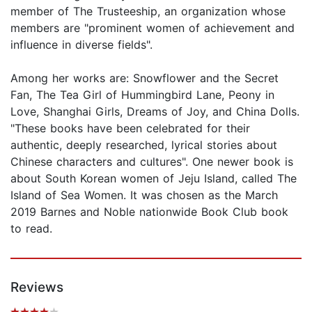
member of The Trusteeship, an organization whose
members are "prominent women of achievement and
influence in diverse fields".
Among her works are: Snowflower and the Secret
Fan, The Tea Girl of Hummingbird Lane, Peony in
Love, Shanghai Girls, Dreams of Joy, and China Dolls.
"These books have been celebrated for their
authentic, deeply researched, lyrical stories about
Chinese characters and cultures". One newer book is
about South Korean women of Jeju Island, called The
Island of Sea Women. It was chosen as the March
2019 Barnes and Noble nationwide Book Club book
to read.
Reviews