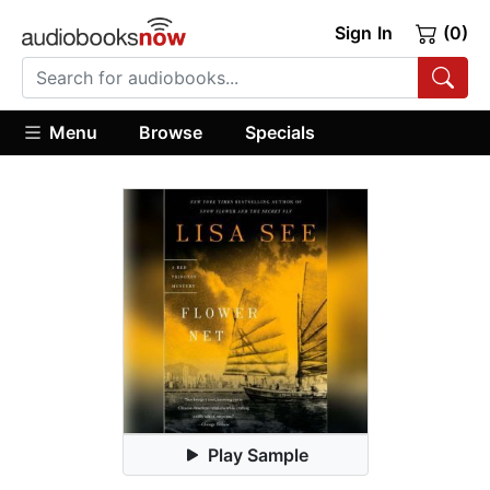
Sign In
(0)
Menu
Browse
Specials
Play Sample