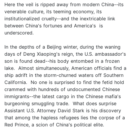
Here the veil is ripped away from modern China--its
venerable culture, its teeming economy, its
institutionalized cruelty--and the inextricable link
between China's fortunes and America's is
underscored.
In the depths of a Beijing winter, during the waning
days of Deng Xiaoping's reign, the U.S. ambassador's
son is found dead--his body entombed in a frozen
lake. Almost simultaneously, American officials find a
ship adrift in the storm-churned waters off Southern
California. No one is surprised to find the fetid hold
crammed with hundreds of undocumented Chinese
immigrants--the latest cargo in the Chinese mafia's
burgeoning smuggling trade. What does surprise
Assistant U.S. Attorney David Stark is his discovery
that among the hapless refugees lies the corpse of a
Red Prince, a scion of China's political elite.