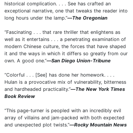
historical complication. . . . See has crafted an
exceptional narrative, one that tweaks the reader into
long hours under the lamp.”
—
The Oregonian
“Fascinating . . . that rare thriller that enlightens as
well as it entertains . . . a penetrating examination of
modern Chinese culture, the forces that have shaped
it and the ways in which it differs so greatly from our
own. A good one.”
—
San Diego Union-Tribune
“Colorful . . . [See] has done her homework. . . .
Hulan is a provocative mix of vulnerability, bitterness
and hardheaded practicality.”
—
The New York Times
Book Review
“This page-turner is peopled with an incredibly evil
array of villains and jam-packed with both expected
and unexpected plot twists.”
—
Rocky Mountain News