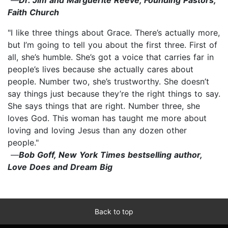
Faith Church
"I like three things about Grace. There’s actually more,
but I’m going to tell you about the first three. First of
all, she’s humble. She’s got a voice that carries far in
people’s lives because she actually cares about
people. Number two, she’s trustworthy. She doesn’t
say things just because they’re the right things to say.
She says things that are right. Number three, she
loves God. This woman has taught me more about
loving and loving Jesus than any dozen other
people."
—
Bob Goff, New York Times bestselling author,
Love Does and Dream Big
Back to top