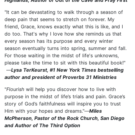
"It can be devastating to walk through a season of
deep pain that seems to stretch on forever. My
friend, Grace, knows exactly what this is like, and I
do too. That's why I love how she reminds us that
every season has its purpose and every winter
season eventually turns into spring, summer and fall.
For those waiting in the midst of life's unknowns,
please take the time to sit with this beautiful book!"
—
Lysa TerKeurst, #1 New York Times bestselling
author and president of Proverbs 31 Ministries
"
Flourish
will help you discover how to live with
purpose in the midst of life’s trials and pain. Grace’s
story of God’s faithfulness will inspire you to trust
Him with your hopes and dreams."—
Miles
McPherson, Pastor of the Rock Church, San Diego
and Author of The Third Option