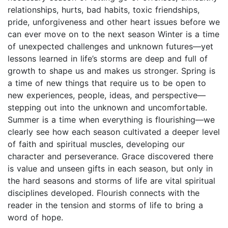
relationships, hurts, bad habits, toxic friendships,
pride, unforgiveness and other heart issues before we
can ever move on to the next season Winter is a time
of unexpected challenges and unknown futures—yet
lessons learned in life’s storms are deep and full of
growth to shape us and makes us stronger. Spring is
a time of new things that require us to be open to
new experiences, people, ideas, and perspective—
stepping out into the unknown and uncomfortable.
Summer is a time when everything is flourishing—we
clearly see how each season cultivated a deeper level
of faith and spiritual muscles, developing our
character and perseverance. Grace discovered there
is value and unseen gifts in each season, but only in
the hard seasons and storms of life are vital spiritual
disciplines developed. Flourish connects with the
reader in the tension and storms of life to bring a
word of hope.