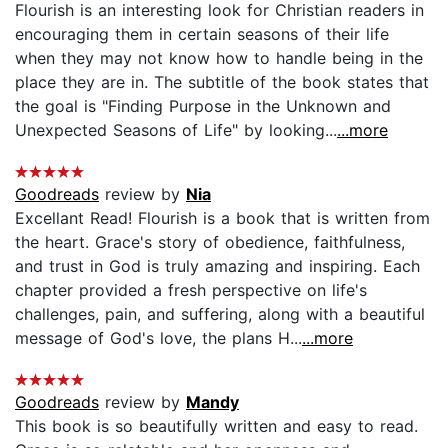
Flourish is an interesting look for Christian readers in
encouraging them in certain seasons of their life
when they may not know how to handle being in the
place they are in. The subtitle of the book states that
the goal is "Finding Purpose in the Unknown and
Unexpected Seasons of Life" by looking...
...more
Goodreads
review by
Nia
Excellant Read! Flourish is a book that is written from
the heart. Grace's story of obedience, faithfulness,
and trust in God is truly amazing and inspiring. Each
chapter provided a fresh perspective on life's
challenges, pain, and suffering, along with a beautiful
message of God's love, the plans H...
...more
Goodreads
review by
Mandy
This book is so beautifully written and easy to read.