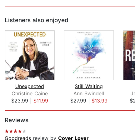
Listeners also enjoyed
Unexpected
Still Waiting
Christine Caine
Ann Swindell
Joh
$23.99
|
$11.99
$27.99
|
$13.99
$23
Page 1 of 5
Reviews
Goodreads
review by
Cover Lover