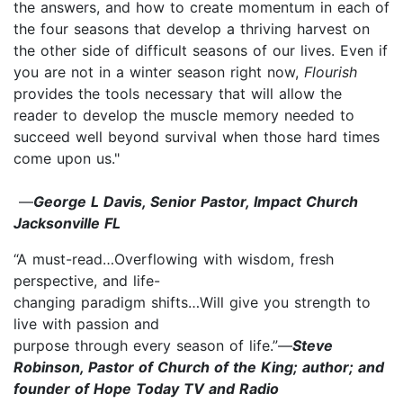
the answers, and how to create momentum in each of
the four seasons that develop a thriving harvest on
the other side of difficult seasons of our lives. Even if
you are not in a winter season right now,
Flourish
provides the tools necessary that will allow the
reader to develop the muscle memory needed to
succeed well beyond survival when those hard times
come upon us."
—
George L Davis, Senior Pastor, Impact Church
Jacksonville FL
“A must-read…Overflowing with wisdom, fresh
perspective, and life-
changing paradigm shifts…Will give you strength to
live with passion and
purpose through every season of life.”—
Steve
Robinson, Pastor of Church of the King; author; and
founder of Hope Today TV and Radio