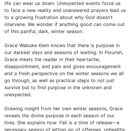
life can wear us down. Unexpected events force us
to face a new reality and unanswered prayers lead us
to a growing frustration about why God doesn’t
intervene. We wonder if anything good can come out
of this painful, dark, winter season.
Grace Wabuke Klein knows that there is purpose in
our darkest days and seasons of waiting. In Flourish,
Grace meets the reader in their heartache,
disappointment, and pain and gives encouragement
and a fresh perspective on the winter seasons we all
go through, as well as practical steps to not just
survive but to find purpose in the unknown and
unexpected.
Drawing insight from her own winter seasons, Grace
reveals the divine purpose in each season of our
lives. She explains how: Fall is a time of release—a
necessary season of letting go of offenses, unhealthy