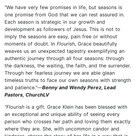
"We have very few promises in life, but seasons is
one promise from God that we can rest assured in.
Each season is strategic in our growth and
development as followers of Jesus. This is not to
imply the seasons are easy, pain free or without
moments of doubt. In
Flourish
, Grace beautifully
weaves us an unexpected tapestry exemplifying an
authentic journey through all four seasons: through
the darkness, the waiting, the faith, and the surrender.
Through her fearless journey we are able glean
timeless truths to face our own seasons with strength
and patience."—
Benny and Wendy Perez, Lead
Pastors, ChurchLV
"Flourish
is a gift. Grace Klein has been blessed with
an exceptional and unique ability of seeing every
person who crosses her path and loving them exactly
where they are. She, with uncommon candor and
kindness, shares the story of her life in a way that is