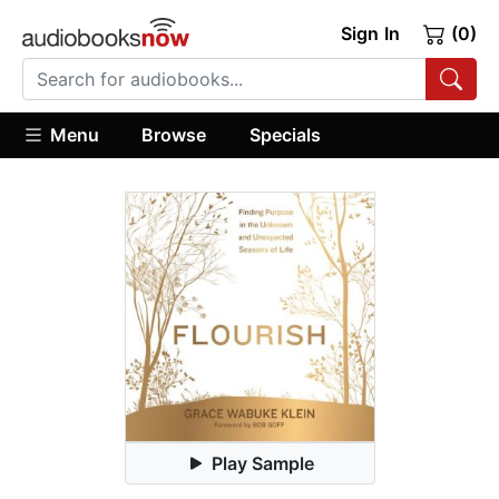
Sign In
(0)
Menu
Browse
Specials
Play Sample