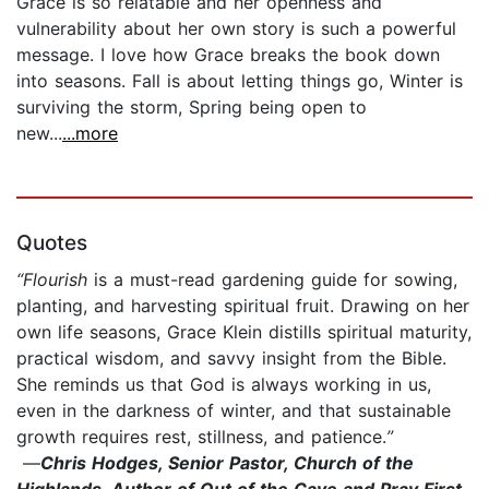
Grace is so relatable and her openness and
vulnerability about her own story is such a powerful
message. I love how Grace breaks the book down
into seasons. Fall is about letting things go, Winter is
surviving the storm, Spring being open to
new...
...more
Quotes
“Flourish
is a must-read gardening guide for sowing,
planting, and harvesting spiritual fruit. Drawing on her
own life seasons, Grace Klein distills spiritual maturity,
practical wisdom, and savvy insight from the Bible.
She reminds us that God is always working in us,
even in the darkness of winter, and that sustainable
growth requires rest, stillness, and patience.
”
—
Chris Hodges, Senior Pastor, Church of the
Highlands, Author of Out of the Cave and Pray First