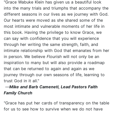
"Grace Wabuke Klein has given us a beautiful look
into the many trials and triumphs that accompany the
different seasons in our lives as we journey with God.
Our hearts were moved as she shared some of the
most intimate and vulnerable moments of her life in
this book. Having the privilege to know Grace, we
can say with confidence that you will experience
through her writing the same strength, faith, and
intimate relationship with God that emanates from her
in person. We believe
Flourish
will not only be an
inspiration to many but will also provide a roadmap
that can be returned to again and again as we
journey through our own seasons of life, learning to
trust God in it all."
—
Mike and Barb Cameneti, Lead Pastors Faith
Family Church
"Grace has put her cards of transparency on the table
for us to see how to survive when we do not have