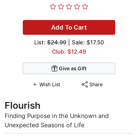
Add To Cart
List:
$24.99
| Sale: $17.50
Club: $12.49
Give as Gift
Wish List
Share
Flourish
Finding Purpose in the Unknown and
Unexpected Seasons of Life