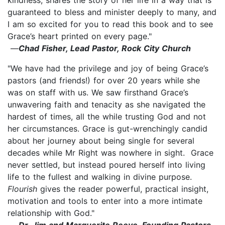
guaranteed to bless and minister deeply to many, and
I am so excited for you to read this book and to see
Grace’s heart printed on every page."
—
Chad Fisher, Lead Pastor, Rock City Church
"We have had the privilege and joy of being Grace’s
pastors (and friends!) for over 20 years while she
was on staff with us. We saw firsthand Grace’s
unwavering faith and tenacity as she navigated the
hardest of times, all the while trusting God and not
her circumstances. Grace is gut-wrenchingly candid
about her journey about being single for several
decades while Mr Right was nowhere in sight. Grace
never settled, but instead poured herself into living
life to the fullest and walking in divine purpose.
Flourish
gives the reader powerful, practical insight,
motivation and tools to enter into a more intimate
relationship with God."
—
Dr. Jim and Marguerite Reeve, Founding Pastors,