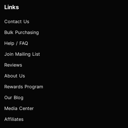
Links
Contact Us
Bulk Purchasing
Help / FAQ
Join Mailing List
Reviews
About Us
Rewards Program
Our Blog
Media Center
Affiliates