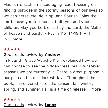
Flourish is such an encouraging read, focusing on
finding purpose in the stormy seasons of our lives so
we can persevere, develop, and flourish. “May the
Lord cause you to flourish, both you and your
children. May you be blessed by the Lord, the Maker
of heaven and earth.” - Psalm 115: 14-15 NIV) I
lo...
...more
Goodreads
review by
Andrew
In Flourish, Grace Wabuke Klein explained how we
can choose to see the hidden treasures in whatever
seasons we are currently in. There is great purpose in
our pain and in our darkest days. Throughout the
book, she covered all of the season: fall, winter,
spring, and summer. Fall is a time of release...
...more
Goodreads
review by
Lance