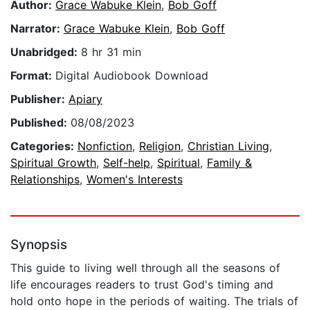
Author:
Grace Wabuke Klein
,
Bob Goff
Narrator:
Grace Wabuke Klein
,
Bob Goff
Unabridged:
8 hr 31 min
Format:
Digital Audiobook Download
Publisher:
Apiary
Published:
08/08/2023
Categories:
Nonfiction
,
Religion
,
Christian Living
,
Spiritual Growth
,
Self-help
,
Spiritual
,
Family &
Relationships
,
Women's Interests
Synopsis
This guide to living well through all the seasons of
life encourages readers to trust God's timing and
hold onto hope in the periods of waiting. The trials of