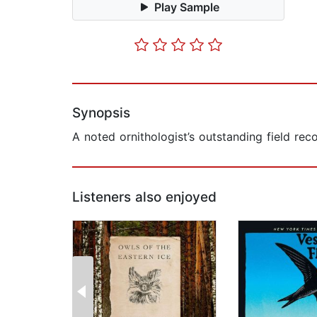
Play Sample
Synopsis
A noted ornithologist’s outstanding field rec
Listeners also enjoyed