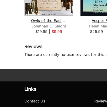
Owls of the Eastern Ice
Vesper F
Jonathan C. Slaght
Helen Ma
$19.99
|
$9.99
$25.99
|
Page 1 of 2
Reviews
There are currently no user reviews for this
Links
Contact Us
Review