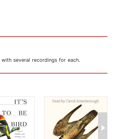
 with several recordings for each.