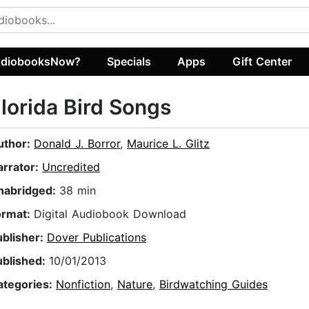
diobooksNow?
Specials
Apps
Gift Center
lorida Bird Songs
uthor:
Donald J. Borror
,
Maurice L. Glitz
arrator:
Uncredited
nabridged:
38 min
ormat:
Digital Audiobook Download
ublisher:
Dover Publications
ublished:
10/01/2013
ategories:
Nonfiction
,
Nature
,
Birdwatching Guides