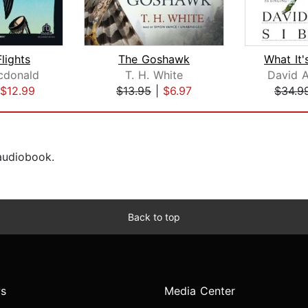
lights
The Goshawk
cdonald
T. H. White
David A
$12.99
$13.95
|
$6.97
$34.9
 audiobook.
Back to top
s
Media Center