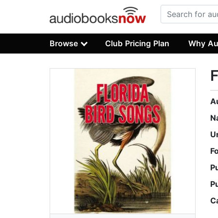
Browse
Club Pricing Plan
Why Au
F
A
N
U
F
P
P
C