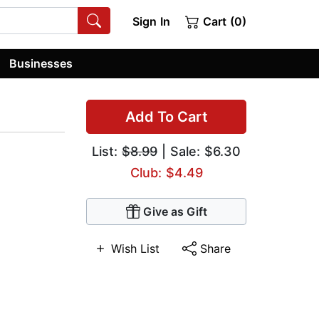
Sign In
Cart (0)
Businesses
Add To Cart
List:
$8.99
| Sale: $6.30
Club: $4.49
Give as Gift
Wish List
Share