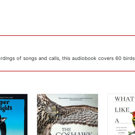
ordings of songs and calls, this audiobook covers 60 birds