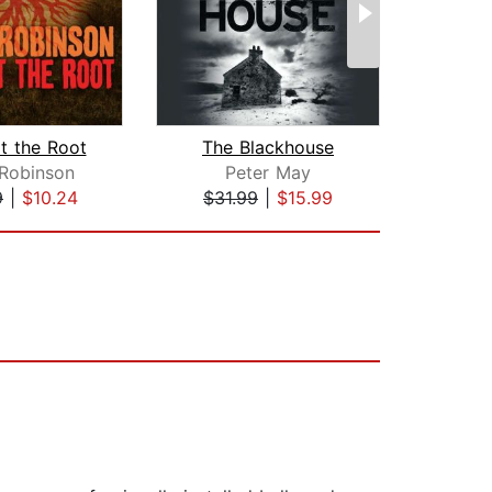
t the Root
The Blackhouse
Ca
 Robinson
Peter May
Pet
9
|
$10.24
$31.99
|
$15.99
$28