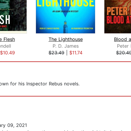
e Flesh
The Lighthouse
Blood a
ndell
P. D. James
Peter
$10.49
$23.49
|
$11.74
$20.4
nown for his Inspector Rebus novels.
ry 09, 2021