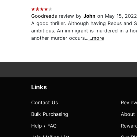
Goodreads
review by
John
on May 15, 2022
A good thriller. Although having Rebus and 
ambitious. An immigrant is murdered in a hou
another murder occurs...
...more
Links
Contact Us
Review
Bulk Purchasing
About
Help / FAQ
Rewar