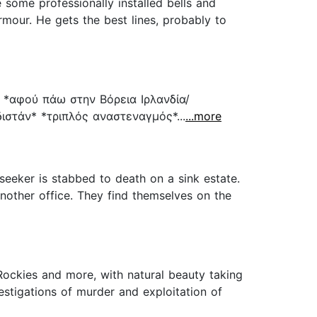
 some professionally installed bells and
rmour. He gets the best lines, probably to
 *αφού πάω στην Βόρεια Ιρλανδία/
στάν* *τριπλός αναστεναγμός*...
...more
seeker is stabbed to death on a sink estate.
nother office. They find themselves on the
Rockies and more, with natural beauty taking
stigations of murder and exploitation of