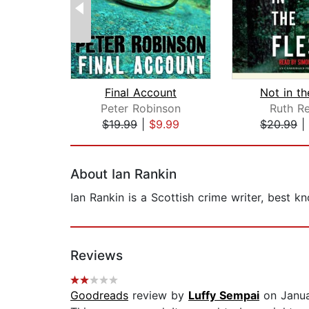
Final Account
Not in th
Peter Robinson
Ruth Re
$19.99
|
$9.99
$20.99
|
Page 1 of 2
About Ian Rankin
Ian Rankin is a Scottish crime writer, best k
Reviews
Goodreads
review by
Luffy Sempai
on Janua