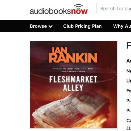
Browse
Club Pricing Plan
Why Au
F
A
N
U
F
P
P
C
Tr