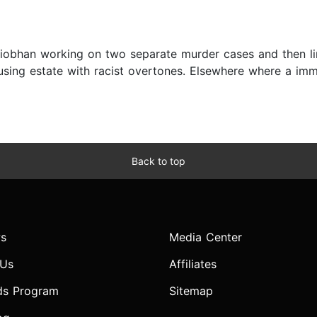
Siobhan working on two separate murder cases and then li
sing estate with racist overtones. Elsewhere where a immi
Back to top
s
Media Center
 Us
Affiliates
ds Program
Sitemap