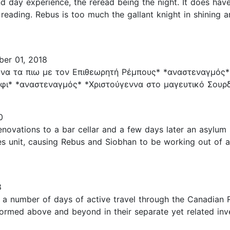
d day experience, the reread being the night. It does have
reading. Rebus is too much the gallant knight in shining a
er 01, 2018
να τα πιω με τον Επιθεωρητή Ρέμπους* *αναστεναγμός*
ι* *αναστεναγμός* *Χριστούγεννα στο μαγευτικό Σουρδι
0
novations to a bar cellar and a few days later an asylum 
s unit, causing Rebus and Siobhan to be working out of a
8
r a number of days of active travel through the Canadian 
ormed above and beyond in their separate yet related inve