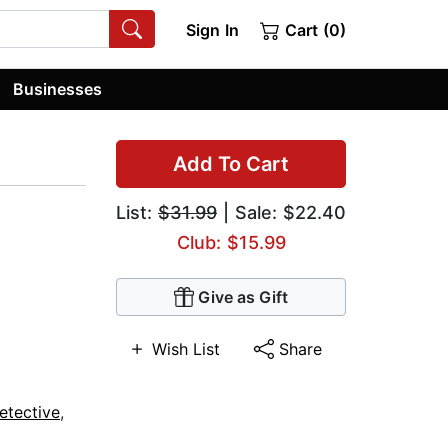
Sign In
Cart (0)
Businesses
Add To Cart
List:
$31.99
| Sale: $22.40
Club: $15.99
Give as Gift
Wish List
Share
etective
,