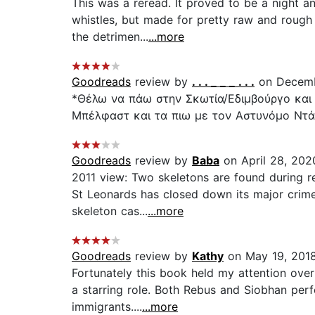
This was a reread. It proved to be a night an
whistles, but made for pretty raw and rough 
the detrimen...
...more
Goodreads
review by
. . . _ _ _ . . .
on Decemb
*Θέλω να πάω στην Σκωτία/Εδιμβούργο και 
Μπέλφαστ και τα πιω με τον Αστυνόμο Ντάφ
Goodreads
review by
Baba
on April 28, 202
2011 view: Two skeletons are found during re
St Leonards has closed down its major crime
skeleton cas...
...more
Goodreads
review by
Kathy
on May 19, 201
Fortunately this book held my attention ove
a starring role. Both Rebus and Siobhan perf
immigrants....
...more