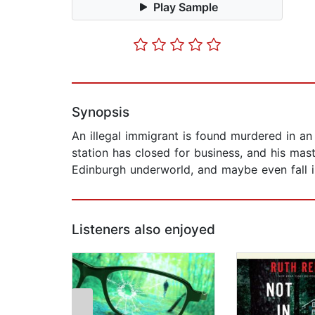
Play Sample
Synopsis
An illegal immigrant is found murdered in an
station has closed for business, and his mast
Edinburgh underworld, and maybe even fall i
Listeners also enjoyed