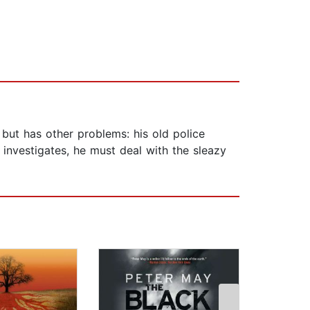
but has other problems: his old police
 investigates, he must deal with the sleazy