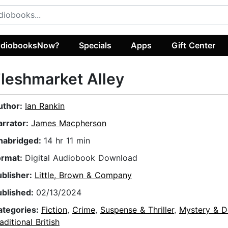
diobooksNow?
Specials
Apps
Gift Center
leshmarket Alley
uthor:
Ian Rankin
arrator:
James Macpherson
nabridged:
14 hr 11 min
ormat:
Digital Audiobook Download
ublisher:
Little, Brown & Company
ublished:
02/13/2024
ategories:
Fiction
,
Crime
,
Suspense & Thriller
,
Mystery & D
aditional British