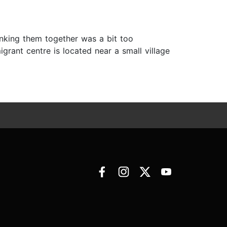
nking them together was a bit too
grant centre is located near a small village