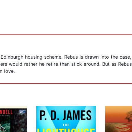
 Edinburgh housing scheme. Rebus is drawn into the case, 
ers would rather he retire than stick around. But as Rebus
n love.