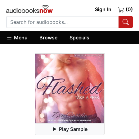
Sign In
(0)
Menu
Browse
Specials
Play Sample