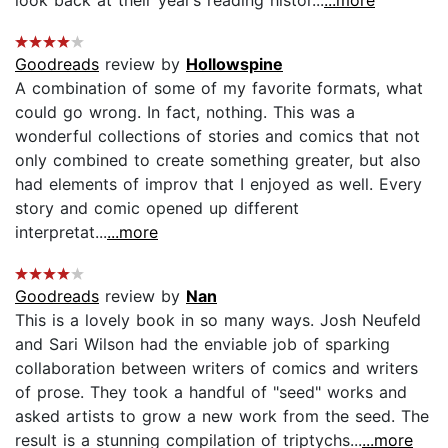
Goodreads
review by
Hollowspine
A combination of some of my favorite formats, what
could go wrong. In fact, nothing. This was a
wonderful collections of stories and comics that not
only combined to create something greater, but also
had elements of improv that I enjoyed as well. Every
story and comic opened up different
interpretat...
...more
Goodreads
review by
Nan
This is a lovely book in so many ways. Josh Neufeld
and Sari Wilson had the enviable job of sparking
collaboration between writers of comics and writers
of prose. They took a handful of "seed" works and
asked artists to grow a new work from the seed. The
result is a stunning compilation of triptychs...
...more