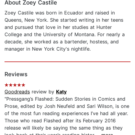
About Zoey Castile
Zoey Castile was born in Ecuador and raised in
Queens, New York. She started writing in her teens
and pursued that love in her studies at Hunter
College and the University of Montana. For nearly a
decade, she worked as a bartender, hostess, and
manager in New York City's nightlife.
Reviews
Goodreads
review by
Katy
"Pressgang’s Flashed: Sudden Stories in Comics and
Prose, edited by Josh Neufeld and Sari Wilson, is one
of the most fun reading experiences I’ve had all year.
Those who read Flashed after its February 2016
release will likely be saying the same thing as they
look back at their year’s reading histor...
...more