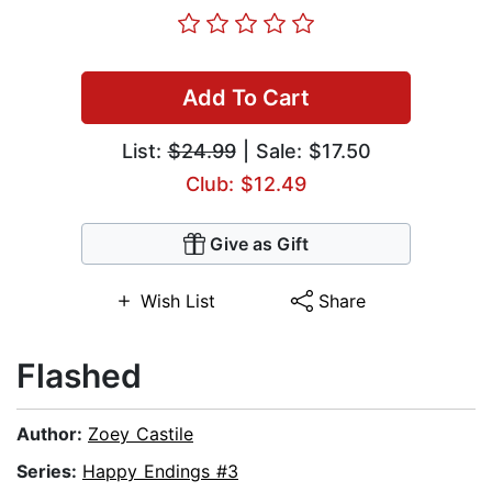
Add To Cart
List:
$24.99
| Sale: $17.50
Club: $12.49
Give as Gift
Wish List
Share
Flashed
Author:
Zoey Castile
Series:
Happy Endings #3