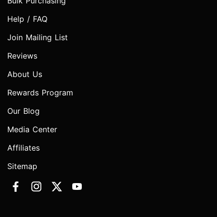
Bulk Purchasing
Help / FAQ
Join Mailing List
Reviews
About Us
Rewards Program
Our Blog
Media Center
Affiliates
Sitemap