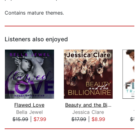
Contains mature themes.
Listeners also enjoyed
Flawed Love
Beauty and the Billionaire
Bella Jewel
Jessica Clare
Tr
$15.99
|
$7.99
$17.99
|
$8.99
$17
Page 1 of 5