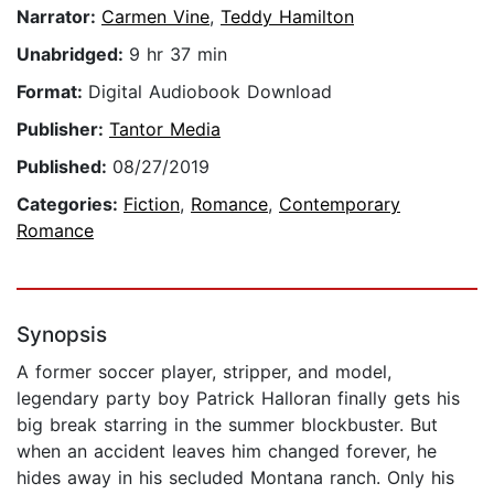
Narrator:
Carmen Vine
,
Teddy Hamilton
Unabridged:
9 hr 37 min
Format:
Digital Audiobook Download
Publisher:
Tantor Media
Published:
08/27/2019
Categories:
Fiction
,
Romance
,
Contemporary
Romance
Synopsis
A former soccer player, stripper, and model,
legendary party boy Patrick Halloran finally gets his
big break starring in the summer blockbuster. But
when an accident leaves him changed forever, he
hides away in his secluded Montana ranch. Only his