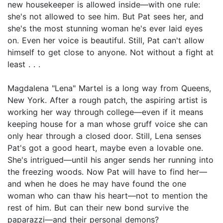
new housekeeper is allowed inside—with one rule:
she's not allowed to see him. But Pat sees her, and
she's the most stunning woman he's ever laid eyes
on. Even her voice is beautiful. Still, Pat can't allow
himself to get close to anyone. Not without a fight at
least . . .
Magdalena "Lena" Martel is a long way from Queens,
New York. After a rough patch, the aspiring artist is
working her way through college—even if it means
keeping house for a man whose gruff voice she can
only hear through a closed door. Still, Lena senses
Pat's got a good heart, maybe even a lovable one.
She's intrigued—until his anger sends her running into
the freezing woods. Now Pat will have to find her—
and when he does he may have found the one
woman who can thaw his heart—not to mention the
rest of him. But can their new bond survive the
paparazzi—and their personal demons?