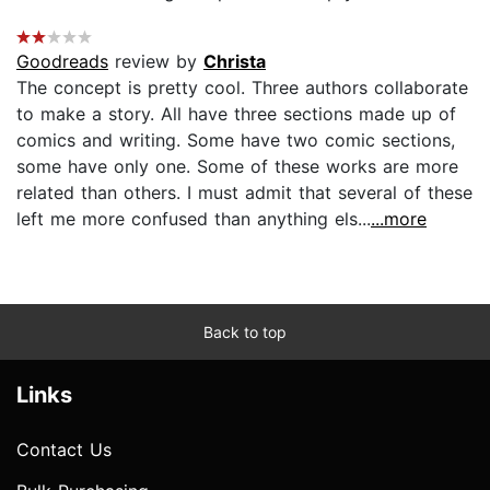
Goodreads
review by
Christa
The concept is pretty cool. Three authors collaborate
to make a story. All have three sections made up of
comics and writing. Some have two comic sections,
some have only one. Some of these works are more
related than others. I must admit that several of these
left me more confused than anything els...
...more
Back to top
Links
Contact Us