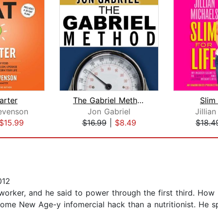
arter
The Gabriel Method
Slim 
evenson
Jon Gabriel
Jillia
$15.99
$16.99
|
$8.49
$18.4
012
ker, and he said to power through the first third. How r
some New Age-y infomercial hack than a nutritionist. He s