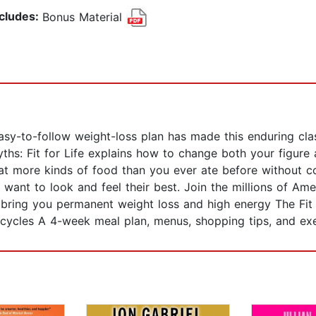
ncludes:
Bonus Material
easy-to-follow weight-loss plan has made this enduring clas
yths: Fit for Life explains how to change both your figure a
more kinds of food than you ever ate before without counti
o want to look and feel their best. Join the millions of Am
at bring you permanent weight loss and high energy The Fit 
cycles A 4-week meal plan, menus, shopping tips, and exe