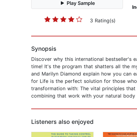
Play Sample
I
3 Rating(s)
Synopsis
Discover why this international bestseller's 
time! It's the program that shatters all the m
and Marilyn Diamond explain how you can eat 
for Life is the perfect solution for those wh
transformation with: The vital principles th
combining that work with your natural body 
Listeners also enjoyed