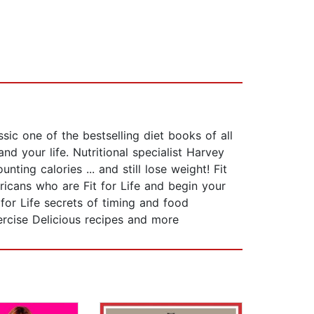
sic one of the bestselling diet books of all
nd your life. Nutritional specialist Harvey
ng calories ... and still lose weight! Fit
ericans who are Fit for Life and begin your
for Life secrets of timing and food
rcise Delicious recipes and more