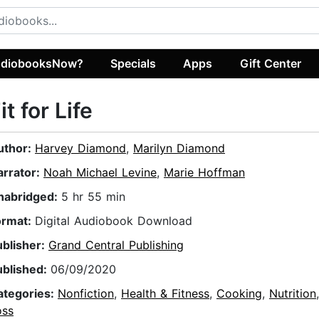
diobooksNow?
Specials
Apps
Gift Center
it for Life
uthor:
Harvey Diamond
,
Marilyn Diamond
arrator:
Noah Michael Levine
,
Marie Hoffman
nabridged:
5 hr 55 min
ormat:
Digital Audiobook Download
ublisher:
Grand Central Publishing
ublished:
06/09/2020
ategories:
Nonfiction
,
Health & Fitness
,
Cooking
,
Nutrition
oss