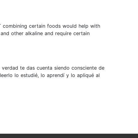
T combining certain foods would help with
 and other alkaline and require certain
 verdad te das cuenta siendo consciente de
rlo lo estudié, lo aprendí y lo apliqué al