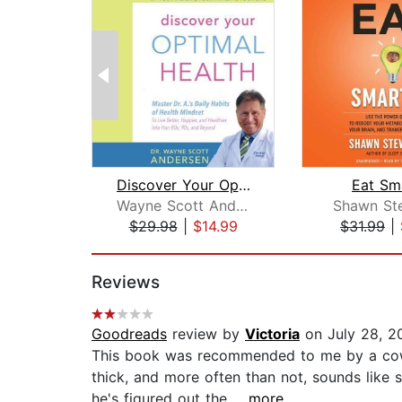
Discover Your Optimal Health
Eat Sm
Wayne Scott Andersen
Shawn St
$29.98
|
$14.99
$31.99
|
Page 1 of 2
Reviews
Goodreads
review by
Victoria
on July 28, 2
This book was recommended to me by a cowor
thick, and more often than not, sounds like 
he's figured out the...
...more