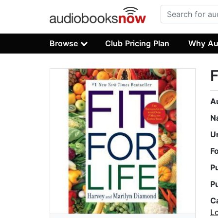
Browse
Club Pricing Plan
Why Au
F
A
N
U
F
P
P
C
L