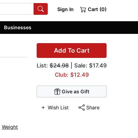
Sign In
Cart (0)
Businesses
Add To Cart
List:
$24.98
| Sale: $17.49
Club: $12.49
Give as Gift
Wish List
Share
,
Weight