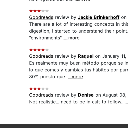
Goodreads
review by
Jackie Brinkerhoff
on 
There are a lot of interesting concepts in 
digestion, I started to understand their poin
"environments"...
...more
Goodreads
review by
Raquel
on January 11,
Es realmente muy buen método porque se int
lo que comes y cambias tus hábitos por puro 
80% puesto que...
...more
Goodreads
review by
Denise
on August 08,
Not realistic... need to be in cult to follow......