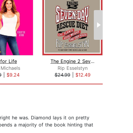
for Life
The Engine 2 Seven-Day Rescue Diet
The
n Michaels
Rip Esselstyn
9
|
$9.24
$24.99
|
$12.49
$16
ight he was. Diamond lays it on pretty
pends a majority of the book hinting that