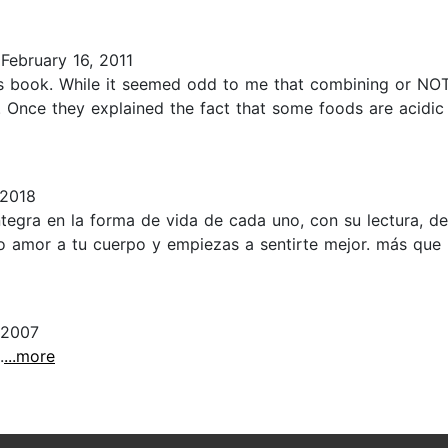
February 16, 2011
this book. While it seemed odd to me that combining or NO
t. Once they explained the fact that some foods are acidic
 2018
egra en la forma de vida de cada uno, con su lectura, de
amor a tu cuerpo y empiezas a sentirte mejor. más que lee
 2007
.
...more