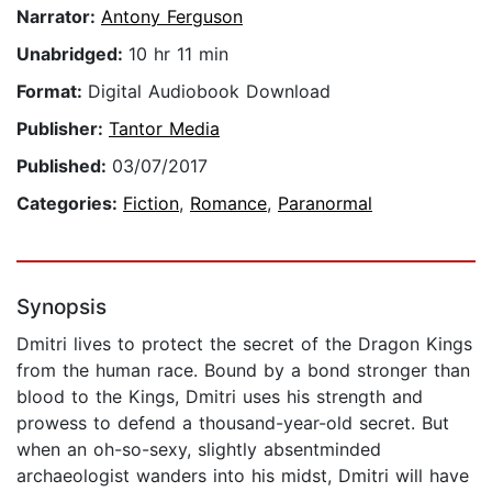
Narrator:
Antony Ferguson
Unabridged:
10 hr 11 min
Format:
Digital Audiobook Download
Publisher:
Tantor Media
Published:
03/07/2017
Categories:
Fiction
,
Romance
,
Paranormal
Synopsis
Dmitri lives to protect the secret of the Dragon Kings
from the human race. Bound by a bond stronger than
blood to the Kings, Dmitri uses his strength and
prowess to defend a thousand-year-old secret. But
when an oh-so-sexy, slightly absentminded
archaeologist wanders into his midst, Dmitri will have