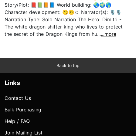
Story/Plot: 📕📗📙📘 World building: 🌏🌍🌎
Character development: ☹️🙃☺️ Narrator(s): 🎙🎙
Narration Type: Solo Narration The Hero: Dimitri -
The white dragon shifter king who lives to protect
the secret of the Dragon Kings from hu...
...more
Back to top
Links
Contact Us
Bulk Purchasing
Help / FAQ
Join Mailing List