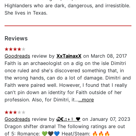
Highlanders who are dark, dangerous, and irresistible.
She lives in Texas.
Reviews
Goodreads
review by
XxTainaxX
on March 08, 2017
Faith is an archaeologist on a dig on the isle Dimitri
once ruled and she's discovered something that, in
the wrong hands, can do a lot of damage. Dimitri and
Faith were paired well. However, I found that I really
can't pin down an identity for Faith outside of her
profession. Also, for Dimitri, it...
...more
Goodreads
review by
Ꮗ€♫◗☿ ❤️
on January 07, 2023
Dragon shifter drama! The following ratings are out
of 5: Romance: 💚🖤💙 Heat/Steam: 🔥🔥🔥