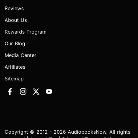
Reviews
About Us
Rewards Program
Our Blog
Media Center
Affiliates
Sitemap
Copyright © 2012 - 2026 AudiobooksNow. All rights