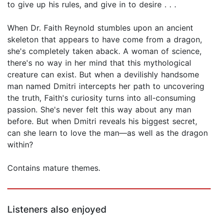
to give up his rules, and give in to desire . . .
When Dr. Faith Reynold stumbles upon an ancient
skeleton that appears to have come from a dragon,
she's completely taken aback. A woman of science,
there's no way in her mind that this mythological
creature can exist. But when a devilishly handsome
man named Dmitri intercepts her path to uncovering
the truth, Faith's curiosity turns into all-consuming
passion. She's never felt this way about any man
before. But when Dmitri reveals his biggest secret,
can she learn to love the man—as well as the dragon
within?
Contains mature themes.
Listeners also enjoyed