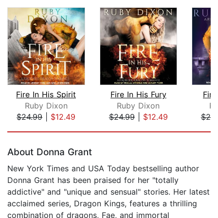
Fire In His Spirit
Fire In His Fury
Fire
Ruby Dixon
Ruby Dixon
Ru
$24.99
|
$12.49
$24.99
|
$12.49
$20
Page 1 of 5
About Donna Grant
New York Times and USA Today bestselling author
Donna Grant has been praised for her "totally
addictive" and "unique and sensual" stories. Her latest
acclaimed series, Dragon Kings, features a thrilling
combination of dragons, Fae, and immortal