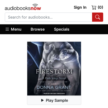
Sign In
(0)
Menu
Browse
Specials
Play Sample