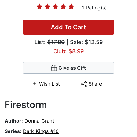
1 Rating(s)
Add To Cart
List:
$17.99
| Sale: $12.59
Club: $8.99
Give as Gift
Wish List
Share
Firestorm
Author:
Donna Grant
Series:
Dark Kings #10