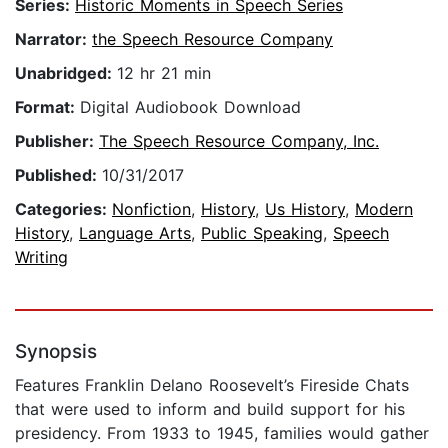
Series:
Historic Moments in Speech Series
Narrator:
the Speech Resource Company
Unabridged:
12 hr 21 min
Format:
Digital Audiobook Download
Publisher:
The Speech Resource Company, Inc.
Published:
10/31/2017
Categories:
Nonfiction
,
History
,
Us History
,
Modern
History
,
Language Arts
,
Public Speaking
,
Speech
Writing
Synopsis
Features Franklin Delano Roosevelt’s Fireside Chats
that were used to inform and build support for his
presidency. From 1933 to 1945, families would gather