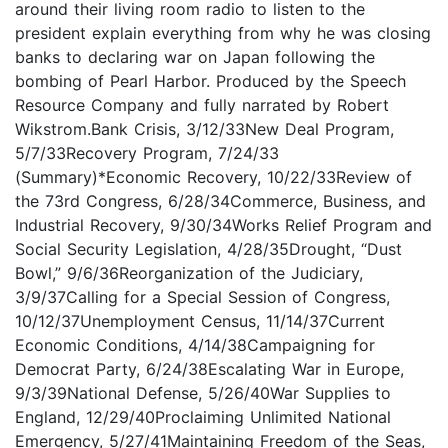
around their living room radio to listen to the
president explain everything from why he was closing
banks to declaring war on Japan following the
bombing of Pearl Harbor. Produced by the Speech
Resource Company and fully narrated by Robert
Wikstrom.Bank Crisis, 3/12/33New Deal Program,
5/7/33Recovery Program, 7/24/33
(Summary)*Economic Recovery, 10/22/33Review of
the 73rd Congress, 6/28/34Commerce, Business, and
Industrial Recovery, 9/30/34Works Relief Program and
Social Security Legislation, 4/28/35Drought, “Dust
Bowl,” 9/6/36Reorganization of the Judiciary,
3/9/37Calling for a Special Session of Congress,
10/12/37Unemployment Census, 11/14/37Current
Economic Conditions, 4/14/38Campaigning for
Democrat Party, 6/24/38Escalating War in Europe,
9/3/39National Defense, 5/26/40War Supplies to
England, 12/29/40Proclaiming Unlimited National
Emergency, 5/27/41Maintaining Freedom of the Seas,