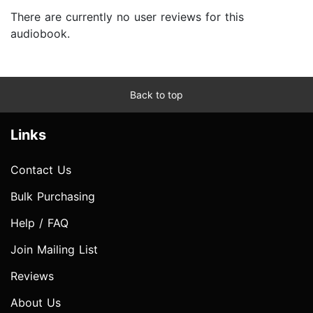
There are currently no user reviews for this
audiobook.
Back to top
Links
Contact Us
Bulk Purchasing
Help / FAQ
Join Mailing List
Reviews
About Us