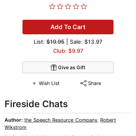
Add To Cart
List:
$19.95
| Sale: $13.97
Club: $9.97
Give as Gift
Wish List
Share
Fireside Chats
Author:
the Speech Resource Company
,
Robert
Wikstrom