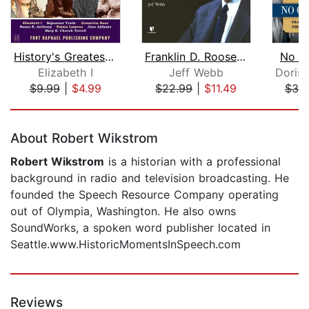
History's Greatest Speeches
Franklin D. Roosevelt and the America...
No O
Elizabeth I
Jeff Webb
$9.99
|
$4.99
$22.99
|
$11.49
$39
Page 1 of 5
About Robert Wikstrom
Robert Wikstrom
is a historian with a professional
background in radio and television broadcasting. He
founded the Speech Resource Company operating
out of Olympia, Washington. He also owns
SoundWorks, a spoken word publisher located in
Seattle.www.HistoricMomentsInSpeech.com
Reviews