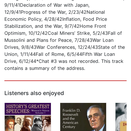
9/11/41Declaration of War with Japan,
12/9/41Progress of the War, 2/23/42National
Economic Policy, 4/28/42Inflation, Food Price
Stabilization, and the War, 9/7/42Home Front
Optimism, 10/12/42Coal Miners’ Strike, 5/2/43Fall of
Mussolini and Plans for Peace, 7/28/43War Loan
Drives, 9/8/43War Conferences, 12/24/43State of the
Union, 1/11/44Fall of Rome, 6/5/44Fifth War Loan
Drive, 6/12/44*Chat #3 was not recorded. This track
contains a summary of the address.
Listeners also enjoyed