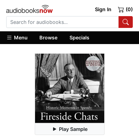
Sign In
(0)
Menu
Browse
Specials
Play Sample