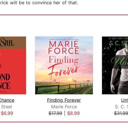
ick will be to convince her of that.
Chance
Finding Forever
Un
 Steel
Marie Force
S. C.
|
$6.99
$17.99
|
$8.99
$31.9