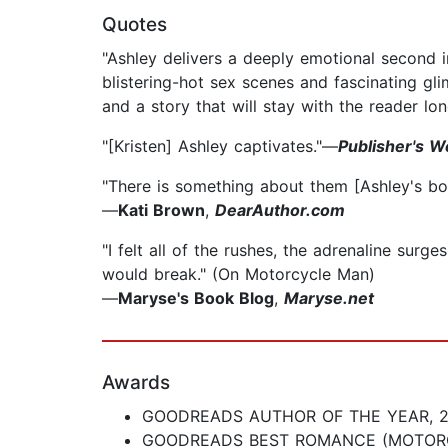
Quotes
"Ashley delivers a deeply emotional second 
blistering-hot sex scenes and fascinating gl
and a story that will stay with the reader lon
"[Kristen] Ashley captivates."—
Publisher's W
"There is something about them [Ashley's book
—
Kati Brown
,
DearAuthor.com
"I felt all of the rushes, the adrenaline sur
would break." (On Motorcycle Man)
—
Maryse's Book Blog
,
Maryse.net
Awards
GOODREADS AUTHOR OF THE YEAR, 2
GOODREADS BEST ROMANCE (MOTOR