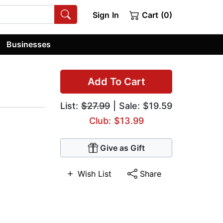
Sign In
Cart (0)
Businesses
Add To Cart
List:
$27.99
| Sale: $19.59
Club: $13.99
Give as Gift
Wish List
Share