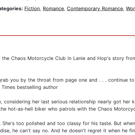
ategories:
Fiction
,
Romance
,
Contemporary Romance
,
Wo
f the Chaos Motorcycle Club in Lanie and Hop's story fro
 grab you by the throat from page one and . . . continue t
 Times bestselling author
e, considering her last serious relationship nearly got her
 the hot-as-hell biker who patrols with the Chaos Motorcycl
 She's too polished and too classy for his taste. But whe
se, he can't say no. And he doesn't regret it when he find