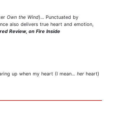
ter
Own the Wind
)... Punctuated by
nce also delivers true heart and emotion,
red Review, on Fire Inside
tearing up when my heart (I mean...
her
heart)