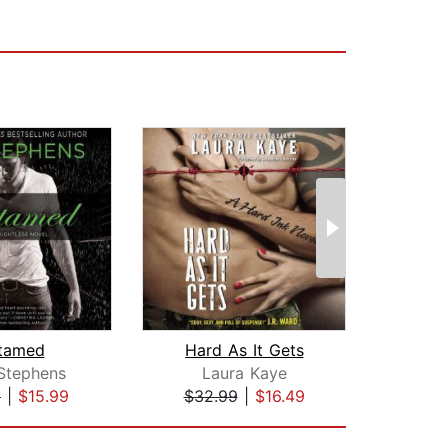
tamed
Hard As It Gets
 Stephens
Laura Kaye
L
9
|
$15.99
$32.99
|
$16.49
$25