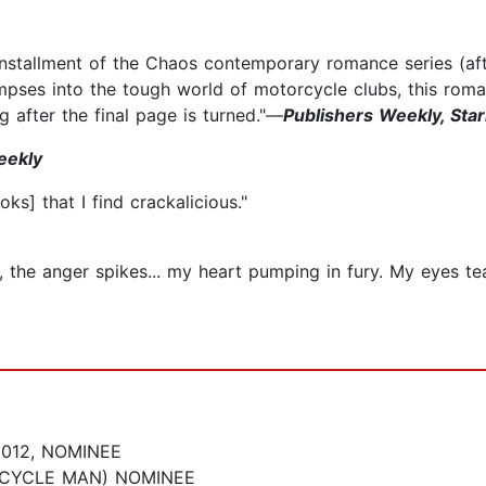
installment of the Chaos contemporary romance series (af
impses into the tough world of motorcycle clubs, this roma
g after the final page is turned."—
Publishers Weekly, Star
eekly
s] that I find crackalicious."
ges, the anger spikes... my heart pumping in fury. My eyes 
012, NOMINEE
CYCLE MAN) NOMINEE