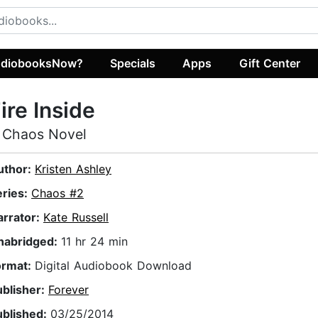
diobooksNow?
Specials
Apps
Gift Center
ire Inside
 Chaos Novel
uthor:
Kristen Ashley
eries:
Chaos #2
arrator:
Kate Russell
nabridged:
11 hr 24 min
ormat:
Digital Audiobook Download
ublisher:
Forever
ublished:
03/25/2014