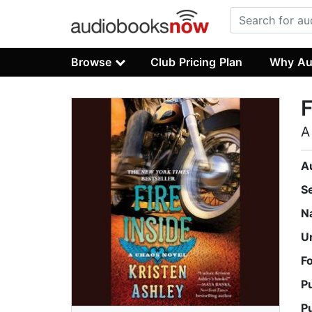
Browse
Club Pricing Plan
Why Au
F
A
A
S
N
U
F
P
P