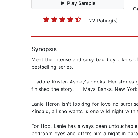
Play Sample
C
22 Rating(s)
Synopsis
Meet the intense and sexy bad boy bikers o
bestselling series.
"I adore Kristen Ashley's books. Her stories
finished the story." -- Maya Banks, New York
Lanie Heron isn't looking for love-no surpris
Kincaid, all she wants is one wild night with
For Hop, Lanie has always been untouchable.
bedroom eyes and offers him a night in paradi