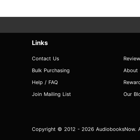
Links
Contact Us
Review
Bulk Purchasing
About
Help / FAQ
Rewar
Join Mailing List
Our Bl
Copyright © 2012 - 2026 AudiobooksNow. Al