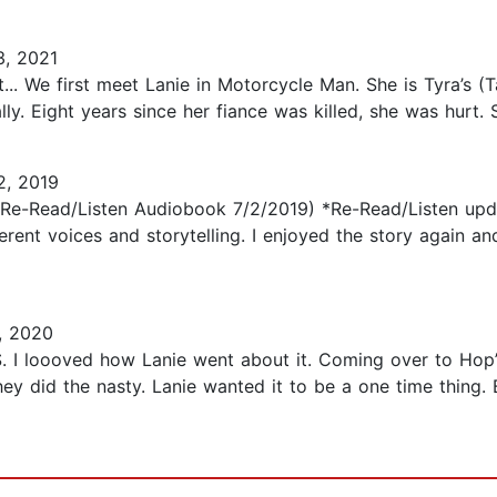
3, 2021
.. We first meet Lanie in Motorcycle Man. She is Tyra’s (Tac
y. Eight years since her fiance was killed, she was hurt. She 
2, 2019
 (Re-Read/Listen Audiobook 7/2/2019) *Re-Read/Listen upda
ferent voices and storytelling. I enjoyed the story again an
, 2020
 ONS. I loooved how Lanie went about it. Coming over to Ho
 They did the nasty. Lanie wanted it to be a one time thin