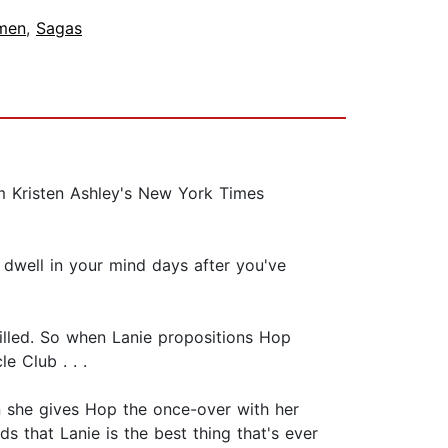
men
,
Sagas
m Kristen Ashley's New York Times
o dwell in your mind days after you've
 killed. So when Lanie propositions Hop
e Club . . .
n she gives Hop the once-over with her
s that Lanie is the best thing that's ever