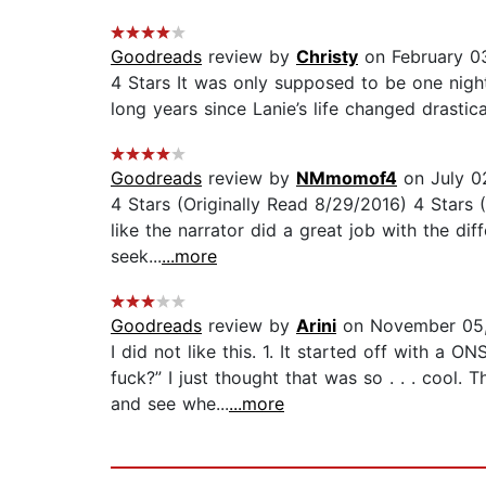
Goodreads
review by
Christy
on February 0
4 Stars It was only supposed to be one night.
long years since Lanie’s life changed drasticall
Goodreads
review by
NMmomof4
on July 0
4 Stars (Originally Read 8/29/2016) 4 Stars
like the narrator did a great job with the dif
seek...
...more
Goodreads
review by
Arini
on November 05
I did not like this. 1. It started off with a
fuck?” I just thought that was so . . . cool.
and see whe...
...more