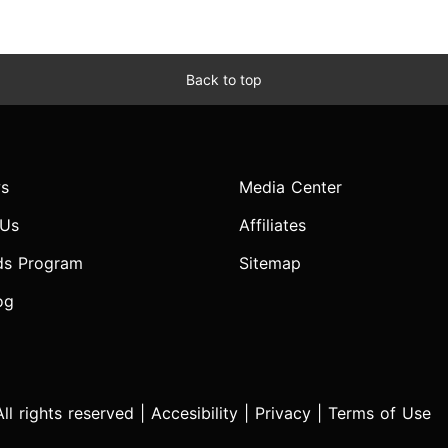
Back to top
s
Media Center
 Us
Affiliates
ds Program
Sitemap
og
l rights reserved |
Accesibility
|
Privacy
|
Terms of Use