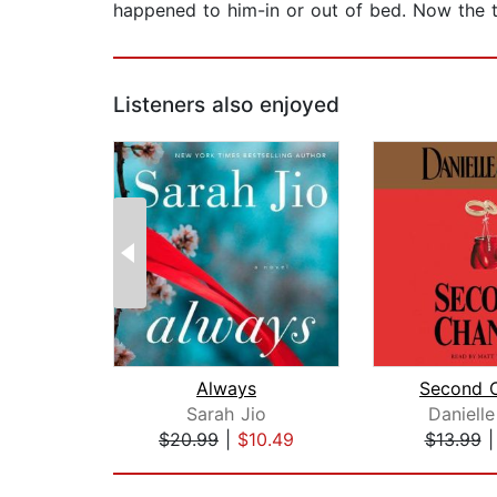
happened to him-in or out of bed. Now the tr
Listeners also enjoyed
Always
Second 
Sarah Jio
Danielle
$20.99
|
$10.49
$13.99
Page 1 of 2