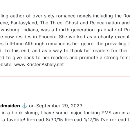
lling author of over sixty romance novels including the 
ene, Fantasyland, The Three, Ghost and Reincarnation and
ownsburg, Indiana, was a fourth generation graduate of Pur
e now resides in Phoenix. She worked as a charity executi
s full-time.Although romance is her genre, the prevailing t
od. To this end, and as a way to thank her readers for thei
gned to give back to her readers and promote a strong fe
bsite: www.KristenAshley.net
ndmaiden ⚓️
on September 29, 2023
t in a book slump, I have some major fucking PMS am in a 
g a favorite! Re-read 8/30/15 Re-read 1/17/15 I've re-read 