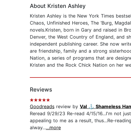
About Kristen Ashley
Kristen Ashley is the New York Times bestse
Chaos, Unfinished Heroes, The ’Burg, Magdal
novels.Kristen, born in Gary and raised in Br
Denver, the West Country of England, and sh
independent publishing career. She now write
are friendship, family and a strong sisterho
Nation, a series of programs that are desi
Kristen and the Rock Chick Nation on her we
Reviews
Goodreads
review by
Val ⚓️ Shameless Ha
Reread 9/29/23 Re-read 4/15/16...I'm not jus
appealing to me as a result, thus...Re-readin
alway...
...more