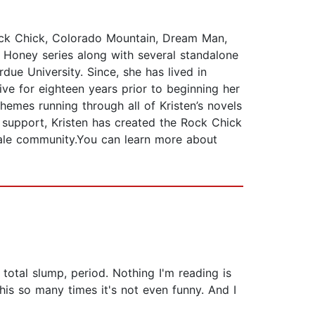
Rock Chick, Colorado Mountain, Dream Man,
 Honey series along with several standalone
due University. Since, she has lived in
ve for eighteen years prior to beginning her
hemes running through all of Kristen’s novels
r support, Kristen has created the Rock Chick
male community.You can learn more about
total slump, period. Nothing I'm reading is
this so many times it's not even funny. And I