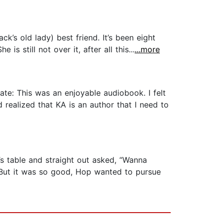
k’s old lady) best friend. It’s been eight
is still not over it, after all this...
...more
te: This was an enjoyable audiobook. I felt
d realized that KA is an author that I need to
p’s table and straight out asked, “Wanna
g. But it was so good, Hop wanted to pursue