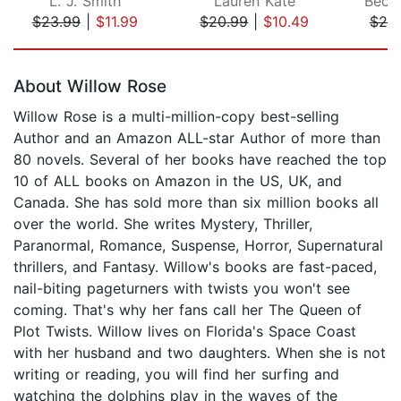
L. J. Smith
Lauren Kate
Becca
$23.99
|
$11.99
$20.99
|
$10.49
$25
Page 1 of 5
About Willow Rose
Willow Rose is a multi-million-copy best-selling
Author and an Amazon ALL-star Author of more than
80 novels. Several of her books have reached the top
10 of ALL books on Amazon in the US, UK, and
Canada. She has sold more than six million books all
over the world. She writes Mystery, Thriller,
Paranormal, Romance, Suspense, Horror, Supernatural
thrillers, and Fantasy. Willow's books are fast-paced,
nail-biting pageturners with twists you won't see
coming. That's why her fans call her The Queen of
Plot Twists. Willow lives on Florida's Space Coast
with her husband and two daughters. When she is not
writing or reading, you will find her surfing and
watching the dolphins play in the waves of the