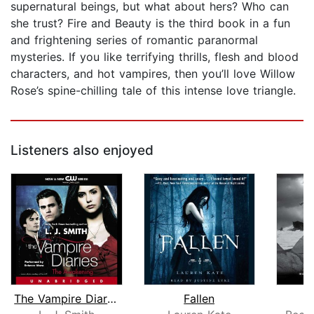
supernatural beings, but what about hers? Who can
she trust? Fire and Beauty is the third book in a fun
and frightening series of romantic paranormal
mysteries. If you like terrifying thrills, flesh and blood
characters, and hot vampires, then you’ll love Willow
Rose’s spine-chilling tale of this intense love triangle.
Listeners also enjoyed
The Vampire Diaries: The Awakening
Fallen