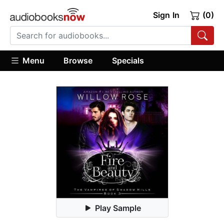
Sign In
(0)
Menu
Browse
Specials
Play Sample