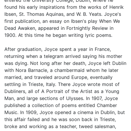
found his early inspirations from the works of Henrik
Ibsen, St. Thomas Aquinas, and W. B. Yeats. Joyce's
first publication, an essay on Ibsen's play When We
Dead Awaken, appeared in Fortnightly Review in
1900. At this time he began writing lyric poems.
After graduation, Joyce spent a year in France,
returning when a telegram arrived saying his mother
was dying. Not long after her death, Joyce left Dublin
with Nora Barnacle, a chambermaid whom he later
married, and traveled around Europe, eventually
settling in Trieste, Italy. There Joyce wrote most of
Dubliners, all of A Portrait of the Artist as a Young
Man, and large sections of Ulysses. In 1907, Joyce
published a collection of poems entitled Chamber
Music. In 1909, Joyce opened a cinema in Dublin, but
this affair failed and he was soon back in Trieste,
broke and working as a teacher, tweed salesman,