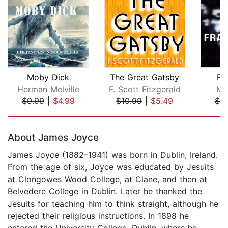
Moby Dick
The Great Gatsby
Fr
Herman Melville
F. Scott Fitzgerald
Ma
$9.99
|
$4.99
$10.99
|
$5.49
$9
Page 1 of 5
About James Joyce
James Joyce (1882–1941) was born in Dublin, Ireland.
From the age of six, Joyce was educated by Jesuits
at Clongowes Wood College, at Clane, and then at
Belvedere College in Dublin. Later he thanked the
Jesuits for teaching him to think straight, although he
rejected their religious instructions. In 1898 he
entered the University College, Dublin, where he