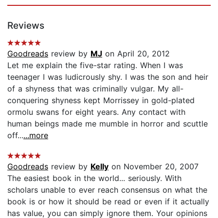
Reviews
Goodreads
review by
MJ
on April 20, 2012
Let me explain the five-star rating. When I was
teenager I was ludicrously shy. I was the son and heir
of a shyness that was criminally vulgar. My all-
conquering shyness kept Morrissey in gold-plated
ormolu swans for eight years. Any contact with
human beings made me mumble in horror and scuttle
off...
...more
Goodreads
review by
Kelly
on November 20, 2007
The easiest book in the world... seriously. With
scholars unable to ever reach consensus on what the
book is or how it should be read or even if it actually
has value, you can simply ignore them. Your opinions