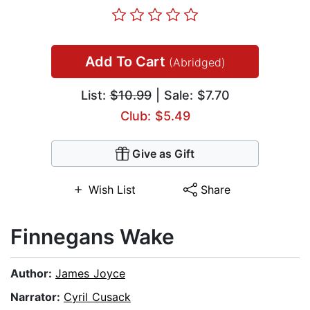
Add To Cart
(Abridged)
List:
$10.99
| Sale: $7.70
Club: $5.49
Give as Gift
Wish List
Share
Finnegans Wake
Author:
James Joyce
Narrator:
Cyril Cusack