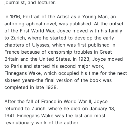
journalist, and lecturer.
In 1916, Portrait of the Artist as a Young Man, an
autobiographical novel, was published. At the outset
of the First World War, Joyce moved with his family
to Zurich, where he started to develop the early
chapters of Ulysses, which was first published in
France because of censorship troubles in Great
Britain and the United States. In 1923, Joyce moved
to Paris and started his second major work,
Finnegans Wake, which occupied his time for the next
sixteen years-the final version of the book was
completed in late 1938.
After the fall of France in World War II, Joyce
returned to Zurich, where he died on January 13,
1941. Finnegans Wake was the last and most
revolutionary work of the author.