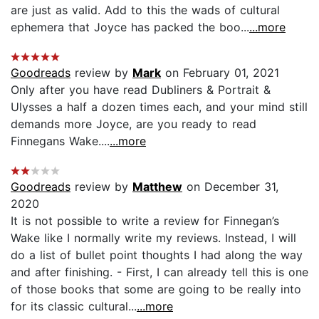
are just as valid. Add to this the wads of cultural
ephemera that Joyce has packed the boo...
...more
Goodreads
review by
Mark
on February 01, 2021
Only after you have read Dubliners & Portrait &
Ulysses a half a dozen times each, and your mind still
demands more Joyce, are you ready to read
Finnegans Wake....
...more
Goodreads
review by
Matthew
on December 31,
2020
It is not possible to write a review for Finnegan’s
Wake like I normally write my reviews. Instead, I will
do a list of bullet point thoughts I had along the way
and after finishing. - First, I can already tell this is one
of those books that some are going to be really into
for its classic cultural...
...more