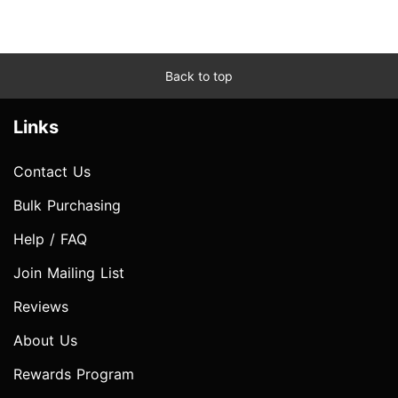
Back to top
Links
Contact Us
Bulk Purchasing
Help / FAQ
Join Mailing List
Reviews
About Us
Rewards Program