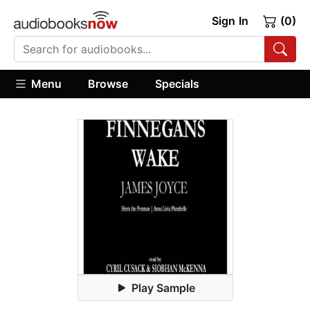
Sign In
(0)
Menu
Browse
Specials
Play Sample