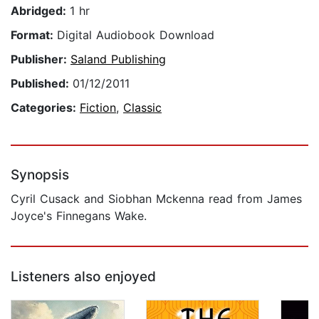
Abridged:
1 hr
Format:
Digital Audiobook Download
Publisher:
Saland Publishing
Published:
01/12/2011
Categories:
Fiction
,
Classic
Synopsis
Cyril Cusack and Siobhan Mckenna read from James
Joyce's Finnegans Wake.
Listeners also enjoyed