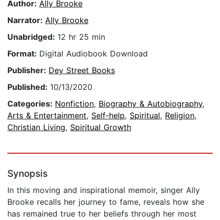
Author:
Ally Brooke
Narrator:
Ally Brooke
Unabridged:
12 hr 25 min
Format:
Digital Audiobook Download
Publisher:
Dey Street Books
Published:
10/13/2020
Categories:
Nonfiction
,
Biography & Autobiography
,
Arts & Entertainment
,
Self-help
,
Spiritual
,
Religion
,
Christian Living
,
Spiritual Growth
Synopsis
In this moving and inspirational memoir, singer Ally
Brooke recalls her journey to fame, reveals how she
has remained true to her beliefs through her most