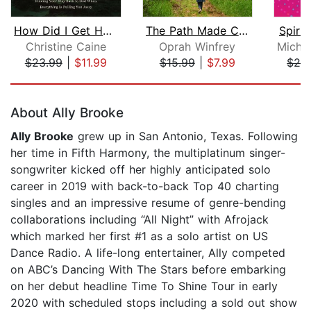
How Did I Get Here?
The Path Made Clear
Spirit
Christine Caine
Oprah Winfrey
$23.99
|
$11.99
$15.99
|
$7.99
$24
Page 1 of 5
About Ally Brooke
Ally Brooke
grew up in San Antonio, Texas. Following
her time in Fifth Harmony, the multiplatinum singer-
songwriter kicked off her highly anticipated solo
career in 2019 with back-to-back Top 40 charting
singles and an impressive resume of genre-bending
collaborations including “All Night” with Afrojack
which marked her first #1 as a solo artist on US
Dance Radio. A life-long entertainer, Ally competed
on ABC’s Dancing With The Stars before embarking
on her debut headline Time To Shine Tour in early
2020 with scheduled stops including a sold out show