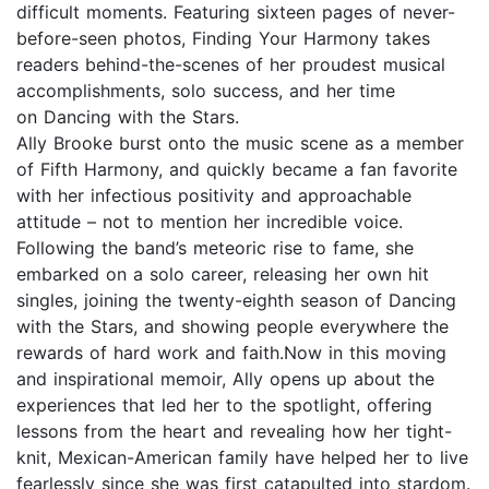
difficult moments. Featuring sixteen pages of never-
before-seen photos, Finding Your Harmony takes
readers behind-the-scenes of her proudest musical
accomplishments, solo success, and her time
on Dancing with the Stars.
Ally Brooke burst onto the music scene as a member
of Fifth Harmony, and quickly became a fan favorite
with her infectious positivity and approachable
attitude – not to mention her incredible voice.
Following the band’s meteoric rise to fame, she
embarked on a solo career, releasing her own hit
singles, joining the twenty-eighth season of Dancing
with the Stars, and showing people everywhere the
rewards of hard work and faith.Now in this moving
and inspirational memoir, Ally opens up about the
experiences that led her to the spotlight, offering
lessons from the heart and revealing how her tight-
knit, Mexican-American family have helped her to live
fearlessly since she was first catapulted into stardom.