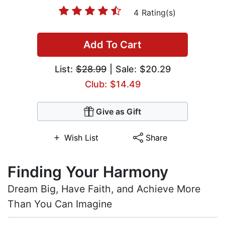
4 Rating(s)
Add To Cart
List:
$28.99
| Sale: $20.29
Club: $14.49
Give as Gift
Wish List
Share
Finding Your Harmony
Dream Big, Have Faith, and Achieve More
Than You Can Imagine