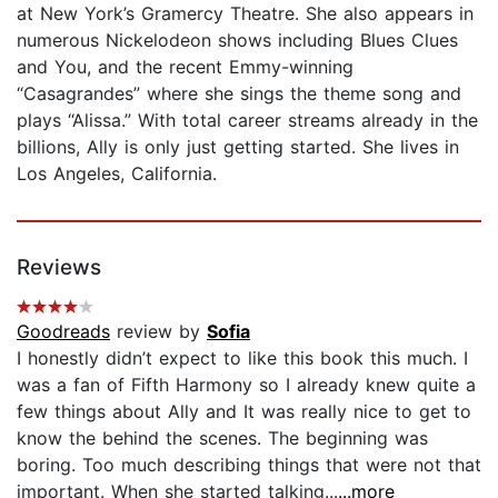
at New York’s Gramercy Theatre. She also appears in
numerous Nickelodeon shows including Blues Clues
and You, and the recent Emmy-winning
“Casagrandes” where she sings the theme song and
plays “Alissa.” With total career streams already in the
billions, Ally is only just getting started. She lives in
Los Angeles, California.
Reviews
Goodreads
review by
Sofia
I honestly didn’t expect to like this book this much. I
was a fan of Fifth Harmony so I already knew quite a
few things about Ally and It was really nice to get to
know the behind the scenes. The beginning was
boring. Too much describing things that were not that
important. When she started talking...
...more