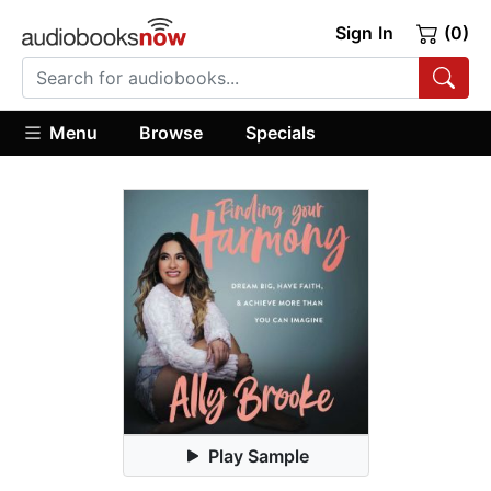
Sign In
(0)
Menu
Browse
Specials
Play Sample