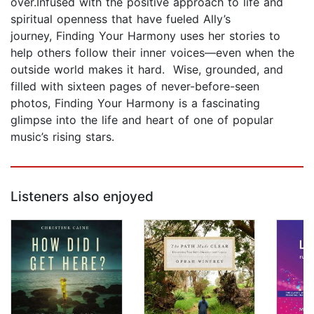
over.Infused with the positive approach to life and
spiritual openness that have fueled Ally’s
journey, Finding Your Harmony uses her stories to
help others follow their inner voices—even when the
outside world makes it hard. Wise, grounded, and
filled with sixteen pages of never-before-seen
photos, Finding Your Harmony is a fascinating
glimpse into the life and heart of one of popular
music’s rising stars.
Listeners also enjoyed