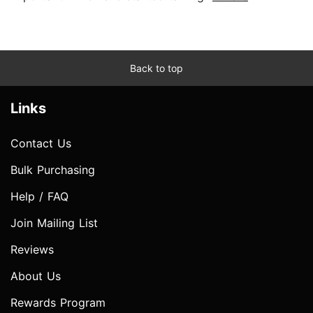
Back to top
Links
Contact Us
Bulk Purchasing
Help / FAQ
Join Mailing List
Reviews
About Us
Rewards Program