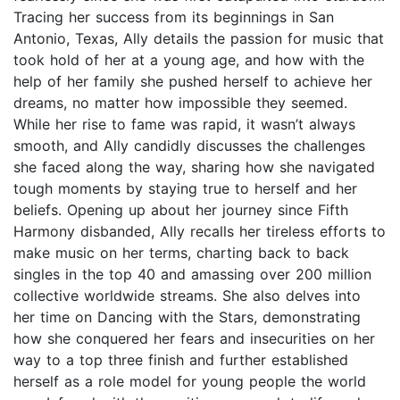
Tracing her success from its beginnings in San
Antonio, Texas, Ally details the passion for music that
took hold of her at a young age, and how with the
help of her family she pushed herself to achieve her
dreams, no matter how impossible they seemed.
While her rise to fame was rapid, it wasn’t always
smooth, and Ally candidly discusses the challenges
she faced along the way, sharing how she navigated
tough moments by staying true to herself and her
beliefs. Opening up about her journey since Fifth
Harmony disbanded, Ally recalls her tireless efforts to
make music on her terms, charting back to back
singles in the top 40 and amassing over 200 million
collective worldwide streams. She also delves into
her time on Dancing with the Stars, demonstrating
how she conquered her fears and insecurities on her
way to a top three finish and further established
herself as a role model for young people the world