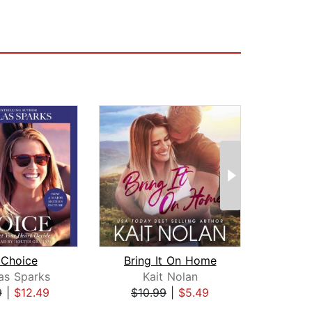
 Choice
Bring It On Home
as Sparks
Kait Nolan
Lee 
9
|
$12.49
$10.99
|
$5.49
$25