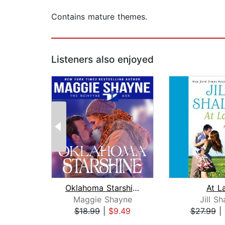
Contains mature themes.
Listeners also enjoyed
Oklahoma Starshine
At L
Maggie Shayne
Jill Sh
$18.99
|
$9.49
$27.99
|
Page 1 of 2