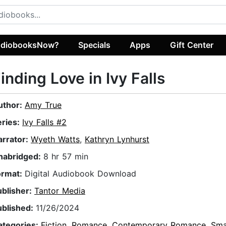
diobooksNow?
Specials
Apps
Gift Center
inding Love in Ivy Falls
uthor:
Amy True
eries:
Ivy Falls #2
arrator:
Wyeth Watts
,
Kathryn Lynhurst
nabridged:
8 hr 57 min
ormat:
Digital Audiobook Download
ublisher:
Tantor Media
ublished:
11/26/2024
ategories:
Fiction
,
Romance
,
Contemporary Romance
,
Sma