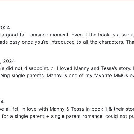
2024
 a good fall romance moment. Even if the book is a sequel
t reads easy once you’re introduced to all the characters. Th
, 2024
this did not disappoint. :’) I loved Manny and Tessa’s story
nd being single parents. Manny is one of my favorite MMCs e
24
 all fell in love with Manny & Tessa in book 1 & their stor
r for a single parent + single parent romance! could not p