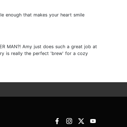
table enough that makes your heart smile
R MAN?! Amy just does such a great job at
y is really the perfect 'brew' for a cozy