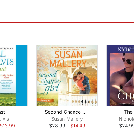
ast
Second Chance Girl
The
alvis
Susan Mallery
Nichol
$13.99
$28.99
|
$14.49
$24.9