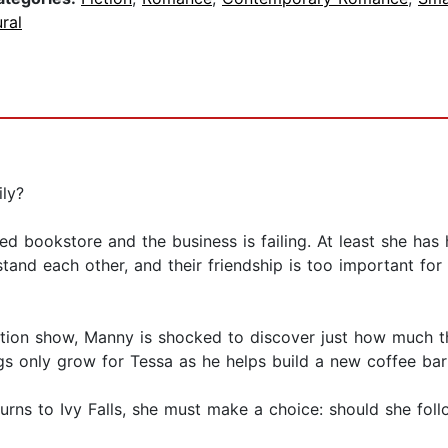
ral
ly?
ed bookstore and the business is failing. At least she has
stand each other, and their friendship is too important for
tion show, Manny is shocked to discover just how much t
ings only grow for Tessa as he helps build a new coffee bar
ns to Ivy Falls, she must make a choice: should she follo