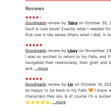
Reviews
Goodreads
review by
Yaira
on October 30, 
Such a cute book! Exactly what I needed for
first one in the series (that’s what I did). I
Goodreads
review by
Lissy
on November 24
I was so excited to return to Ivy Falls, and 
navigated their relationship, their grief, a
and...
...more
Goodreads
review by
Liv
on October 14, 20
so happy to be back in Ivy Falls 🧡 I know we
characters they are. & of course i’m a sucke
⭐️⭐️⭐️⭐️⭐️...
...more