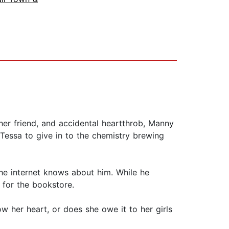
 her friend, and accidental heartthrob, Manny
 Tessa to give in to the chemistry brewing
he internet knows about him. While he
 for the bookstore.
w her heart, or does she owe it to her girls