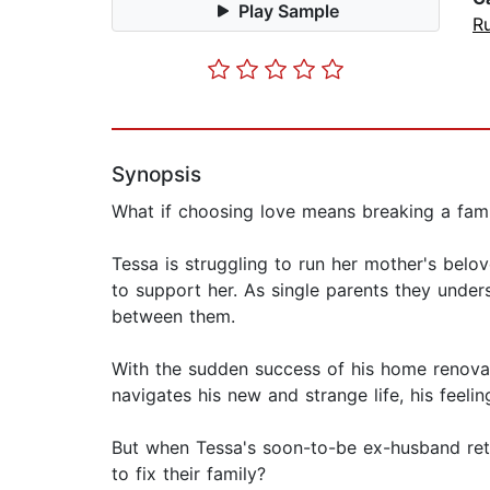
Play Sample
Ru
Synopsis
What if choosing love means breaking a fami
Tessa is struggling to run her mother's belov
to support her. As single parents they under
between them.
With the sudden success of his home renova
navigates his new and strange life, his feel
But when Tessa's soon-to-be ex-husband retur
to fix their family?