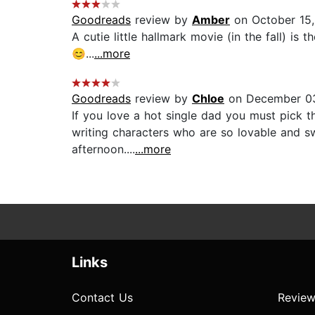
Goodreads
review by
Amber
on October 15
A cutie little hallmark movie (in the fall) i
😊...
...more
Goodreads
review by
Chloe
on December 0
If you love a hot single dad you must pi
writing characters who are so lovable and swe
afternoon....
...more
Links
Contact Us
Review