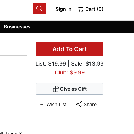
Sign In
Cart (0)
Businesses
Add To Cart
List:
$19.99
| Sale: $13.99
Club: $9.99
Give as Gift
Wish List
Share
ll Town &