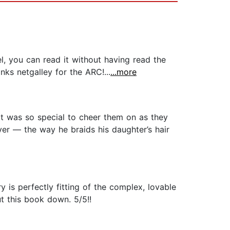
, you can read it without having read the
anks netgalley for the ARC!...
...more
. It was so special to cheer them on as they
ver — the way he braids his daughter’s hair
y is perfectly fitting of the complex, lovable
ut this book down. 5/5!!