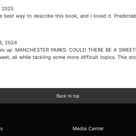
, 2025
s the best way to describe this book, and I loved it. Predic
3, 2024
ck this up. MANCHESTER PARKS. COULD THERE BE A SWEETE
et, all while tackling some more difficult topics. This stor
Back to top
s
Media Center