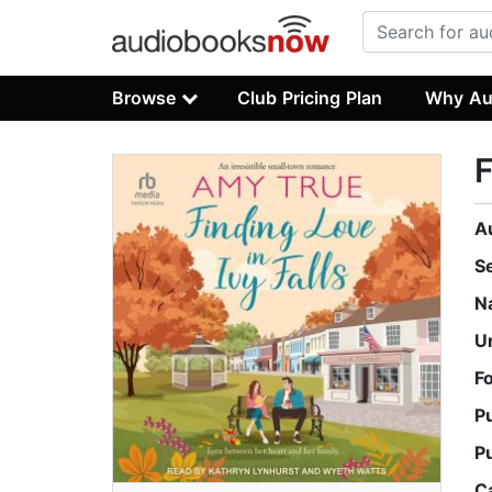
Browse
Club Pricing Plan
Why Au
F
A
S
N
U
F
P
P
C