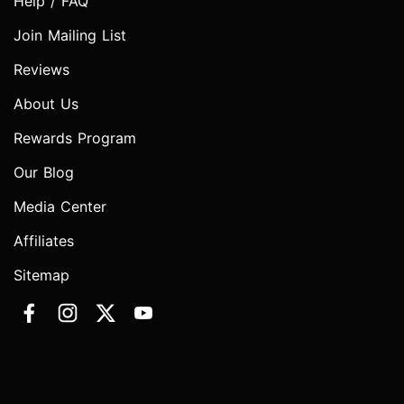
Help / FAQ
Join Mailing List
Reviews
About Us
Rewards Program
Our Blog
Media Center
Affiliates
Sitemap