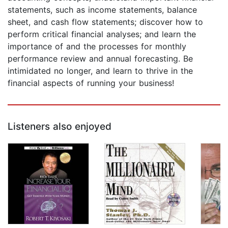
statements, such as income statements, balance
sheet, and cash flow statements; discover how to
perform critical financial analyses; and learn the
importance of and the processes for monthly
performance review and annual forecasting. Be
intimidated no longer, and learn to thrive in the
financial aspects of running your business!
Listeners also enjoyed