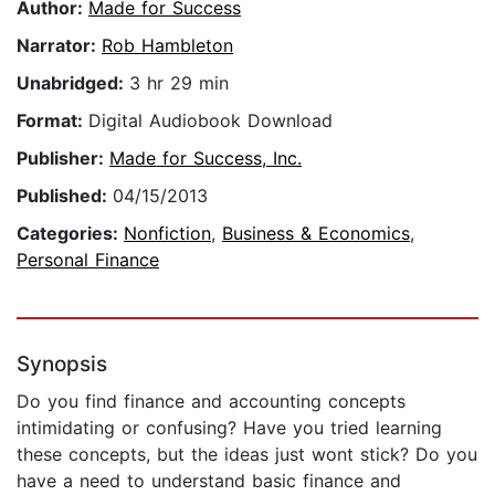
Author:
Made for Success
Narrator:
Rob Hambleton
Unabridged:
3 hr 29 min
Format:
Digital Audiobook Download
Publisher:
Made for Success, Inc.
Published:
04/15/2013
Categories:
Nonfiction
,
Business & Economics
,
Personal Finance
Synopsis
Do you find finance and accounting concepts
intimidating or confusing? Have you tried learning
these concepts, but the ideas just wont stick? Do you
have a need to understand basic finance and