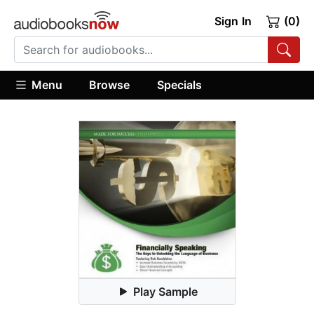
Sign In
(0)
Menu
Browse
Specials
Play Sample