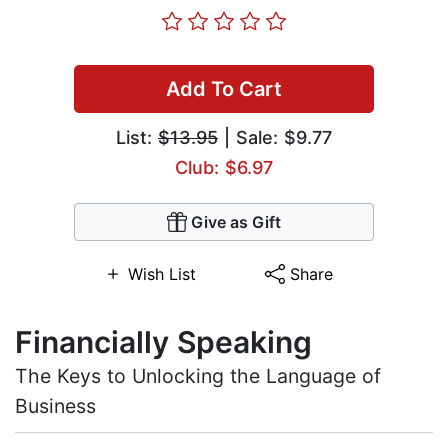
Add To Cart
List:
$13.95
| Sale: $9.77
Club: $6.97
Give as Gift
Wish List
Share
Financially Speaking
The Keys to Unlocking the Language of
Business