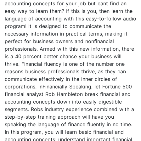
accounting concepts for your job but cant find an
easy way to learn them? If this is you, then learn the
language of accounting with this easy-to-follow audio
program! It is designed to communicate the
necessary information in practical terms, making it
perfect for business owners and nonfinancial
professionals. Armed with this new information, there
is a 40 percent better chance your business will
thrive. Financial fluency is one of the number one
reasons business professionals thrive, as they can
communicate effectively in the inner circles of
corporations. InFinancially Speaking, let Fortune 500
financial analyst Rob Hambleton break financial and
accounting concepts down into easily digestible
segments. Robs industry experience combined with a
step-by-step training approach will have you
speaking the language of finance fluently in no time.
In this program, you will learn basic financial and
accounting concepts; understand important financial