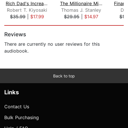
Rich Dad's Increase Your Financial IQ...
The Millionaire Mind
Robert T. Kiyosaki
Thomas J. Stanley
Da
$35.99
|
$17.99
$29.95
|
$14.97
$18
Page 1 of 5
Reviews
There are currently no user reviews for this
audiobook.
Back to top
Links
Contact Us
Bulk Purchasing