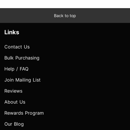
Back to top
Links
Contact Us
Bulk Purchasing
Help / FAQ
Join Mailing List
Reviews
About Us
Rewards Program
Our Blog