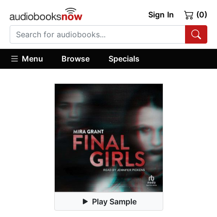
Sign In
(0)
Menu
Browse
Specials
Play Sample