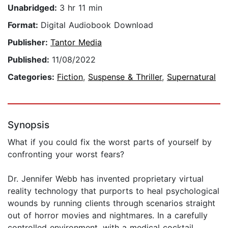
Unabridged:
3 hr 11 min
Format:
Digital Audiobook Download
Publisher:
Tantor Media
Published:
11/08/2022
Categories:
Fiction
,
Suspense & Thriller
,
Supernatural
Synopsis
What if you could fix the worst parts of yourself by
confronting your worst fears?
Dr. Jennifer Webb has invented proprietary virtual
reality technology that purports to heal psychological
wounds by running clients through scenarios straight
out of horror movies and nightmares. In a carefully
controlled environment, with a medical cocktail