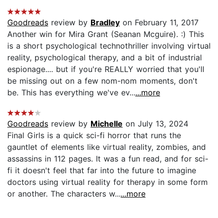
Goodreads
review by
Bradley
on February 11, 2017
Another win for Mira Grant (Seanan Mcguire). :) This
is a short psychological technothriller involving virtual
reality, psychological therapy, and a bit of industrial
espionage.... but if you're REALLY worried that you'll
be missing out on a few nom-nom moments, don't
be. This has everything we've ev...
...more
Goodreads
review by
Michelle
on July 13, 2024
Final Girls is a quick sci-fi horror that runs the
gauntlet of elements like virtual reality, zombies, and
assassins in 112 pages. It was a fun read, and for sci-
fi it doesn't feel that far into the future to imagine
doctors using virtual reality for therapy in some form
or another. The characters w...
...more