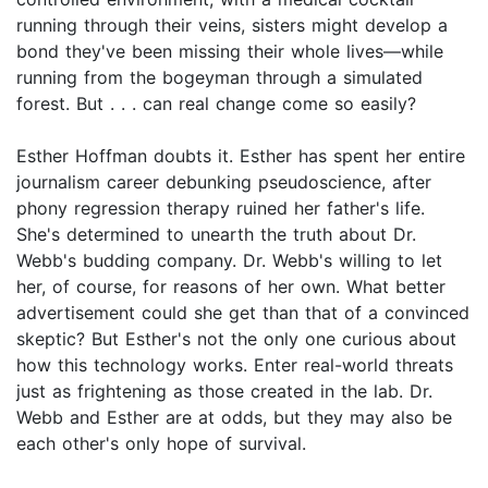
running through their veins, sisters might develop a
bond they've been missing their whole lives—while
running from the bogeyman through a simulated
forest. But . . . can real change come so easily?
Esther Hoffman doubts it. Esther has spent her entire
journalism career debunking pseudoscience, after
phony regression therapy ruined her father's life.
She's determined to unearth the truth about Dr.
Webb's budding company. Dr. Webb's willing to let
her, of course, for reasons of her own. What better
advertisement could she get than that of a convinced
skeptic? But Esther's not the only one curious about
how this technology works. Enter real-world threats
just as frightening as those created in the lab. Dr.
Webb and Esther are at odds, but they may also be
each other's only hope of survival.