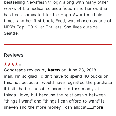
bestselling Newsflesh trilogy, along with many other
works of biomedical science fiction and horror. She
has been nominated for the Hugo Award multiple
times, and her first book, Feed, was chosen as one of
NPR's Top 100 Killer Thrillers. She lives outside
Seattle.
Reviews
Goodreads
review by
karen
on June 28, 2018
man, i'm so glad i didn't have to spend 40 bucks on
this. not because i would have regretted the purchase
if i still had disposable income to toss madly at
things i love, but because the relationship between
"things i want" and "things i can afford to want" is
uneven and the more money i can allocat...
...more