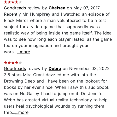
Goodreads
review by
Chelsea
on May 07, 2017
Recently Mr. Humphrey and I watched an episode of
Black Mirror where a man volunteered to be a test
subject for a video game that supposedly was a
realistic way of being inside the game itself. The idea
was to see how long each player lasted, as the game
fed on your imagination and brought your
wors...
...more
Goodreads
review by
Debra
on November 03, 2022
3.5 stars Mira Grant dazzled me with Into the
Drowning Deep and I have been on the lookout for
books by her ever since. When I saw this audiobook
was on NetGalley I had to jump on it. Dr. Jennifer
Webb has created virtual reality technology to help
users heal psychological wounds by running them
thro...
...more