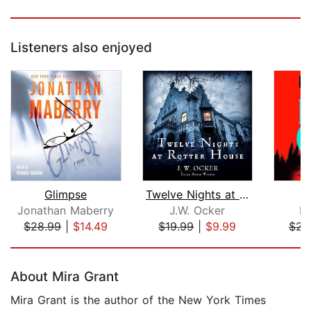
Listeners also enjoyed
Glimpse
Twelve Nights at Rotter House
F
Jonathan Maberry
J.W. Ocker
Ri
$28.99
|
$14.49
$19.99
|
$9.99
$23
Page 1 of 5
About Mira Grant
Mira Grant is the author of the New York Times