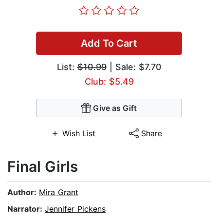
Add To Cart
List:
$10.99
| Sale: $7.70
Club: $5.49
Give as Gift
Wish List
Share
Final Girls
Author:
Mira Grant
Narrator:
Jennifer Pickens